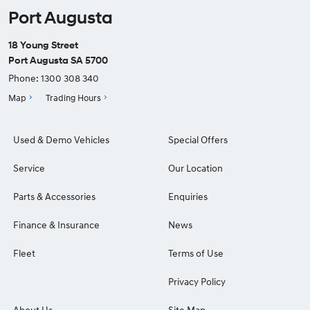
Port Augusta
18 Young Street
Port Augusta SA 5700
Phone:
1300 308 340
Map
Trading Hours
Used & Demo Vehicles
Special Offers
Service
Our Location
Parts & Accessories
Enquiries
Finance & Insurance
News
Fleet
Terms of Use
Privacy Policy
About Us
Site Map