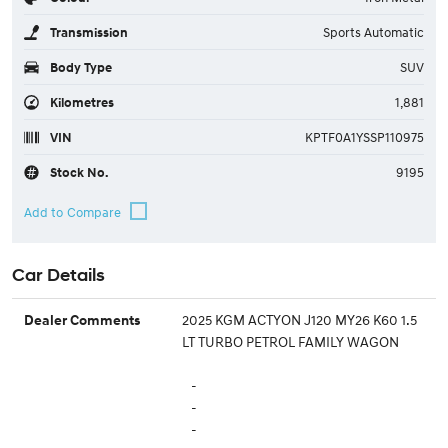
Transmission
Sports Automatic
Body Type
SUV
Kilometres
1,881
VIN
KPTF0A1YSSP110975
Stock No.
9195
Car Details
2025 KGM ACTYON J120 MY26 K60 1.5
Dealer Comments
LT TURBO PETROL FAMILY WAGON
-
-
-