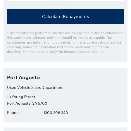
Calculate Repayments
* The calculations performed and the results provided by the calculators on
this website are estimates only and should be treated as a guide. The
calculations and information provided using the calculators should not be
your only source of information and advice when making financial
decisions. For a quote or to apply for finance please contact us.
Port Augusta
Used Vehicle Sales Department
18 Young Street
Port Augusta, SA 5700
Phone
1300 308 340