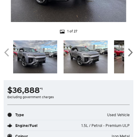
1 of 27
$36,888
*1
Excluding government charges
Type
Used Vehicle
Engine/Fuel
1.5L / Petrol - Premium ULP
Colour
Iron Metal