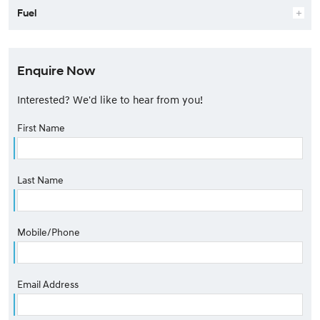
Fuel
Enquire Now
Interested? We'd like to hear from you!
First Name
Last Name
Mobile/Phone
Email Address