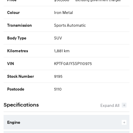
Iron Metal
Colour
Sports Automatic
Transmission
SUV
Body Type
1,881 km
Kilometres
KPTF0A1YSSP110975
VIN
9195
Stock Number
5110
Postcode
Specifications
Engine