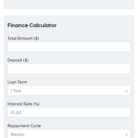
Finance Calculator
Total Amount ($)
Deposit ($)
Loan Term
Interest Rate (%)
Repayment Cycle