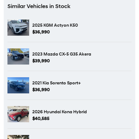
Similar Vehicles in Stock
2025 KGM Actyon K50
$36,990
2023 Mazda CX-5 G35 Akera
$39,990
2021 Kia Sorento Sport+
$36,990
2026 Hyundai Kona Hybrid
$40,585