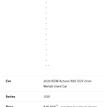
-
-
-
-
-
-
-
-
-
-
-
-
- -
2025 KGM Actyon K60 SUV (Iron
Car
Metal) Used Car
J120
Series
*1
$36,888
Price
Excluding government charges