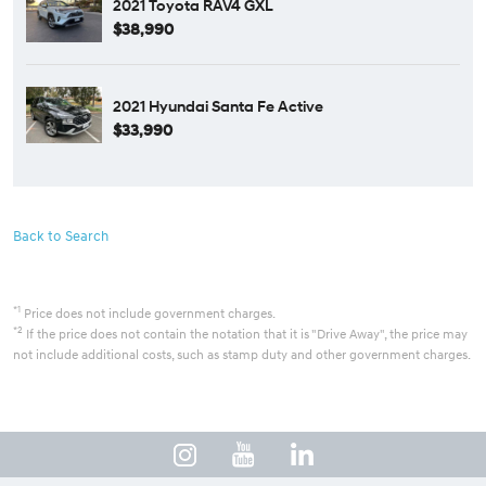
2021 Toyota RAV4 GXL
$38,990
2021 Hyundai Santa Fe Active
$33,990
Back to Search
*1
Price does not include government charges.
*2
If the price does not contain the notation that it is "Drive Away", the price may
not include additional costs, such as stamp duty and other government charges.