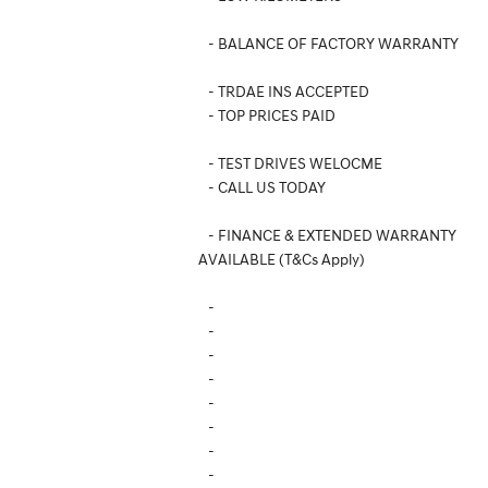
- BALANCE OF FACTORY WARRANTY
- TRDAE INS ACCEPTED
- TOP PRICES PAID
- TEST DRIVES WELOCME
- CALL US TODAY
- FINANCE & EXTENDED WARRANTY
AVAILABLE (T&Cs Apply)
-
-
-
-
-
-
-
-