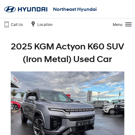
Northeast Hyundai
Call Us
Location
Menu
2025 KGM Actyon K60 SUV
(Iron Metal) Used Car