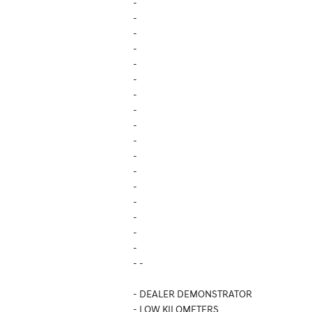
-
-
-
-
-
-
-
-
-
-
-
-
-
-
-
-
-
- -
- DEALER DEMONSTRATOR
- LOW KILOMETERS