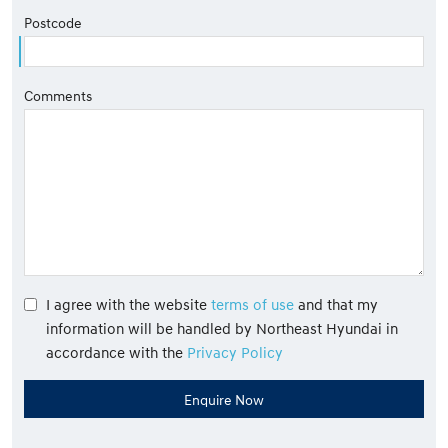
Postcode
Comments
I agree with the website
terms of use
and that my
information will be handled by Northeast Hyundai in
accordance with the
Privacy Policy