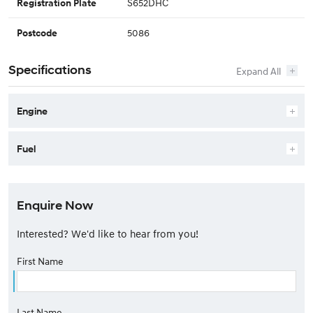
S652DHC
Registration Plate
5086
Postcode
Specifications
Engine
Fuel
Enquire Now
Interested? We'd like to hear from you!
First Name
Last Name