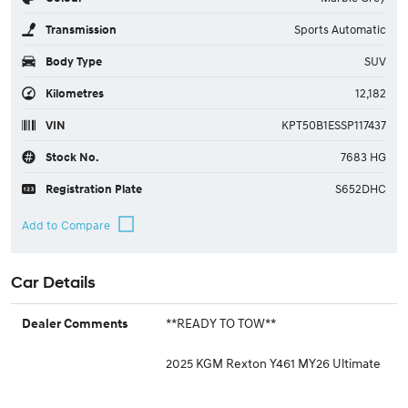
Transmission
Sports Automatic
Body Type
SUV
Kilometres
12,182
VIN
KPT50B1ESSP117437
Stock No.
7683 HG
Registration Plate
S652DHC
Car Details
**READY TO TOW**
Dealer Comments
2025 KGM Rexton Y461 MY26 Ultimate