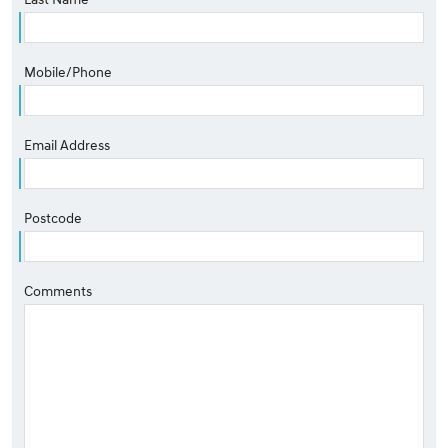
Mobile/Phone
Email Address
Postcode
Comments