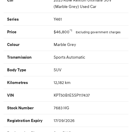
(Marble Grey) Used Car
Y461
Series
*1
$46,800
Price
Excluding government charges
Marble Grey
Colour
Sports Automatic
Transmission
SUV
Body Type
12,182 km
Kilometres
KPT50B1ESSP117437
VIN
7683 HG
Stock Number
17/09/2026
Registration Expiry