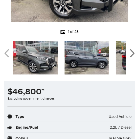
1 of 28
$46,800
*1
Excluding government charges
Type
Used Vehicle
Engine/Fuel
2.2L / Diesel
Colour
Marble Grey