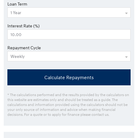
Loan Term
Interest Rate (%)
Repayment Cycle
Calculate Repayments
* The calculations performed and the results provided by the calculators on
this website are estimates only and should be treated as a guide. The
calculations and information provided using the calculators should not be
your only source of information and advice when making financial
decisions. For a quote or to apply for finance please contact us.