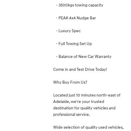
- 3500kgs towing capacity
- PEAK 4x4 Nudge Bar
- Luxury Spec
- Full Towing Set Up
- Balance of New Car Warranty
Come in and Test Drive Today!
Why Buy From Us?
Located just 10 minutes north-east of
Adelaide, we're your trusted
destination for quality vehicles and
professional service.
Wide selection of quality used vehicles,