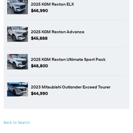
2025 KGM Rexton ELX
$46,990
2025 KGM Rexton Advance
$45,888
2025 KGM Rexton Ultimate Sport Pack
$48,800
2023 Mitsubishi Outlander Exceed Tourer
$44,990
Back to Search