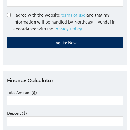
I agree with the website
terms of use
and that my
information will be handled by Northeast Hyundai in
accordance with the
Privacy Policy
Finance Calculator
Total Amount ($)
Deposit ($)