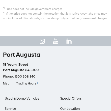
*1
Price does not include government charges.
*2
If the price does not contain the notation that it is "Drive Away", the price may
not include additional costs, such as stamp duty and other government charges.
Port Augusta
18 Young Street
Port Augusta SA 5700
Phone:
1300 308 340
Map
Trading Hours
Used & Demo Vehicles
Special Offers
Service
Our Location