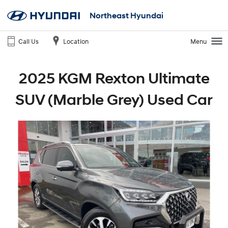
Northeast Hyundai
Call Us
Location
Menu
2025 KGM Rexton Ultimate
SUV (Marble Grey) Used Car