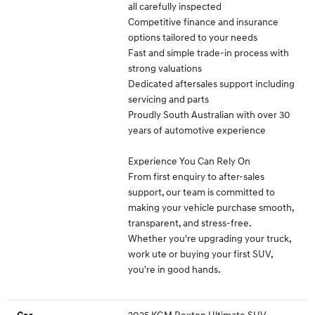
all carefully inspected
Competitive finance and insurance
options tailored to your needs
Fast and simple trade-in process with
strong valuations
Dedicated aftersales support including
servicing and parts
Proudly South Australian with over 30
years of automotive experience
Experience You Can Rely On
From first enquiry to after-sales
support, our team is committed to
making your vehicle purchase smooth,
transparent, and stress-free.
Whether you're upgrading your truck,
work ute or buying your first SUV,
you're in good hands.
2025 KGM Rexton Ultimate SUV
Car