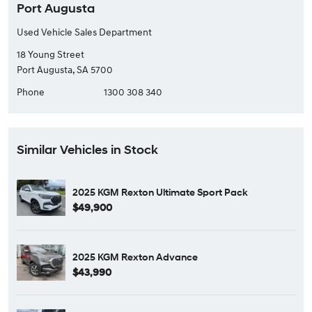
Port Augusta
Used Vehicle Sales Department
18 Young Street
Port Augusta, SA 5700
Phone
1300 308 340
Similar Vehicles in Stock
2025 KGM Rexton Ultimate Sport Pack
$49,900
2025 KGM Rexton Advance
$43,990