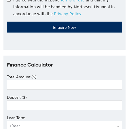
information will be handled by Northeast Hyundai in
accordance with the
Privacy Policy
Finance Calculator
Total Amount ($)
Deposit ($)
Loan Term