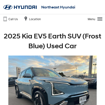
Northeast Hyundai
Call Us
Location
Menu
2025 Kia EV5 Earth SUV (Frost
Blue) Used Car