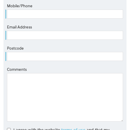
Mobile/Phone
Email Address
Postcode
Comments
I agree with the website
terms of use
and that my