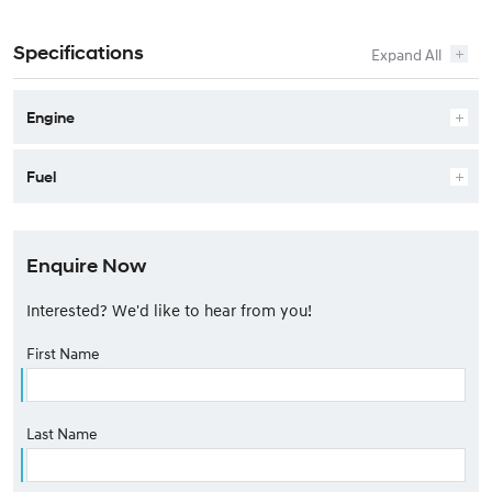
Specifications
Engine
Fuel
Enquire Now
Interested? We'd like to hear from you!
First Name
Last Name