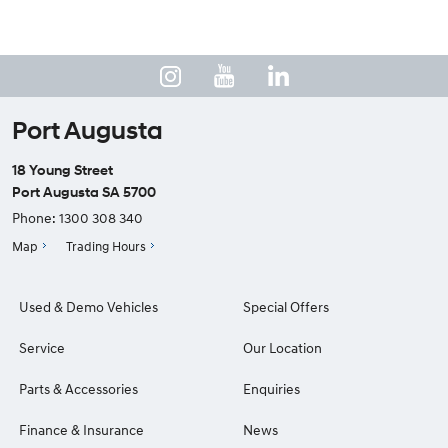
Port Augusta
18 Young Street
Port Augusta SA 5700
Phone:
1300 308 340
Map
Trading Hours
Used & Demo Vehicles
Special Offers
Service
Our Location
Parts & Accessories
Enquiries
Finance & Insurance
News