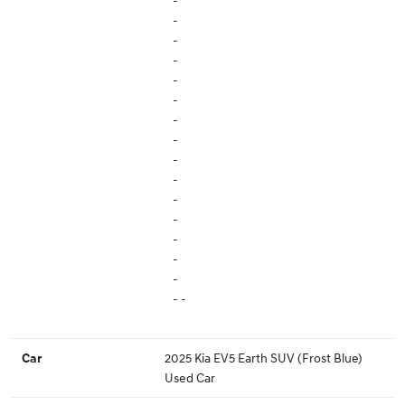
-
-
-
-
-
-
-
-
-
-
-
-
-
-
-
- -
2025 Kia EV5 Earth SUV (Frost Blue)
Car
Used Car