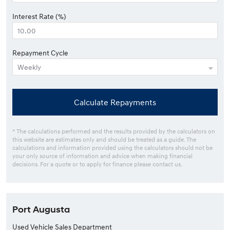
Interest Rate (%)
Repayment Cycle
Calculate Repayments
* The calculations performed and the results provided by the calculators on
this website are estimates only and should be treated as a guide. The
calculations and information provided using the calculators should not be
your only source of information and advice when making financial
decisions. For a quote or to apply for finance please contact us.
Port Augusta
Used Vehicle Sales Department