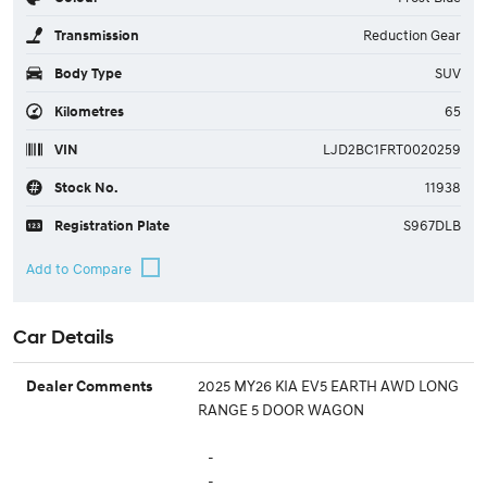
Transmission
Reduction Gear
Body Type
SUV
Kilometres
65
VIN
LJD2BC1FRT0020259
Stock No.
11938
Registration Plate
S967DLB
Car Details
2025 MY26 KIA EV5 EARTH AWD LONG
Dealer Comments
RANGE 5 DOOR WAGON
-
-