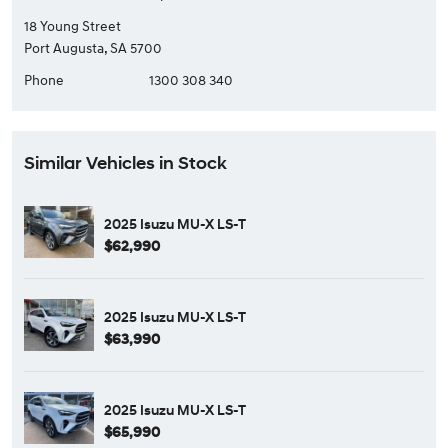
18 Young Street
Port Augusta, SA 5700
Phone
1300 308 340
Similar Vehicles in Stock
2025 Isuzu MU-X LS-T
$62,990
2025 Isuzu MU-X LS-T
$63,990
2025 Isuzu MU-X LS-T
$65,990