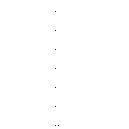
-
-
-
-
-
-
-
-
-
-
-
-
-
-
-
-
-
-
-
- -