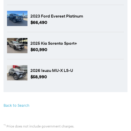
2023 Ford Everest Platinum
$66,490
2025 Kia Sorento Sport+
$60,990
2026 Isuzu MU-X LS-U
$58,990
Back to Search
*1
Price does not include government charges.