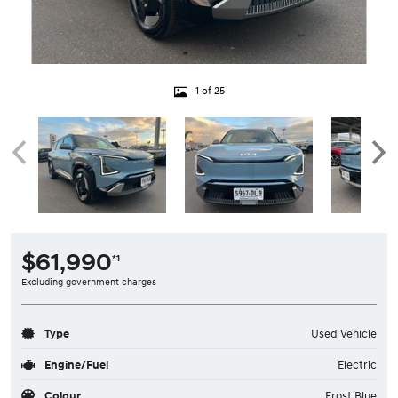
1 of 25
$61,990
*1
Excluding government charges
Type
Used Vehicle
Engine/Fuel
Electric
Colour
Frost Blue