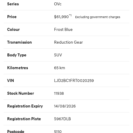
OVc
Series
*1
$61,990
Price
Excluding government charges
Frost Blue
Colour
Reduction Gear
Transmission
SUV
Body Type
65 km
Kilometres
LJD2BC1FRT0020259
VIN
11938
Stock Number
14/08/2026
Registration Expiry
S967DLB
Registration Plate
5110
Postcode