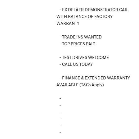
- EX DELAER DEMONSTRATOR CAR
WITH BALANCE OF FACTORY
WARRANTY
- TRADE INS WANTED
- TOP PRICES PAID
- TEST DRIVES WELCOME
- CALL US TODAY
- FINANCE & EXTENDED WARRANTY
AVAILABLE (T&Cs Apply)
-
-
-
-
-
-