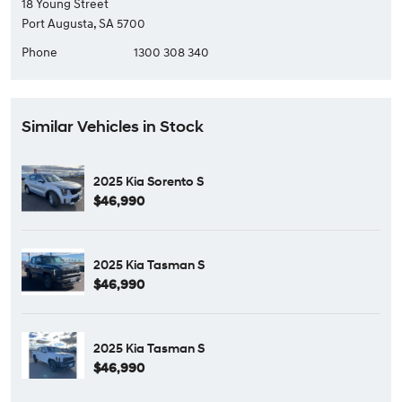
18 Young Street
Port Augusta, SA 5700
Phone
1300 308 340
Similar Vehicles in Stock
2025 Kia Sorento S
$46,990
2025 Kia Tasman S
$46,990
2025 Kia Tasman S
$46,990