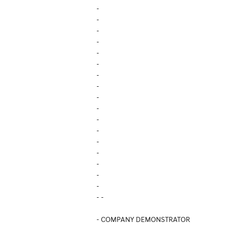
-
-
-
-
-
-
-
-
-
-
-
-
-
-
-
-
-
- -
- COMPANY DEMONSTRATOR