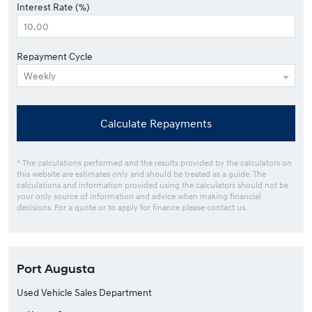
Interest Rate (%)
Repayment Cycle
Calculate Repayments
* The calculations performed and the results provided by the calculators on
this website are estimates only and should be treated as a guide. The
calculations and information provided using the calculators should not be
your only source of information and advice when making financial
decisions. For a quote or to apply for finance please contact us.
Port Augusta
Used Vehicle Sales Department