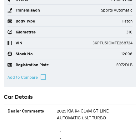
Transmission
Sports Automatic
Body Type
Hatch
Kilometres
310
VIN
3KPFU51CMTE268724
Stock No.
12096
Registration Plate
S972DLB
Car Details
2025 KIA K4 CL4M GT-LINE
Dealer Comments
AUTOMATIC 1.6LT TURBO
-
-