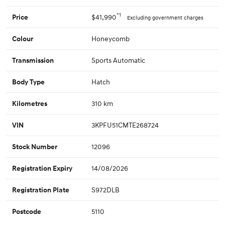
*1
$41,990
Price
Excluding government charges
Honeycomb
Colour
Sports Automatic
Transmission
Hatch
Body Type
310 km
Kilometres
3KPFU51CMTE268724
VIN
12096
Stock Number
14/08/2026
Registration Expiry
S972DLB
Registration Plate
5110
Postcode