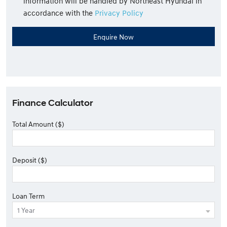
information will be handled by Northeast Hyundai in
accordance with the
Privacy Policy
Finance Calculator
Total Amount ($)
Deposit ($)
Loan Term