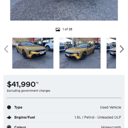
1 of 28
$41,990
*1
Excluding government charges
Type
Used Vehicle
Engine/Fuel
1.6L / Petrol - Unleaded ULP
Colour
Honeycomb