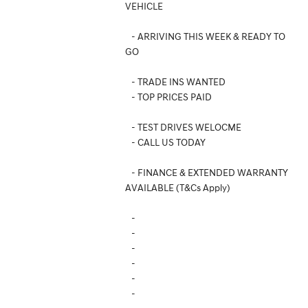
VEHICLE
- ARRIVING THIS WEEK & READY TO
GO
- TRADE INS WANTED
- TOP PRICES PAID
- TEST DRIVES WELOCME
- CALL US TODAY
- FINANCE & EXTENDED WARRANTY
AVAILABLE (T&Cs Apply)
-
-
-
-
-
-