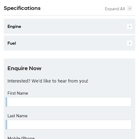
Specifications
Engine
Fuel
Enquire Now
Interested? We'd like to hear from you!
First Name
Last Name
Mobile/Phone