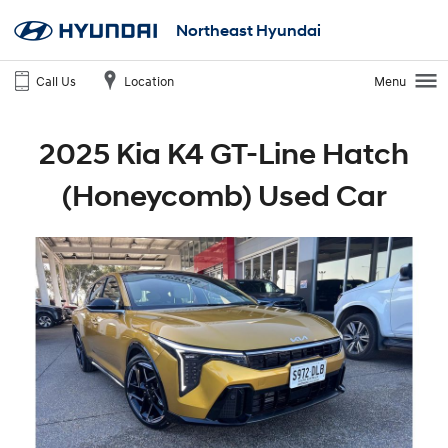
Northeast Hyundai
Call Us
Location
Menu
2025 Kia K4 GT-Line Hatch
(Honeycomb) Used Car