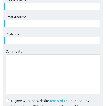
Email Address
Postcode
Comments
I agree with the website
terms of use
and that my