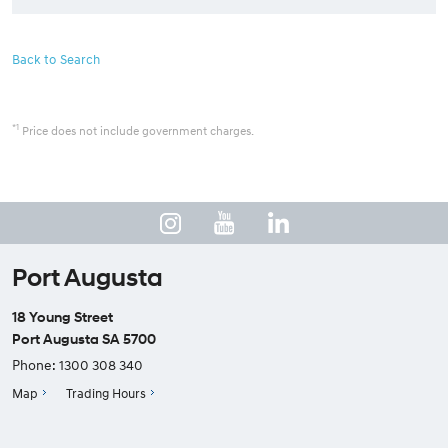
Back to Search
*1
Price does not include government charges.
Port Augusta
18 Young Street
Port Augusta SA 5700
Phone:
1300 308 340
Map
Trading Hours