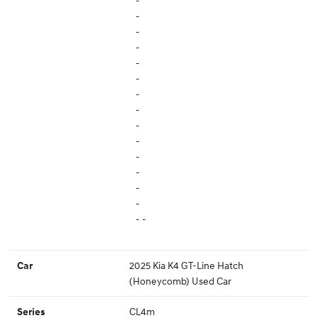
-
-
-
-
-
-
-
-
-
-
-
-
-
-
- -
2025 Kia K4 GT-Line Hatch
Car
(Honeycomb) Used Car
CL4m
Series