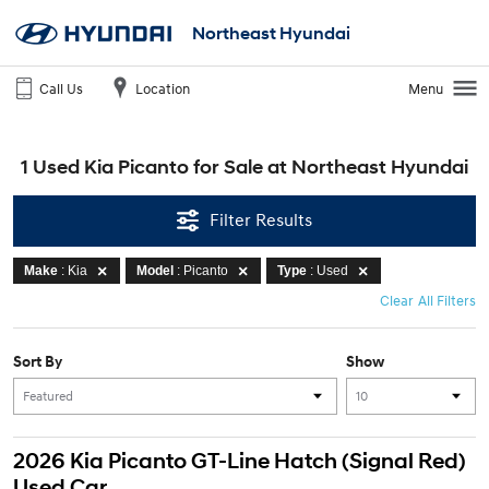
Northeast Hyundai
Call Us
Location
Menu
1 Used Kia Picanto for Sale at Northeast Hyundai
Filter Results
Make
: Kia
Model
: Picanto
Type
: Used
Clear All Filters
Sort By
Show
2026 Kia Picanto GT-Line Hatch (Signal Red)
Used Car