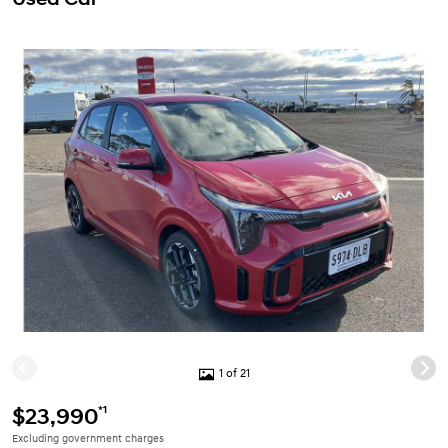
1 of 21
*1
$23,990
Excluding government charges