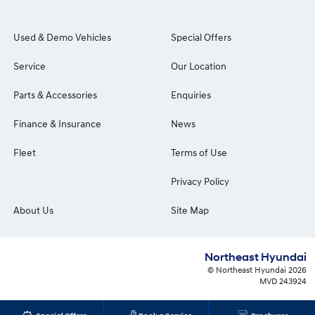
Used & Demo Vehicles
Special Offers
Service
Our Location
Parts & Accessories
Enquiries
Finance & Insurance
News
Fleet
Terms of Use
Privacy Policy
About Us
Site Map
Northeast Hyundai
© Northeast Hyundai 2026
MVD 243924