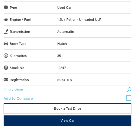
Type
Used Car
Engine / Fuel
1.2L / Petrol - Unleaded ULP
Transmission
Automatic
Body Type
Hatch
Kilometres
35
Stock No.
12247
Registration
S974DLB
Quick View
Book a Test Drive
View Car