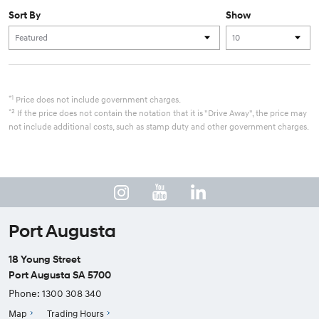
Sort By
Show
*1
Price does not include government charges.
*2
If the price does not contain the notation that it is "Drive Away", the price may
not include additional costs, such as stamp duty and other government charges.
Port Augusta
18 Young Street
Port Augusta SA 5700
Phone:
1300 308 340
Map
Trading Hours