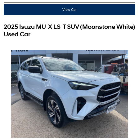
View Car
2025 Isuzu MU-X LS-T SUV (Moonstone White)
Used Car