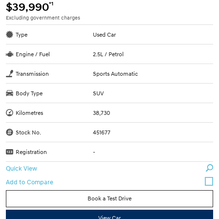
*1
$39,990
Excluding government charges
Type
Used Car
Engine / Fuel
2.5L / Petrol
Transmission
Sports Automatic
Body Type
SUV
Kilometres
38,730
Stock No.
451677
Registration
-
Quick View
Book a Test Drive
View Car