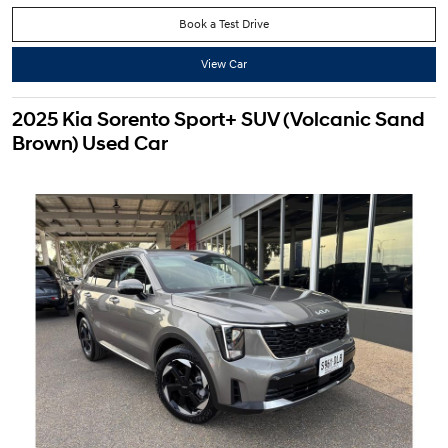
Book a Test Drive
View Car
2025 Kia Sorento Sport+ SUV (Volcanic Sand
Brown) Used Car