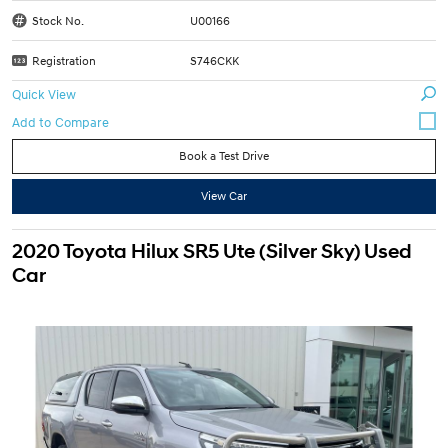
Stock No.
U00166
Registration
S746CKK
Quick View
Book a Test Drive
View Car
2020 Toyota Hilux SR5 Ute (Silver Sky) Used
Car