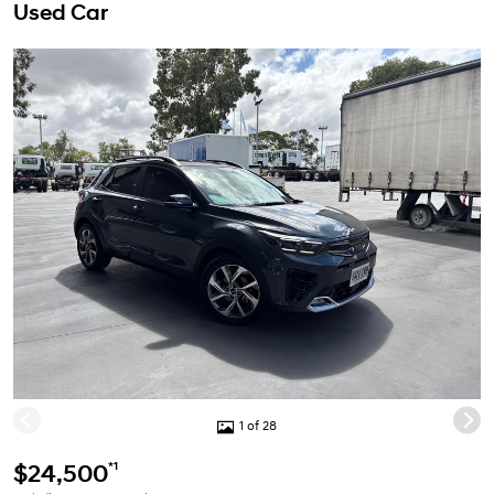
Used Car
1 of 28
*1
$24,500