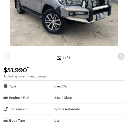
1 of 31
*1
$51,990
Excluding government charges
Type
Used Car
Engine / Fuel
2.8L / Diesel
Transmission
Sports Automatic
Body Type
Ute