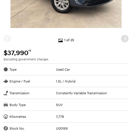
1 of 25
*1
$37,990
Excluding government charges
Type
Used Car
Engine / Fuel
1.5L / Hybrid
Transmission
Constantly Variable Transmission
Body Type
SUV
Kilometres
7,778
Stock No.
U00169