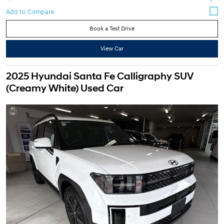
Book a Test Drive
View Car
2025 Hyundai Santa Fe Calligraphy SUV
(Creamy White) Used Car