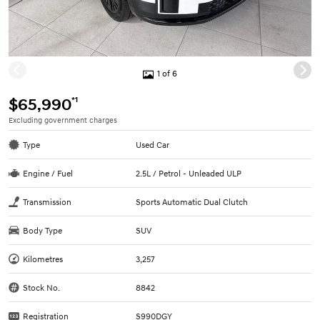
1 of 6
*1
$65,990
Excluding government charges
Type
Used Car
Engine / Fuel
2.5L / Petrol - Unleaded ULP
Transmission
Sports Automatic Dual Clutch
Body Type
SUV
Kilometres
3,257
Stock No.
8842
Registration
S990DGY