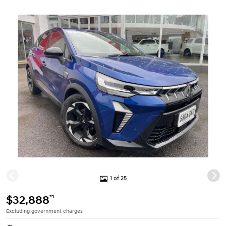
1 of 25
*1
$32,888
Excluding government charges