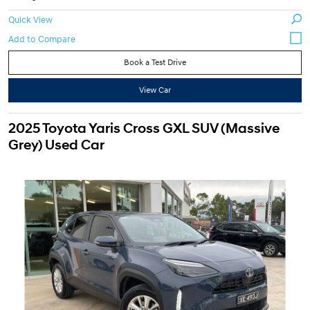
Quick View
Book a Test Drive
View Car
2025 Toyota Yaris Cross GXL SUV (Massive
Grey) Used Car