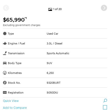
1 of 20
*1
$65,990
Excluding government charges
Type
Used Car
Engine / Fuel
3.0L / Diesel
Transmission
Sports Automatic
Body Type
SUV
Kilometres
6,250
Stock No.
9320BURT
Registration
S050DIU
Quick View