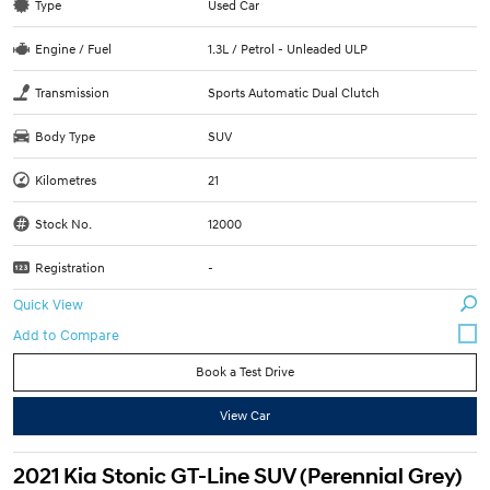
Type
Used Car
Engine / Fuel
1.3L / Petrol - Unleaded ULP
Transmission
Sports Automatic Dual Clutch
Body Type
SUV
Kilometres
21
Stock No.
12000
Registration
-
Quick View
Book a Test Drive
View Car
2021 Kia Stonic GT-Line SUV (Perennial Grey)