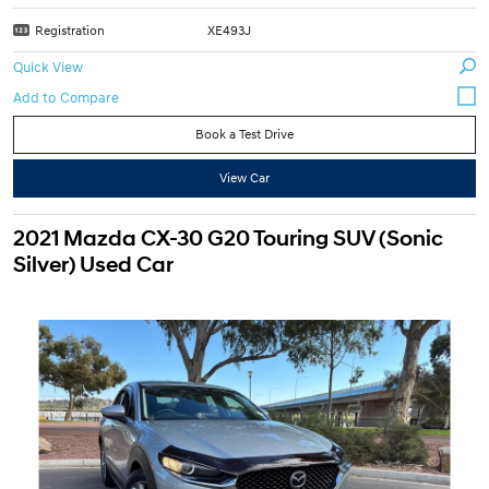
Registration
XE493J
Quick View
Book a Test Drive
View Car
2021 Mazda CX-30 G20 Touring SUV (Sonic
Silver) Used Car