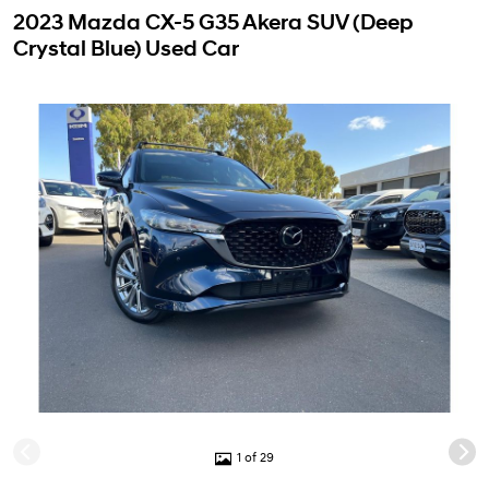
2023 Mazda CX-5 G35 Akera SUV (Deep
Crystal Blue) Used Car
1 of 29