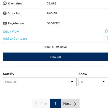
Kilometres
76,096
Stock No.
U00165
Registration
S806CDY
Quick View
Book a Test Drive
View Car
Sort By
Show
Prev
1
Next