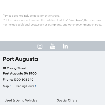
*1
Price does not include government charges.
*2
If the price does not contain the notation that it is "Drive Away", the price may
not include additional costs, such as stamp duty and other government charges.
Port Augusta
18 Young Street
Port Augusta SA 5700
Phone:
1300 308 340
Map
Trading Hours
Used & Demo Vehicles
Special Offers