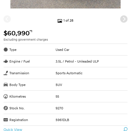
1 of 28
*1
$60,990
Excluding government charges
Type
Used Car
Engine / Fuel
3.5L / Petrol - Unleaded ULP
Transmission
Sports Automatic
Body Type
SUV
Kilometres
55
Stock No.
9270
Registration
S961DLB
Quick View