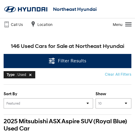
Northeast Hyundai
Call Us
Location
Menu
146 Used Cars for Sale at Northeast Hyundai
Filter Results
Clear All Filters
Type
: Used
Sort By
Show
2025 Mitsubishi ASX Aspire SUV (Royal Blue)
Used Car