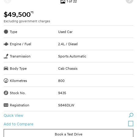
1 of 22
*1
$49,500
Excluding government charges
Type
Used Car
Engine / Fuel
2.4L / Diesel
Transmission
Sports Automatic
Body Type
Cab Chassis
Kilometres
800
Stock No.
9435
Registration
S846DLW
Quick View
Book a Test Drive