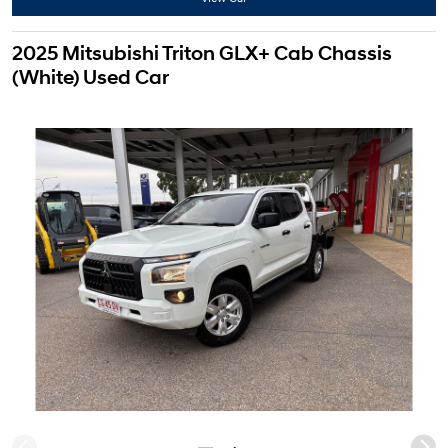
2025 Mitsubishi Triton GLX+ Cab Chassis
(White) Used Car