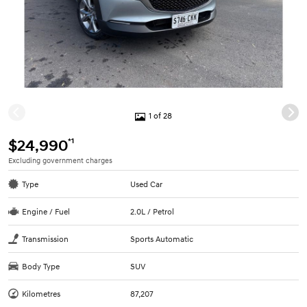
1 of 28
*1
$24,990
Excluding government charges
Type
Used Car
Engine / Fuel
2.0L / Petrol
Transmission
Sports Automatic
Body Type
SUV
Kilometres
87,207