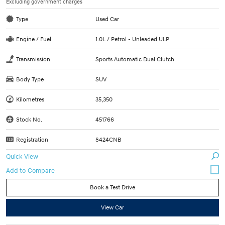
Excluding government charges
Type
Used Car
Engine / Fuel
1.0L / Petrol - Unleaded ULP
Transmission
Sports Automatic Dual Clutch
Body Type
SUV
Kilometres
35,350
Stock No.
451766
Registration
S424CNB
Quick View
Book a Test Drive
View Car