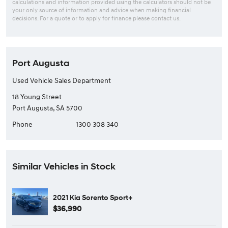
calculations and information provided using the calculators should not be
your only source of information and advice when making financial
decisions. For a quote or to apply for finance please contact us.
Port Augusta
Used Vehicle Sales Department
18 Young Street
Port Augusta, SA 5700
Phone
1300 308 340
Similar Vehicles in Stock
2021 Kia Sorento Sport+
$36,990