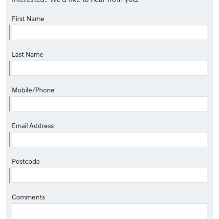
First Name
Last Name
Mobile/Phone
Email Address
Postcode
Comments