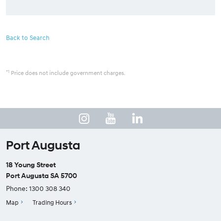
Back to Search
*1
Price does not include government charges.
Port Augusta
18 Young Street
Port Augusta SA 5700
Phone:
1300 308 340
Map
Trading Hours