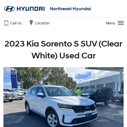
Northeast Hyundai
Call Us
Location
Menu
2023 Kia Sorento S SUV (Clear
White) Used Car