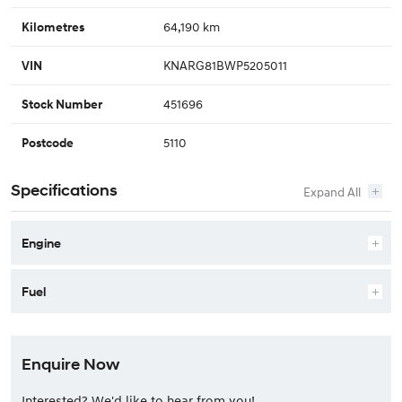
64,190 km
Kilometres
KNARG81BWP5205011
VIN
451696
Stock Number
5110
Postcode
Specifications
Engine
Fuel
Enquire Now
Interested? We'd like to hear from you!