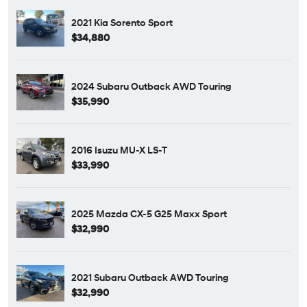
2021 Kia Sorento Sport
$34,880
2024 Subaru Outback AWD Touring
$35,990
2016 Isuzu MU-X LS-T
$33,990
2025 Mazda CX-5 G25 Maxx Sport
$32,990
2021 Subaru Outback AWD Touring
$32,990