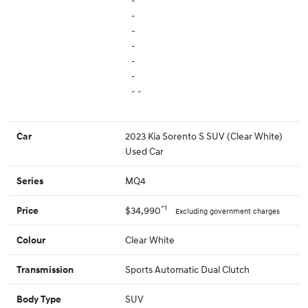
-
-
-
-
-
-
- -
2023 Kia Sorento S SUV (Clear White)
Car
Used Car
MQ4
Series
*1
$34,990
Price
Excluding government charges
Clear White
Colour
Sports Automatic Dual Clutch
Transmission
SUV
Body Type