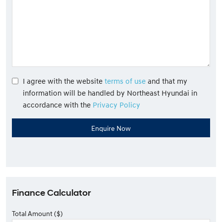
I agree with the website
terms of use
and that my
information will be handled by Northeast Hyundai in
accordance with the
Privacy Policy
Finance Calculator
Total Amount ($)