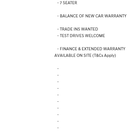
- 7 SEATER
- BALANCE OF NEW CAR WARRANTY
- TRADE INS WANTED
- TEST DRIVES WELCOME
- FINANCE & EXTENDED WARRANTY
AVAILABLE ON SITE (T&Cs Apply)
-
-
-
-
-
-
-
-
-
-