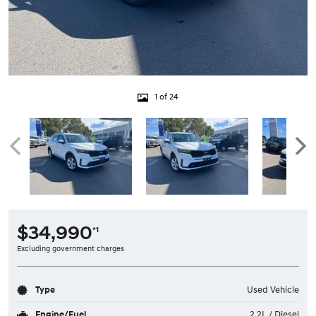
1 of 24
$34,990
*1
Excluding government charges
Type
Used Vehicle
Engine/Fuel
2.2L / Diesel