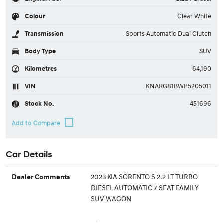
Colour
Clear White
Transmission
Sports Automatic Dual Clutch
Body Type
SUV
Kilometres
64,190
VIN
KNARG81BWP5205011
Stock No.
451696
Car Details
2023 KIA SORENTO S 2.2 LT TURBO
Dealer Comments
DIESEL AUTOMATIC 7 SEAT FAMILY
SUV WAGON
-