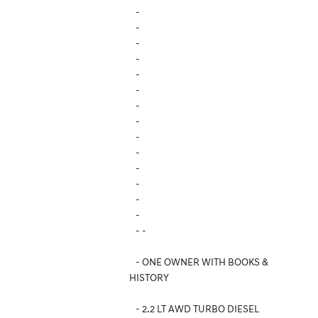
-
-
-
-
-
-
-
-
-
-
-
-
-
-
- -
- ONE OWNER WITH BOOKS &
HISTORY
- 2.2 LT AWD TURBO DIESEL