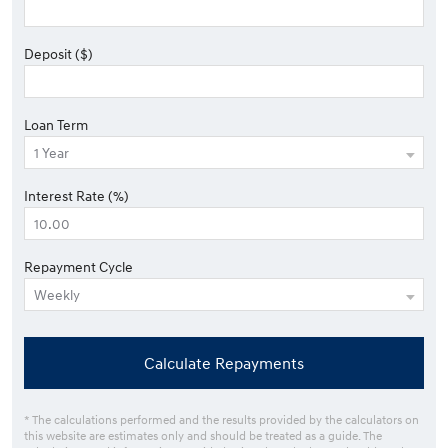
Deposit ($)
Loan Term
Interest Rate (%)
Repayment Cycle
Calculate Repayments
* The calculations performed and the results provided by the calculators on
this website are estimates only and should be treated as a guide. The