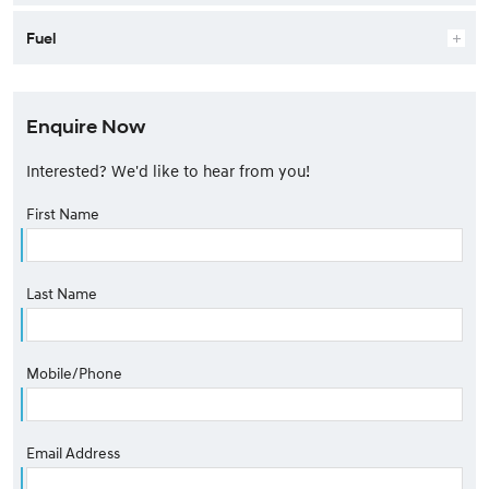
Fuel
Enquire Now
Interested? We'd like to hear from you!
First Name
Last Name
Mobile/Phone
Email Address