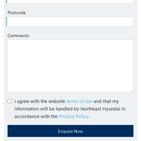
Postcode
Comments
I agree with the website
terms of use
and that my
information will be handled by Northeast Hyundai in
accordance with the
Privacy Policy