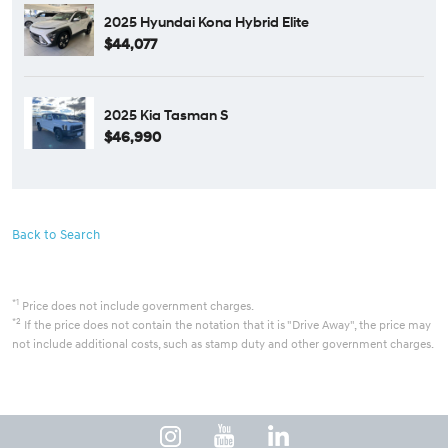
2025 Hyundai Kona Hybrid Elite
$44,077
2025 Kia Tasman S
$46,990
Back to Search
*1
Price does not include government charges.
*2
If the price does not contain the notation that it is "Drive Away", the price may
not include additional costs, such as stamp duty and other government charges.