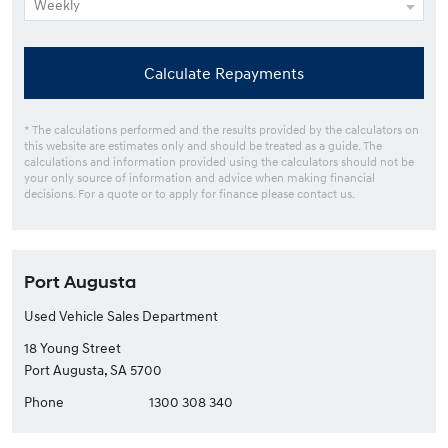
Calculate Repayments
* The calculations performed and the results provided by the calculators on
this website are estimates only and should be treated as a guide. The
calculations and information provided using the calculators should not be
your only source of information and advice when making financial
decisions. For a quote or to apply for finance please contact us.
Port Augusta
Used Vehicle Sales Department
18 Young Street
Port Augusta, SA 5700
Phone
1300 308 340