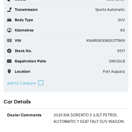
Transmission
Sports Automatic
Body Type
SUV
Kilometres
90
VIN
KNARG81EMS5377969
Stock No.
9517
Registration Plate
S963DLB
Location
Port Augusta
Car Details
2025 KIA SORENTO S 3.5LT PETROL
Dealer Comments
AUTOMATIC 7 SEAT FALY SUV WAGON