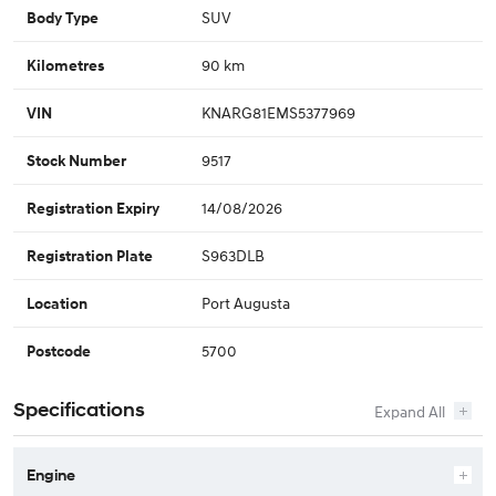
SUV
Body Type
90 km
Kilometres
KNARG81EMS5377969
VIN
9517
Stock Number
14/08/2026
Registration Expiry
S963DLB
Registration Plate
Port Augusta
Location
5700
Postcode
Specifications
Engine