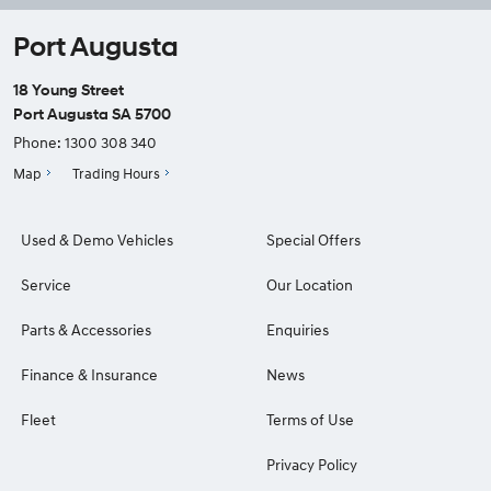
Port Augusta
18 Young Street
Port Augusta SA 5700
Phone:
1300 308 340
Map
Trading Hours
Used & Demo Vehicles
Special Offers
Service
Our Location
Parts & Accessories
Enquiries
Finance & Insurance
News
Fleet
Terms of Use
Privacy Policy