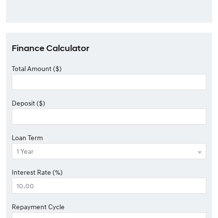
Finance Calculator
Total Amount ($)
Deposit ($)
Loan Term
Interest Rate (%)
Repayment Cycle