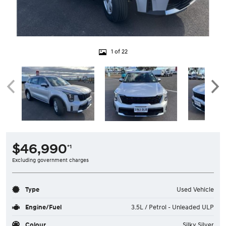
1 of 22
$46,990
*1
Excluding government charges
Type
Used Vehicle
Engine/Fuel
3.5L / Petrol - Unleaded ULP
Colour
Silky Silver