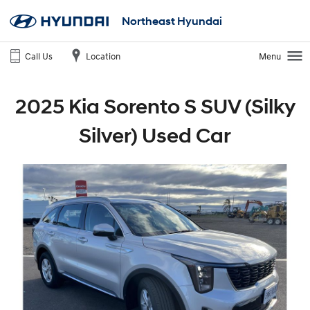
Northeast Hyundai
Call Us
Location
Menu
2025 Kia Sorento S SUV (Silky
Silver) Used Car