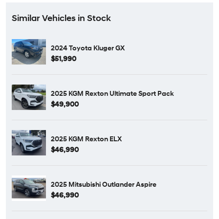
Similar Vehicles in Stock
2024 Toyota Kluger GX
$51,990
2025 KGM Rexton Ultimate Sport Pack
$49,900
2025 KGM Rexton ELX
$46,990
2025 Mitsubishi Outlander Aspire
$46,990