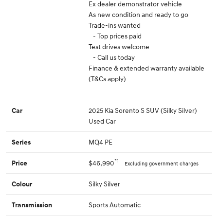
Ex dealer demonstrator vehicle
As new condition and ready to go
Trade-ins wanted
- Top prices paid
Test drives welcome
- Call us today
Finance & extended warranty available
(T&Cs apply)
2025 Kia Sorento S SUV (Silky Silver)
Car
Used Car
MQ4 PE
Series
*1
$46,990
Price
Excluding government charges
Silky Silver
Colour
Sports Automatic
Transmission