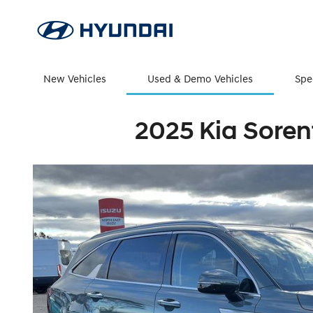
New Vehicles
Used & Demo Vehicles
Spe
2025 Kia Soren