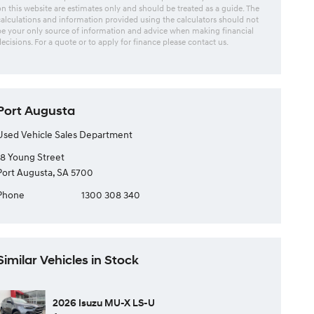
on this website are estimates only and should be treated as a guide. The
calculations and information provided using the calculators should not
be your only source of information and advice when making financial
decisions. For a quote or to apply for finance please contact us.
Port Augusta
Used Vehicle Sales Department
18 Young Street
Port Augusta, SA 5700
Phone
1300 308 340
Similar Vehicles in Stock
2026 Isuzu MU-X LS-U