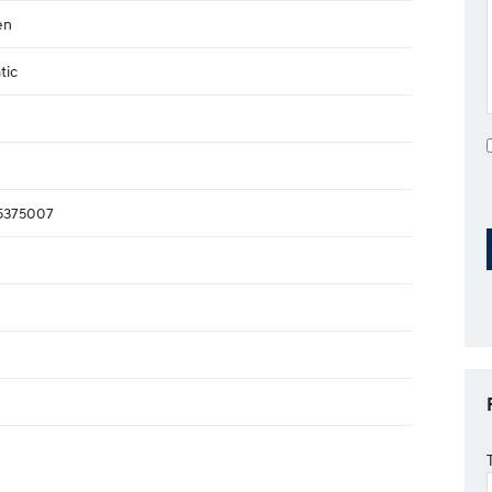
en
tic
375007