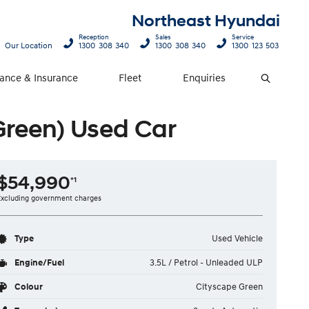
Northeast Hyundai
Reception
Sales
Service
Our Location
1300 308 340
1300 308 340
1300 123 503
nance & Insurance
Fleet
Enquiries
Search
Green) Used Car
$54,990
*1
Excluding government charges
Type
Used Vehicle
Engine/Fuel
3.5L / Petrol - Unleaded ULP
Colour
Cityscape Green