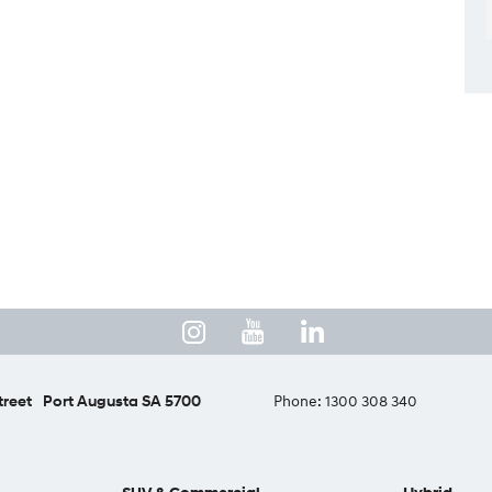
treet
Port Augusta SA 5700
Phone:
1300 308 340