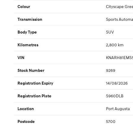
Cityscape Gre
Colour
Sports Automa
Transmission
SUV
Body Type
2,800 km
Kilometres
KNARH81EMS5
VIN
9269
Stock Number
14/08/2026
Registration Expiry
S960DLB
Registration Plate
Port Augusta
Location
5700
Postcode