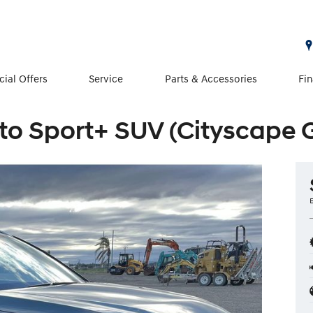
cial Offers
Service
Parts & Accessories
Fi
to Sport+ SUV (Cityscape 