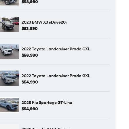
$58,990
2023 BMW X3 sDrive20i
$53,990
2022 Toyota Landcruiser Prado GXL
$56,990
2022 Toyota Landcruiser Prado GXL
$54,990
2025 Kia Sportage GT-Line
$54,990