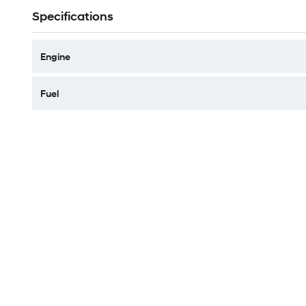
Specifications
Engine
Fuel