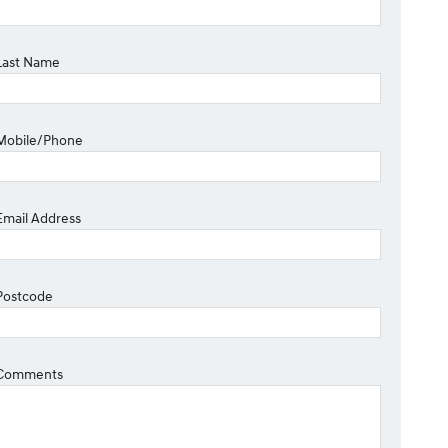
Last Name
Mobile/Phone
Email Address
Postcode
Comments