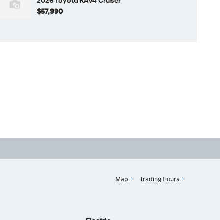
2026 Toyota RAV4 Cruiser
$57,990
Map
Trading Hours