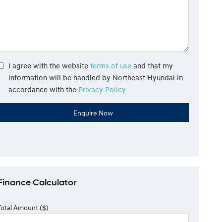
I agree with the website
terms of use
and that my
information will be handled by Northeast Hyundai in
accordance with the
Privacy Policy
Finance Calculator
Total Amount ($)