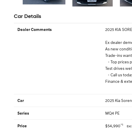
Car Details
2025 KIA SOR
Dealer Comments
Ex dealer demo
As new conditi
Trade-ins wan
- Top prices p
Test drives w
- Call us toda
Finance & exte
2025 Kia Sore
Car
MQ4 PE
Series
*1
$54,990
Price
Exc