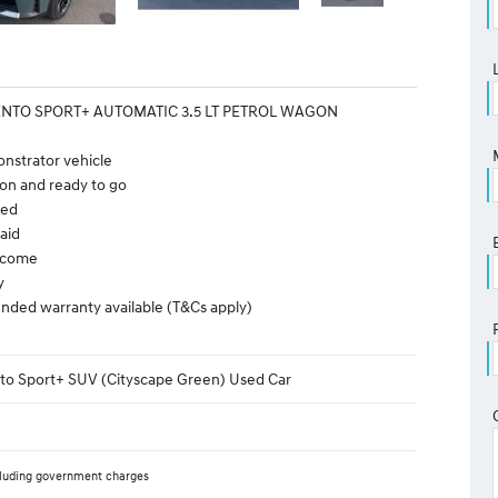
ENTO SPORT+ AUTOMATIC 3.5 LT PETROL WAGON
nstrator vehicle
on and ready to go
ted
aid
elcome
y
nded warranty available (T&Cs apply)
nto Sport+ SUV (Cityscape Green) Used Car
luding government charges