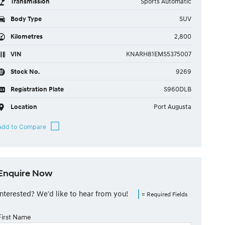
Transmission
Sports Automatic
Body Type
SUV
Kilometres
2,800
VIN
KNARH81EMS5375007
Stock No.
9269
Registration Plate
S960DLB
Location
Port Augusta
Enquire Now
Interested? We'd like to hear from you!
= Required Fields
First Name