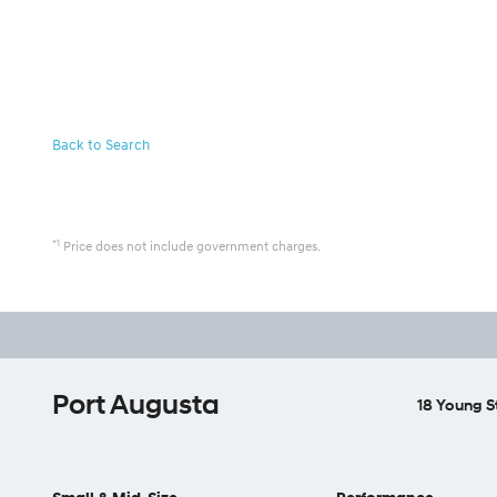
Back to Search
*1
Price does not include government charges.
Port Augusta
18 Young S