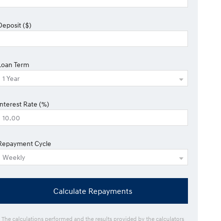
Deposit ($)
Loan Term
Interest Rate (%)
Repayment Cycle
Calculate Repayments
* The calculations performed and the results provided by the calculators