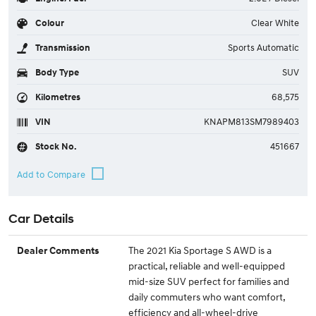
Colour
Clear White
Transmission
Sports Automatic
Body Type
SUV
Kilometres
68,575
VIN
KNAPM813SM7989403
Stock No.
451667
Car Details
The 2021 Kia Sportage S AWD is a
Dealer Comments
practical, reliable and well-equipped
mid-size SUV perfect for families and
daily commuters who want comfort,
efficiency and all-wheel-drive