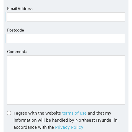
Email Address
Postcode
Comments
I agree with the website
terms of use
and that my
information will be handled by Northeast Hyundai in
accordance with the
Privacy Policy