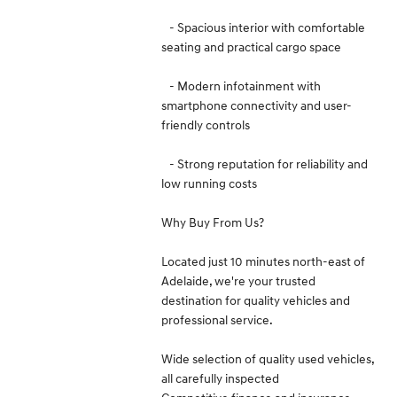
- Spacious interior with comfortable
seating and practical cargo space
- Modern infotainment with
smartphone connectivity and user-
friendly controls
- Strong reputation for reliability and
low running costs
Why Buy From Us?
Located just 10 minutes north-east of
Adelaide, we're your trusted
destination for quality vehicles and
professional service.
Wide selection of quality used vehicles,
all carefully inspected