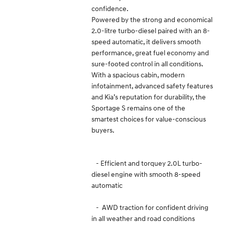
confidence.
Powered by the strong and economical
2.0-litre turbo-diesel paired with an 8-
speed automatic, it delivers smooth
performance, great fuel economy and
sure-footed control in all conditions.
With a spacious cabin, modern
infotainment, advanced safety features
and Kia’s reputation for durability, the
Sportage S remains one of the
smartest choices for value-conscious
buyers.
- Efficient and torquey 2.0L turbo-
diesel engine with smooth 8-speed
automatic
- AWD traction for confident driving
in all weather and road conditions