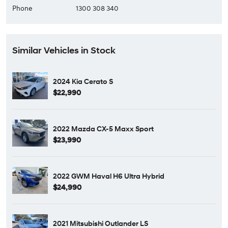
Phone
1300 308 340
Similar Vehicles in Stock
2024 Kia Cerato S
$22,990
2022 Mazda CX-5 Maxx Sport
$23,990
2022 GWM Haval H6 Ultra Hybrid
$24,990
2021 Mitsubishi Outlander LS