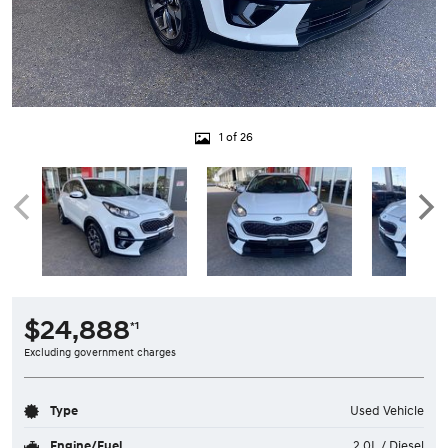
1 of 26
$24,888
*1
Excluding government charges
Type
Used Vehicle
Engine/Fuel
2.0L / Diesel