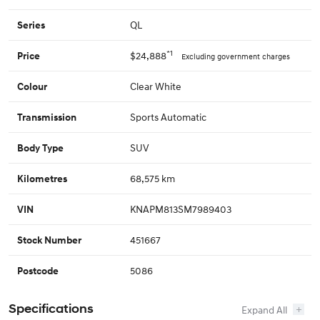
QL
Series
*1
$24,888
Price
Excluding government charges
Clear White
Colour
Sports Automatic
Transmission
SUV
Body Type
68,575 km
Kilometres
KNAPM813SM7989403
VIN
451667
Stock Number
5086
Postcode
Specifications