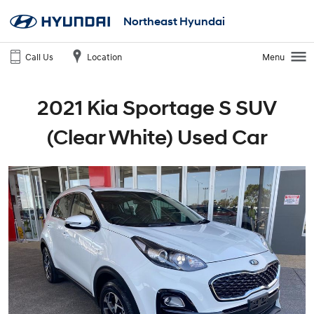
Northeast Hyundai
Call Us
Location
Menu
2021 Kia Sportage S SUV
(Clear White) Used Car