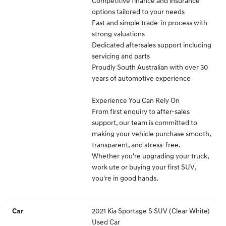
Competitive finance and insurance
options tailored to your needs
Fast and simple trade-in process with
strong valuations
Dedicated aftersales support including
servicing and parts
Proudly South Australian with over 30
years of automotive experience
Experience You Can Rely On
From first enquiry to after-sales
support, our team is committed to
making your vehicle purchase smooth,
transparent, and stress-free.
Whether you're upgrading your truck,
work ute or buying your first SUV,
you're in good hands.
2021 Kia Sportage S SUV (Clear White)
Car
Used Car