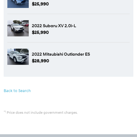
$25,990
2022 Subaru XV 2.0i-L
$25,990
2022 Mitsubishi Outlander ES
$28,990
Back to Search
*1
Price does not include government charges.