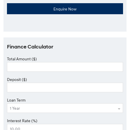
Finance Calculator
Total Amount ($)
Deposit ($)
Loan Term
Interest Rate (%)