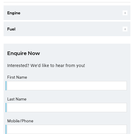
Engine
Fuel
Enquire Now
Interested? We'd like to hear from you!
First Name
Last Name
Mobile/Phone