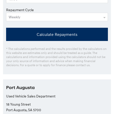
Repayment Cycle
Calculate Repayments
* The calculations performed and the results provided by the calculators on
this website are estimates only and should be treated as a guide. The
calculations and information provided using the calculators should not be
your only source of information and advice when making financial
decisions. For a quote or to apply for finance please contact us.
Port Augusta
Used Vehicle Sales Department
18 Young Street
Port Augusta, SA 5700