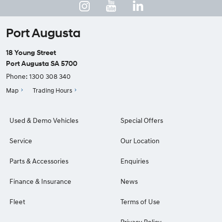
Port Augusta
18 Young Street
Port Augusta SA 5700
Phone:
1300 308 340
Map
Trading Hours
Used & Demo Vehicles
Special Offers
Service
Our Location
Parts & Accessories
Enquiries
Finance & Insurance
News
Fleet
Terms of Use
Privacy Policy