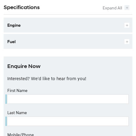
Specifications
Engine
Fuel
Enquire Now
Interested? We'd like to hear from you!
First Name
Last Name
Mobile/Phone