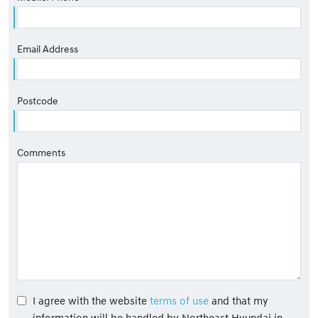
Email Address
Postcode
Comments
I agree with the website
terms of use
and that my
information will be handled by Northeast Hyundai in