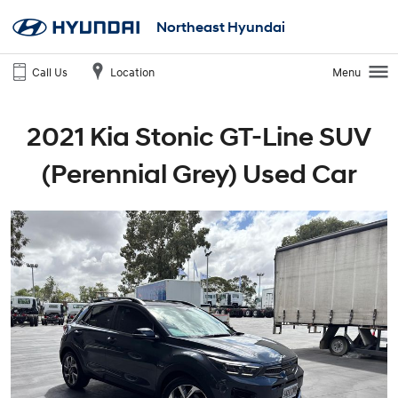
Northeast Hyundai
Call Us
Location
Menu
2021 Kia Stonic GT-Line SUV
(Perennial Grey) Used Car