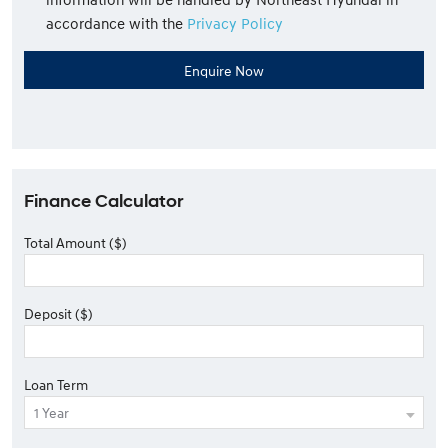
accordance with the
Privacy Policy
Finance Calculator
Total Amount ($)
Deposit ($)
Loan Term