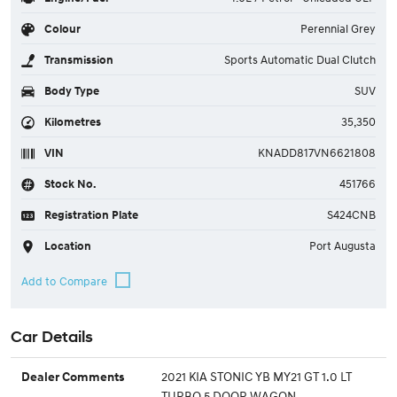
Colour
Perennial Grey
Transmission
Sports Automatic Dual Clutch
Body Type
SUV
Kilometres
35,350
VIN
KNADD817VN6621808
Stock No.
451766
Registration Plate
S424CNB
Location
Port Augusta
Car Details
2021 KIA STONIC YB MY21 GT 1.0 LT
Dealer Comments
TURBO 5 DOOR WAGON