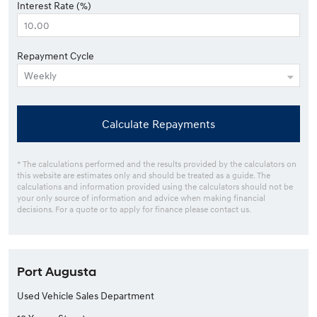
Interest Rate (%)
Repayment Cycle
Calculate Repayments
* The calculations performed and the results provided by the calculators on
this website are estimates only and should be treated as a guide. The
calculations and information provided using the calculators should not be
your only source of information and advice when making financial
decisions. For a quote or to apply for finance please contact us.
Port Augusta
Used Vehicle Sales Department