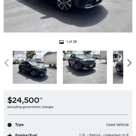
1 of 28
$24,500
*1
Excluding government charges
Type
Used Vehicle
Engine/Fuel
1.0L / Petrol - Unleaded ULP