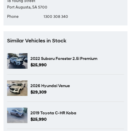
18 Young Street
Port Augusta, SA 5700
Phone
1300 308 340
Similar Vehicles in Stock
2022 Subaru Forester 2.5i Premium
$25,990
2026 Hyundai Venue
$29,309
2019 Toyota C-HR Koba
$25,990