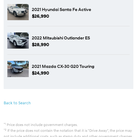
2021 Hyundai Santa Fe Active
$26,990
2022 Mitsubishi Outlander ES
$28,990
2021 Mazda CX-30 G20 Touring
$24,990
Back to Search
*1
Price does not include government charges.
*2
If the price does not contain the notation that it is "Drive Away", the price may
not include additional costs, such as stamp duty and other government charges.