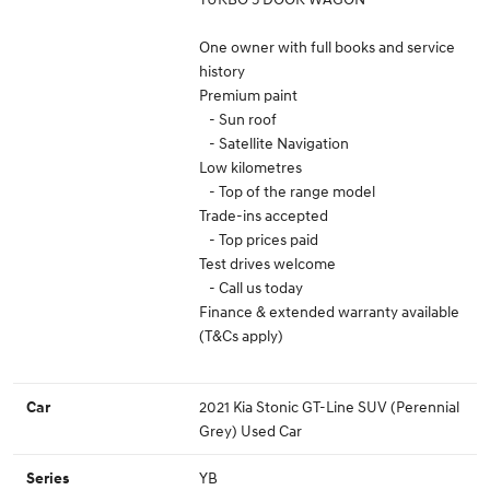
One owner with full books and service
history
Premium paint
- Sun roof
- Satellite Navigation
Low kilometres
- Top of the range model
Trade-ins accepted
- Top prices paid
Test drives welcome
- Call us today
Finance & extended warranty available
(T&Cs apply)
2021 Kia Stonic GT-Line SUV (Perennial
Car
Grey) Used Car
YB
Series