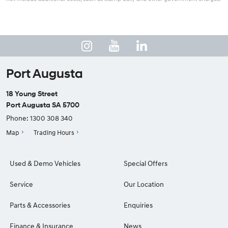
Port Augusta
18 Young Street
Port Augusta SA 5700
Phone:
1300 308 340
Map
Trading Hours
Used & Demo Vehicles
Special Offers
Service
Our Location
Parts & Accessories
Enquiries
Finance & Insurance
News