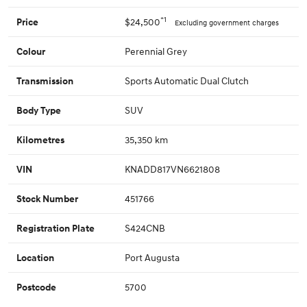
*1
$24,500
Price
Excluding government charges
Perennial Grey
Colour
Sports Automatic Dual Clutch
Transmission
SUV
Body Type
35,350 km
Kilometres
KNADD817VN6621808
VIN
451766
Stock Number
S424CNB
Registration Plate
Port Augusta
Location
5700
Postcode