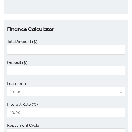
Finance Calculator
Total Amount ($)
Deposit ($)
Loan Term
Interest Rate (%)
Repayment Cycle