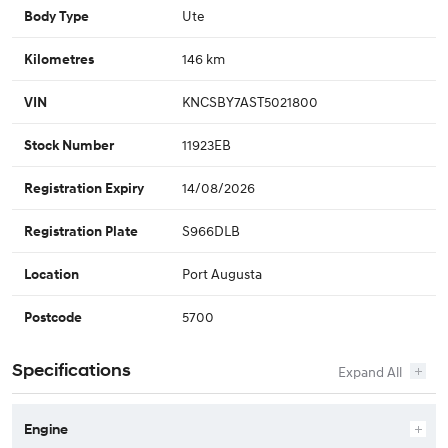
Ute
Body Type
146 km
Kilometres
KNCSBY7AST5021800
VIN
11923EB
Stock Number
14/08/2026
Registration Expiry
S966DLB
Registration Plate
Port Augusta
Location
5700
Postcode
Specifications
Engine