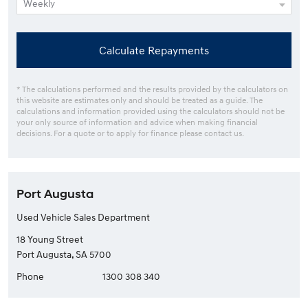
Calculate Repayments
* The calculations performed and the results provided by the calculators on
this website are estimates only and should be treated as a guide. The
calculations and information provided using the calculators should not be
your only source of information and advice when making financial
decisions. For a quote or to apply for finance please contact us.
Port Augusta
Used Vehicle Sales Department
18 Young Street
Port Augusta, SA 5700
Phone
1300 308 340