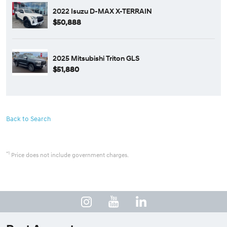
2022 Isuzu D-MAX X-TERRAIN
$50,888
2025 Mitsubishi Triton GLS
$51,880
Back to Search
*1
Price does not include government charges.