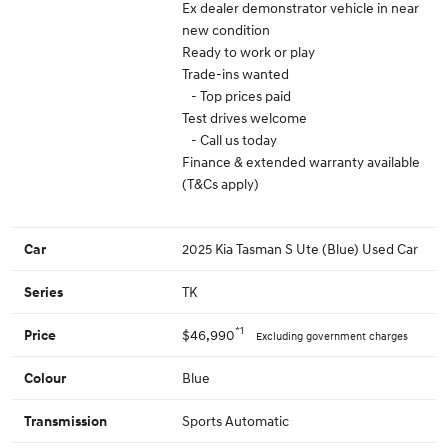
Ex dealer demonstrator vehicle in near
new condition
Ready to work or play
Trade-ins wanted
- Top prices paid
Test drives welcome
- Call us today
Finance & extended warranty available
(T&Cs apply)
2025 Kia Tasman S Ute (Blue) Used Car
Car
TK
Series
*1
$46,990
Price
Excluding government charges
Blue
Colour
Sports Automatic
Transmission