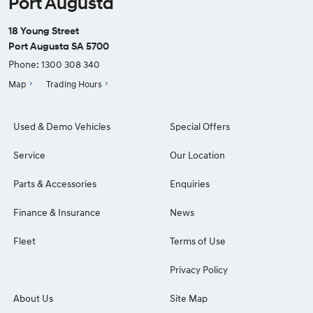
Port Augusta
18 Young Street
Port Augusta SA 5700
Phone:
1300 308 340
Map
Trading Hours
Used & Demo Vehicles
Special Offers
Service
Our Location
Parts & Accessories
Enquiries
Finance & Insurance
News
Fleet
Terms of Use
Privacy Policy
About Us
Site Map