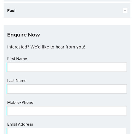
Fuel
Enquire Now
Interested? We'd like to hear from you!
First Name
Last Name
Mobile/Phone
Email Address