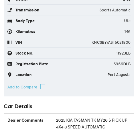
Transmission
Sports Automatic
Body Type
Ute
Kilometres
146
VIN
KNCSBY7AST5021800
Stock No.
11923EB
Registration Plate
S966DLB
Location
Port Augusta
Car Details
2025 KIA TASMAN TK MY26 S PICK UP
Dealer Comments
4X4 8 SPEED AUTOMATIC