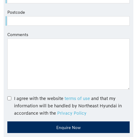
Postcode
Comments
I agree with the website
terms of use
and that my
information will be handled by Northeast Hyundai in
accordance with the
Privacy Policy