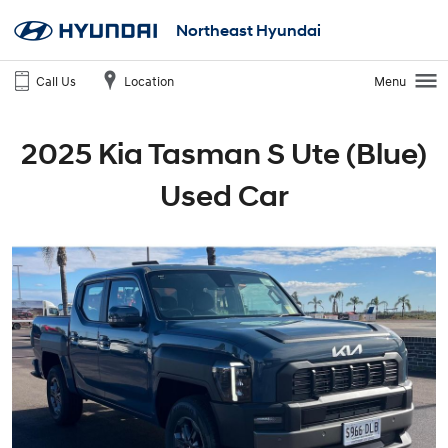
Northeast Hyundai
Call Us
Location
Menu
2025 Kia Tasman S Ute (Blue)
Used Car