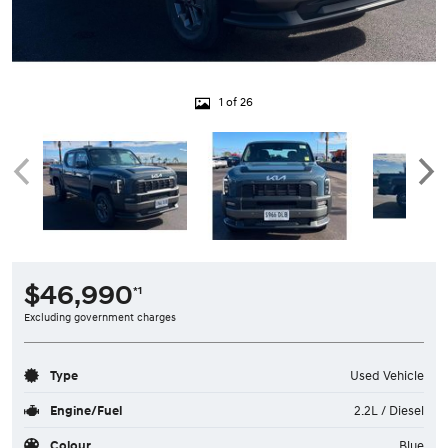
1 of 26
$46,990
*1
Excluding government charges
Type
Used Vehicle
Engine/Fuel
2.2L / Diesel
Colour
Blue