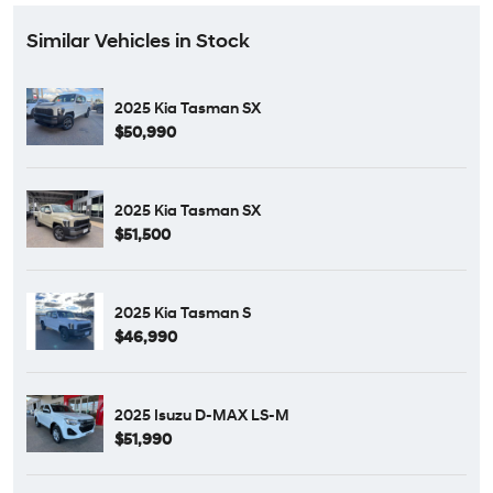
Similar Vehicles in Stock
2025 Kia Tasman SX
$50,990
2025 Kia Tasman SX
$51,500
2025 Kia Tasman S
$46,990
2025 Isuzu D-MAX LS-M
$51,990