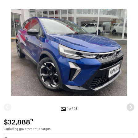
1 of 25
*1
$32,888
Excluding government charges