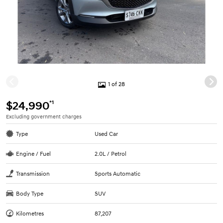
1 of 28
*1
$24,990
Excluding government charges
Type
Used Car
Engine / Fuel
2.0L / Petrol
Transmission
Sports Automatic
Body Type
SUV
Kilometres
87,207