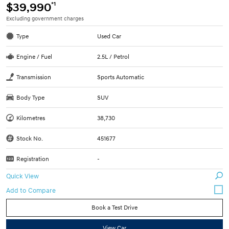
*1
$39,990
Excluding government charges
Type
Used Car
Engine / Fuel
2.5L / Petrol
Transmission
Sports Automatic
Body Type
SUV
Kilometres
38,730
Stock No.
451677
Registration
-
Quick View
Book a Test Drive
View Car