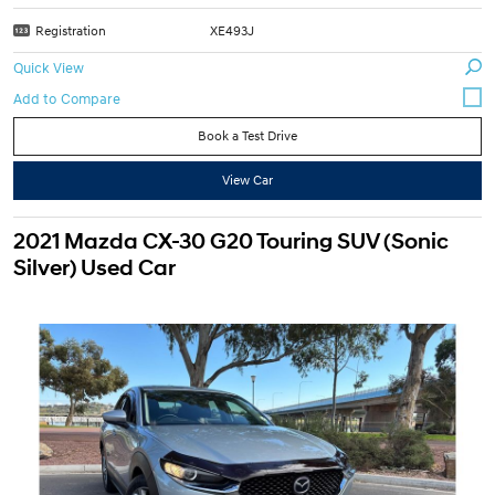
Registration
XE493J
Quick View
Book a Test Drive
View Car
2021 Mazda CX-30 G20 Touring SUV (Sonic
Silver) Used Car