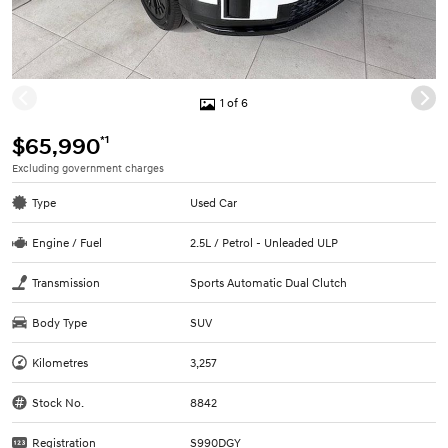
1 of 6
*1
$65,990
Excluding government charges
Type
Used Car
Engine / Fuel
2.5L / Petrol - Unleaded ULP
Transmission
Sports Automatic Dual Clutch
Body Type
SUV
Kilometres
3,257
Stock No.
8842
Registration
S990DGY