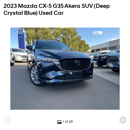
2023 Mazda CX-5 G35 Akera SUV (Deep
Crystal Blue) Used Car
1 of 29