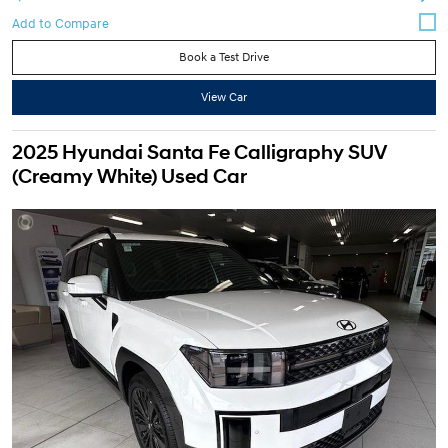
Book a Test Drive
View Car
2025 Hyundai Santa Fe Calligraphy SUV
(Creamy White) Used Car