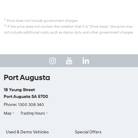
*1
Price does not include government charges.
*2
If the price does not contain the notation that it is "Drive Away", the price may
not include additional costs, such as stamp duty and other government charges.
Port Augusta
18 Young Street
Port Augusta SA 5700
Phone:
1300 308 340
Map
Trading Hours
Used & Demo Vehicles
Special Offers