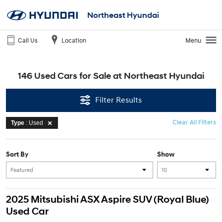
Northeast Hyundai
Call Us
Location
Menu
146 Used Cars for Sale at Northeast Hyundai
Filter Results
Clear All Filters
Type
: Used
Sort By
Show
2025 Mitsubishi ASX Aspire SUV (Royal Blue)
Used Car