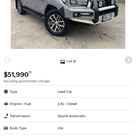
1 of 31
*1
$51,990
Excluding government charges
Type
Used Car
Engine / Fuel
2.8L / Diesel
Transmission
Sports Automatic
Body Type
Ute