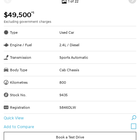
1 of 22
*1
$49,500
Excluding government charges
Type
Used Car
Engine / Fuel
2.4L / Diesel
Transmission
Sports Automatic
Body Type
Cab Chassis
Kilometres
800
Stock No.
9435
Registration
S846DLW
Quick View
Book a Test Drive