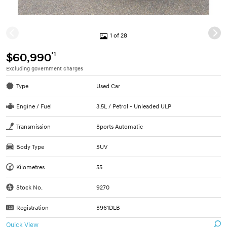
1 of 28
*1
$60,990
Excluding government charges
Type
Used Car
Engine / Fuel
3.5L / Petrol - Unleaded ULP
Transmission
Sports Automatic
Body Type
SUV
Kilometres
55
Stock No.
9270
Registration
S961DLB
Quick View