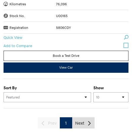
Kilometres
76,096
Stock No.
U00165
Registration
S806CDY
Quick View
Book a Test Drive
View Car
Sort By
Show
Prev
1
Next