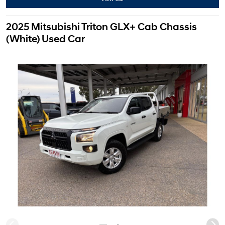
2025 Mitsubishi Triton GLX+ Cab Chassis
(White) Used Car