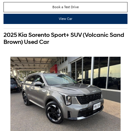
Book a Test Drive
View Car
2025 Kia Sorento Sport+ SUV (Volcanic Sand
Brown) Used Car