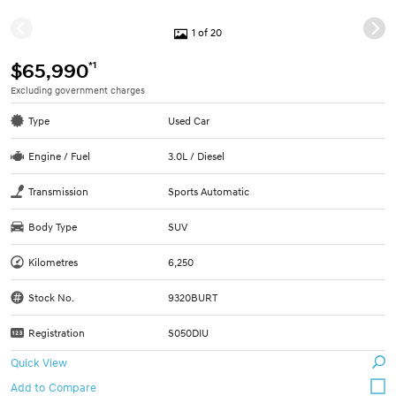
1 of 20
*1
$65,990
Excluding government charges
Type
Used Car
Engine / Fuel
3.0L / Diesel
Transmission
Sports Automatic
Body Type
SUV
Kilometres
6,250
Stock No.
9320BURT
Registration
S050DIU
Quick View