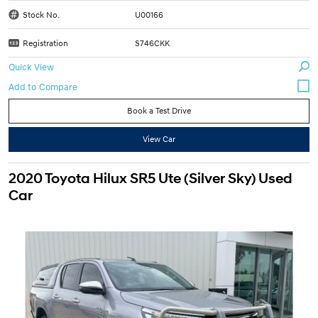
Stock No.
U00166
Registration
S746CKK
Quick View
Book a Test Drive
View Car
2020 Toyota Hilux SR5 Ute (Silver Sky) Used
Car