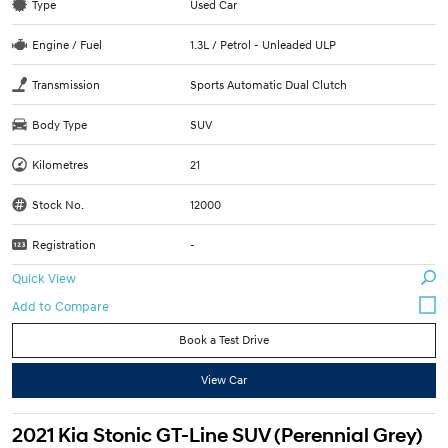
Type
Used Car
Engine / Fuel
1.3L / Petrol - Unleaded ULP
Transmission
Sports Automatic Dual Clutch
Body Type
SUV
Kilometres
21
Stock No.
12000
Registration
-
Quick View
Book a Test Drive
View Car
2021 Kia Stonic GT-Line SUV (Perennial Grey)