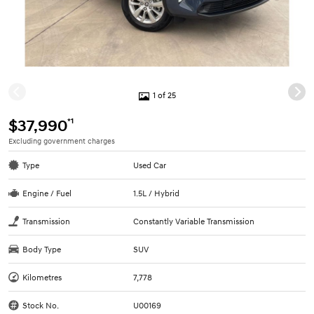
1 of 25
*1
$37,990
Excluding government charges
Type
Used Car
Engine / Fuel
1.5L / Hybrid
Transmission
Constantly Variable Transmission
Body Type
SUV
Kilometres
7,778
Stock No.
U00169