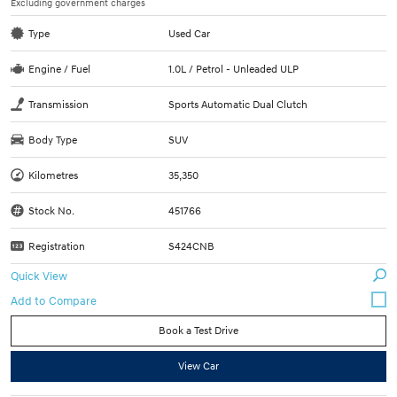
Excluding government charges
Type
Used Car
Engine / Fuel
1.0L / Petrol - Unleaded ULP
Transmission
Sports Automatic Dual Clutch
Body Type
SUV
Kilometres
35,350
Stock No.
451766
Registration
S424CNB
Quick View
Book a Test Drive
View Car