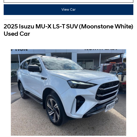
View Car
2025 Isuzu MU-X LS-T SUV (Moonstone White)
Used Car