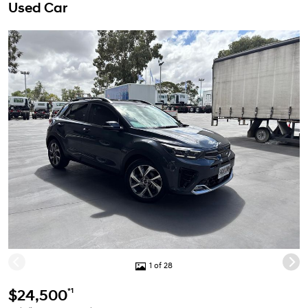
Used Car
1 of 28
*1
$24,500