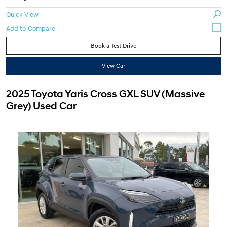
Quick View
Book a Test Drive
View Car
2025 Toyota Yaris Cross GXL SUV (Massive
Grey) Used Car