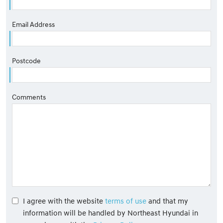
Email Address
Postcode
Comments
I agree with the website
terms of use
and that my
information will be handled by Northeast Hyundai in