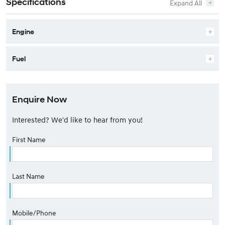
Specifications
Engine
Fuel
Enquire Now
Interested? We'd like to hear from you!
First Name
Last Name
Mobile/Phone