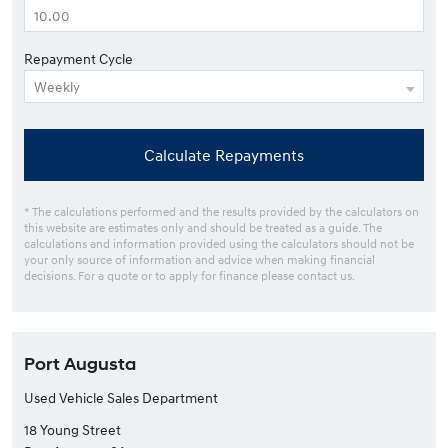
Repayment Cycle
Calculate Repayments
* The calculations performed and the results provided by the calculators on
this website are estimates only and should be treated as a guide. The
calculations and information provided using the calculators should not be
your only source of information and advice when making financial
decisions. For a quote or to apply for finance please contact us.
Port Augusta
Used Vehicle Sales Department
18 Young Street