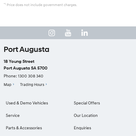
*1
Price does not include government charges.
Port Augusta
18 Young Street
Port Augusta SA 5700
Phone:
1300 308 340
Map
Trading Hours
Used & Demo Vehicles
Special Offers
Service
Our Location
Parts & Accessories
Enquiries