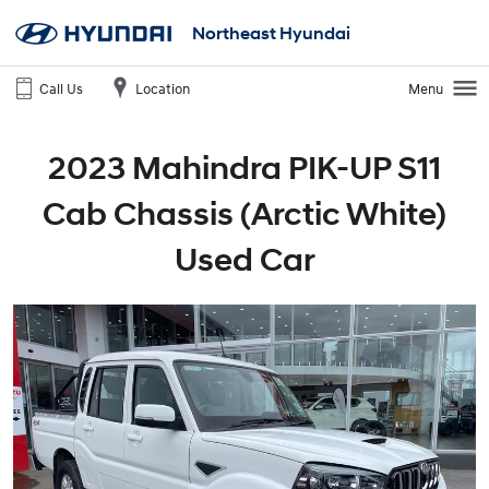
Northeast Hyundai
Call Us
Location
Menu
2023 Mahindra PIK-UP S11
Cab Chassis (Arctic White)
Used Car