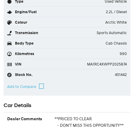
Type
Used Vehicle
Engine/Fuel
2.2L / Diesel
Colour
Arctic White
Transmission
Sports Automatic
Body Type
Cab Chassis
Kilometres
990
VIN
MA1RC4XWPP2025874
Stock No.
451442
Car Details
**PRICED TO CLEAR
Dealer Comments
- DON'T MISS THIS OPPORTUNITY**