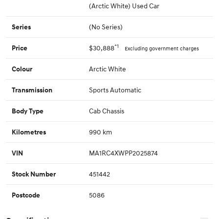
(Arctic White) Used Car
(No Series)
Series
*1
$30,888
Price
Excluding government charges
Arctic White
Colour
Sports Automatic
Transmission
Cab Chassis
Body Type
990 km
Kilometres
MA1RC4XWPP2025874
VIN
451442
Stock Number
5086
Postcode