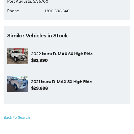
Port Augusta, SA 5700
Phone
1300 308 340
Similar Vehicles in Stock
2022 Isuzu D-MAX SX High Ride
$32,990
2021 Isuzu D-MAX SX High Ride
$29,888
Back to Search