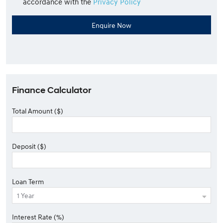
accordance with the
Privacy Policy
Finance Calculator
Total Amount ($)
Deposit ($)
Loan Term
Interest Rate (%)