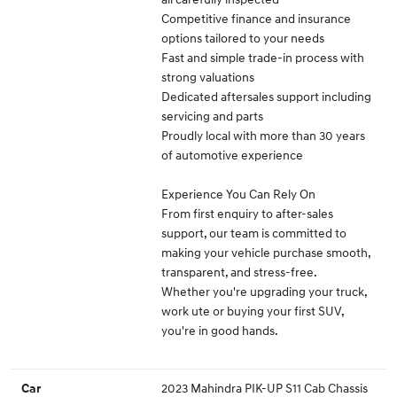
Competitive finance and insurance
options tailored to your needs
Fast and simple trade-in process with
strong valuations
Dedicated aftersales support including
servicing and parts
Proudly local with more than 30 years
of automotive experience
Experience You Can Rely On
From first enquiry to after-sales
support, our team is committed to
making your vehicle purchase smooth,
transparent, and stress-free.
Whether you're upgrading your truck,
work ute or buying your first SUV,
you're in good hands.
2023 Mahindra PIK-UP S11 Cab Chassis
Car