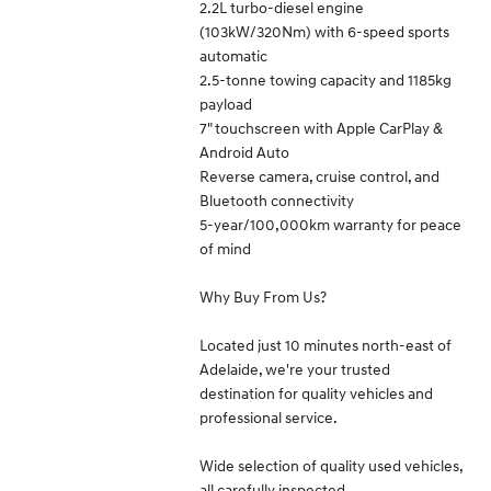
2.2L turbo-diesel engine
(103kW/320Nm) with 6-speed sports
automatic
2.5-tonne towing capacity and 1185kg
payload
7" touchscreen with Apple CarPlay &
Android Auto
Reverse camera, cruise control, and
Bluetooth connectivity
5-year/100,000km warranty for peace
of mind
Why Buy From Us?
Located just 10 minutes north-east of
Adelaide, we're your trusted
destination for quality vehicles and
professional service.
Wide selection of quality used vehicles,
all carefully inspected