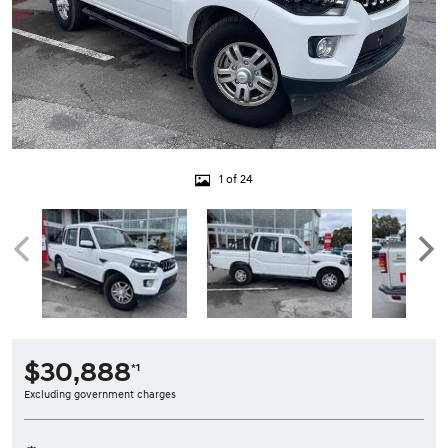
1 of 24
$30,888
*1
Excluding government charges