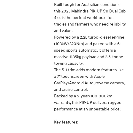
Built tough for Australian conditions,
this 2023 Mahindra PIK-UP S11 Dual Cab
4x4 is the perfect workhorse for
tradies and farmers who need reliability
and value.
Powered by a 2.2L turbo-diesel engine
(103kW/320Nm) and paired with a 6-
speed sports automatic, it offers a
massive 1185kg payload and 2.5-tonne
towing capacity.
The S11 trim adds modern features like
a 7" touchscreen with Apple
CarPlay/Android Auto, reverse camera,
and cruise control.
Backed by a 5-year/100,000km
warranty, this PIK-UP delivers rugged
performance at an unbeatable price.
Key features: