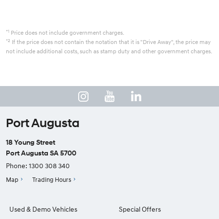
*1
Price does not include government charges.
*2
If the price does not contain the notation that it is "Drive Away", the price may
not include additional costs, such as stamp duty and other government charges.
Port Augusta
18 Young Street
Port Augusta SA 5700
Phone:
1300 308 340
Map
Trading Hours
Used & Demo Vehicles
Special Offers