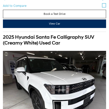
Book a Test Drive
View Car
2025 Hyundai Santa Fe Calligraphy SUV
(Creamy White) Used Car