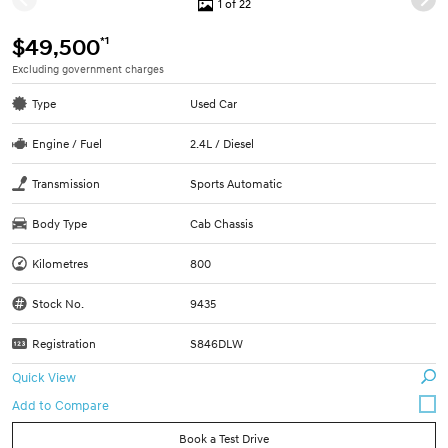
1 of 22
*1
$49,500
Excluding government charges
Type
Used Car
Engine / Fuel
2.4L / Diesel
Transmission
Sports Automatic
Body Type
Cab Chassis
Kilometres
800
Stock No.
9435
Registration
S846DLW
Quick View
Book a Test Drive