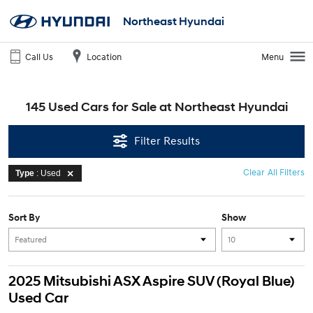
Northeast Hyundai
Call Us
Location
Menu
145 Used Cars for Sale at Northeast Hyundai
Filter Results
Clear All Filters
Type
: Used
Sort By
Show
2025 Mitsubishi ASX Aspire SUV (Royal Blue)
Used Car