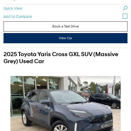
Quick View
Book a Test Drive
View Car
2025 Toyota Yaris Cross GXL SUV (Massive
Grey) Used Car