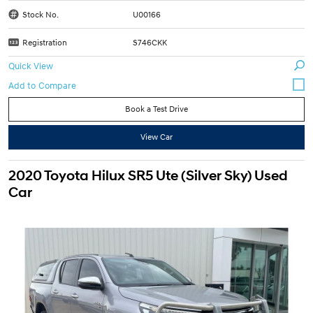
Stock No.
U00166
Registration
S746CKK
Quick View
Book a Test Drive
View Car
2020 Toyota Hilux SR5 Ute (Silver Sky) Used
Car