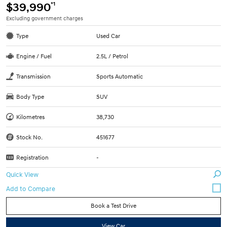
*1
$39,990
Excluding government charges
Type
Used Car
Engine / Fuel
2.5L / Petrol
Transmission
Sports Automatic
Body Type
SUV
Kilometres
38,730
Stock No.
451677
Registration
-
Quick View
Book a Test Drive
View Car