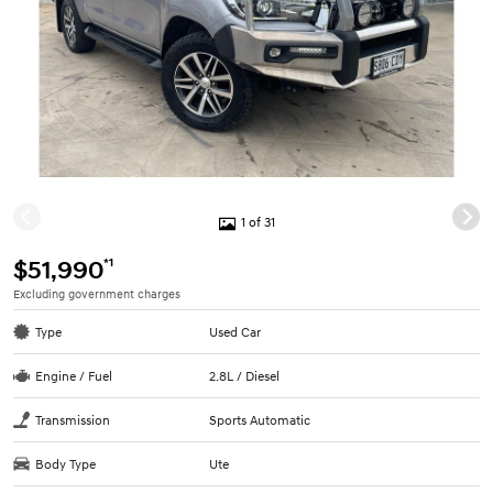
1 of 31
*1
$51,990
Excluding government charges
Type
Used Car
Engine / Fuel
2.8L / Diesel
Transmission
Sports Automatic
Body Type
Ute