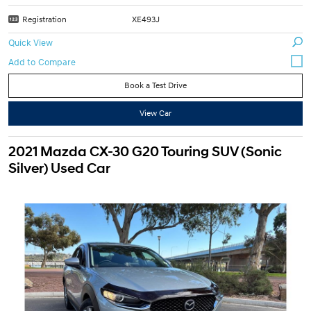
Registration
XE493J
Quick View
Book a Test Drive
View Car
2021 Mazda CX-30 G20 Touring SUV (Sonic
Silver) Used Car