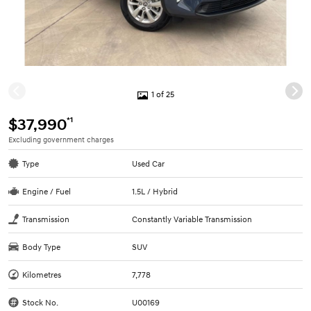
1 of 25
*1
$37,990
Excluding government charges
Type
Used Car
Engine / Fuel
1.5L / Hybrid
Transmission
Constantly Variable Transmission
Body Type
SUV
Kilometres
7,778
Stock No.
U00169