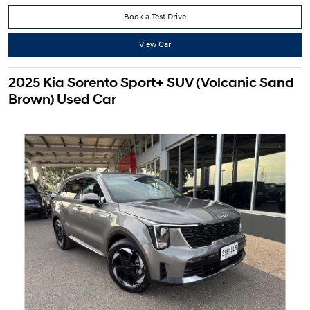
Book a Test Drive
View Car
2025 Kia Sorento Sport+ SUV (Volcanic Sand
Brown) Used Car