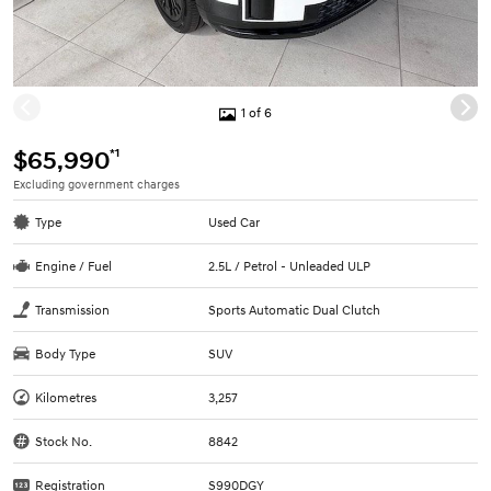
1 of 6
*1
$65,990
Excluding government charges
Type
Used Car
Engine / Fuel
2.5L / Petrol - Unleaded ULP
Transmission
Sports Automatic Dual Clutch
Body Type
SUV
Kilometres
3,257
Stock No.
8842
Registration
S990DGY