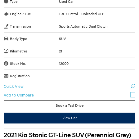
Type
Used Car
Engine / Fuel
1.3L / Petrol - Unleaded ULP
Transmission
Sports Automatic Dual Clutch
Body Type
SUV
Kilometres
21
Stock No.
12000
Registration
-
Quick View
Book a Test Drive
View Car
2021 Kia Stonic GT-Line SUV (Perennial Grey)