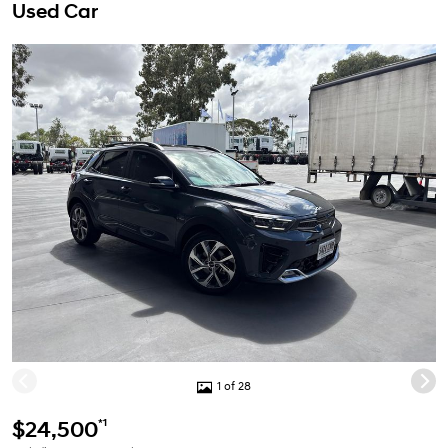
Used Car
1 of 28
*1
$24,500