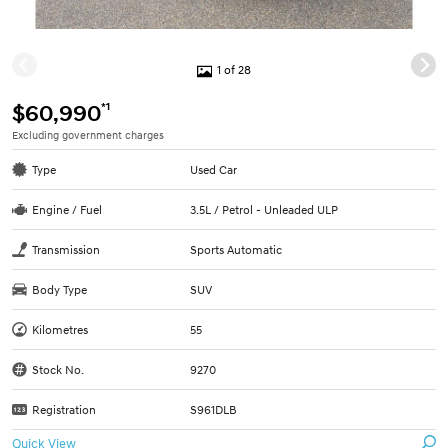
1 of 28
*1
$60,990
Excluding government charges
Type
Used Car
Engine / Fuel
3.5L / Petrol - Unleaded ULP
Transmission
Sports Automatic
Body Type
SUV
Kilometres
55
Stock No.
9270
Registration
S961DLB
Quick View