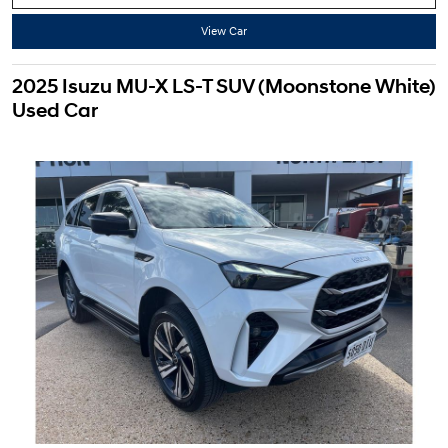
View Car
2025 Isuzu MU-X LS-T SUV (Moonstone White)
Used Car