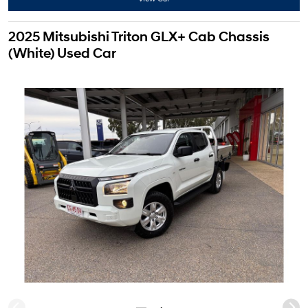
2025 Mitsubishi Triton GLX+ Cab Chassis
(White) Used Car