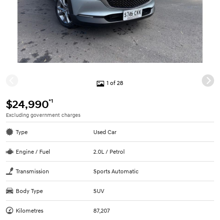
1 of 28
*1
$24,990
Excluding government charges
Type
Used Car
Engine / Fuel
2.0L / Petrol
Transmission
Sports Automatic
Body Type
SUV
Kilometres
87,207