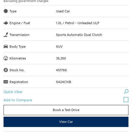
Excluding government charges
Type
Used Car
Engine / Fuel
1.0L / Petrol - Unleaded ULP
Transmission
Sports Automatic Dual Clutch
Body Type
SUV
Kilometres
35,350
Stock No.
451766
Registration
S424CNB
Quick View
Book a Test Drive
View Car