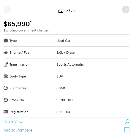
1 of 20
*1
$65,990
Excluding government charges
Type
Used Car
Engine / Fuel
3.0L / Diesel
Transmission
Sports Automatic
Body Type
SUV
Kilometres
6,250
Stock No.
9320BURT
Registration
S050DIU
Quick View