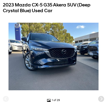
2023 Mazda CX-5 G35 Akera SUV (Deep
Crystal Blue) Used Car
1 of 29