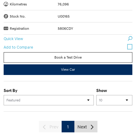
Kilometres
76,096
Stock No.
U00165
Registration
S806CDY
Quick View
Book a Test Drive
View Car
Sort By
Show
Prev
1
Next