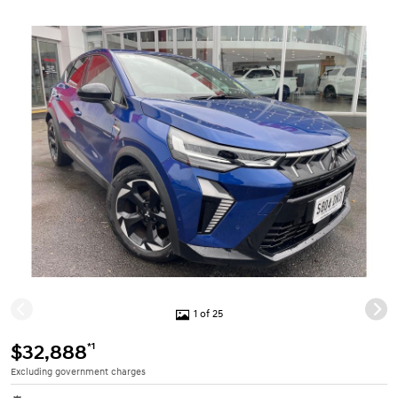
1 of 25
*1
$32,888
Excluding government charges