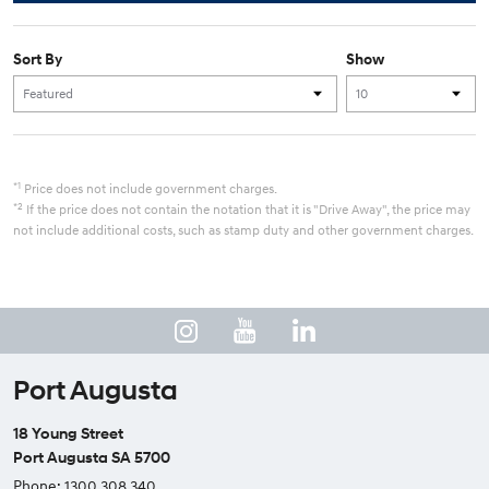
Sort By
Show
*1
Price does not include government charges.
*2
If the price does not contain the notation that it is "Drive Away", the price may
not include additional costs, such as stamp duty and other government charges.
Port Augusta
18 Young Street
Port Augusta SA 5700
Phone:
1300 308 340