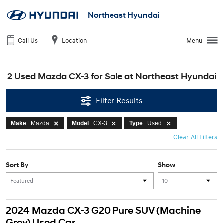
Northeast Hyundai
Call Us
Location
Menu
2 Used Mazda CX-3 for Sale at Northeast Hyundai
Filter Results
Make
: Mazda
Model
: CX-3
Type
: Used
Clear All Filters
Sort By
Show
2024 Mazda CX-3 G20 Pure SUV (Machine
Grey) Used Car