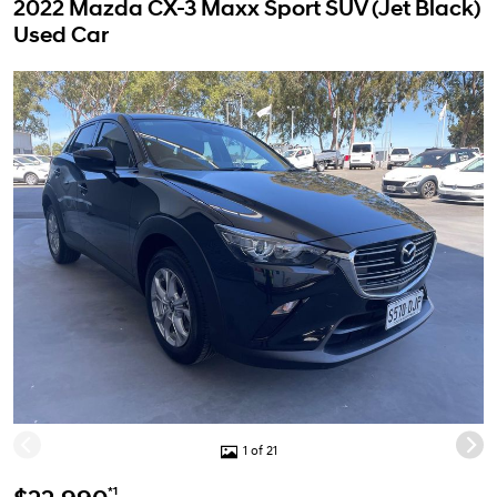
2022 Mazda CX-3 Maxx Sport SUV (Jet Black)
Used Car
1 of 21
*1