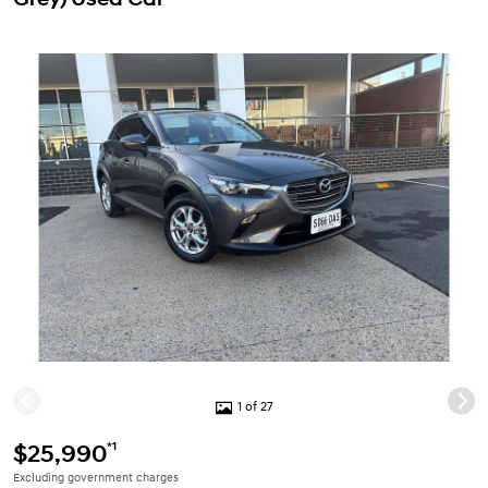
1 of 27
*1
$25,990
Excluding government charges