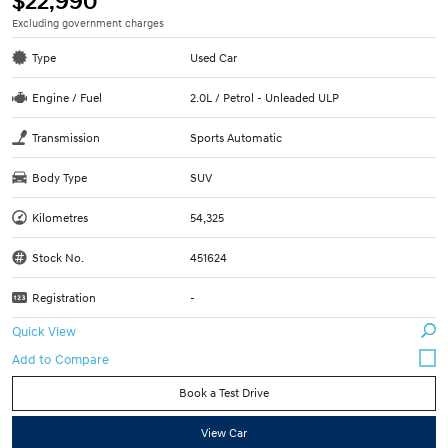
$22,990
Excluding government charges
Type
Used Car
Engine / Fuel
2.0L / Petrol - Unleaded ULP
Transmission
Sports Automatic
Body Type
SUV
Kilometres
54,325
Stock No.
451624
Registration
-
Quick View
Book a Test Drive
View Car