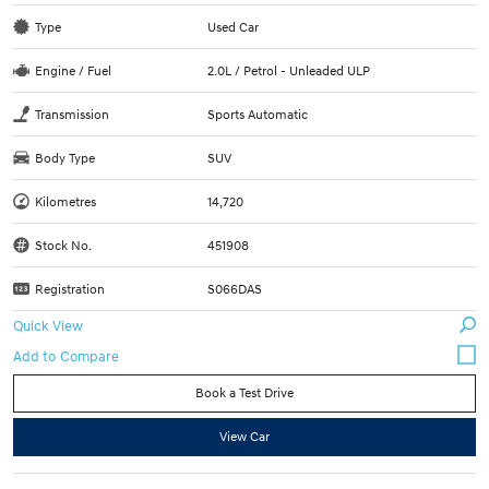
Type
Used Car
Engine / Fuel
2.0L / Petrol - Unleaded ULP
Transmission
Sports Automatic
Body Type
SUV
Kilometres
14,720
Stock No.
451908
Registration
S066DAS
Quick View
Book a Test Drive
View Car