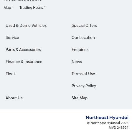
Map
Trading Hours
Used & Demo Vehicles
Special Offers
Service
Our Location
Parts & Accessories
Enquiries
Finance & Insurance
News
Fleet
Terms of Use
Privacy Policy
About Us
Site Map
Northeast Hyundai
© Northeast Hyundai 2026
MVD 243924