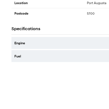
Port Augusta
Location
5700
Postcode
Specifications
Engine
Fuel