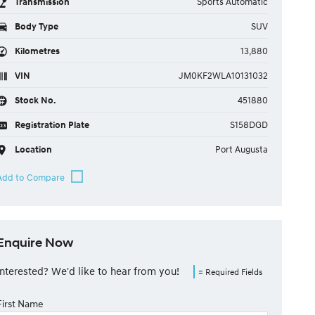
Transmission
Sports Automatic
Body Type
SUV
Kilometres
13,880
VIN
JM0KF2WLA10131032
Stock No.
451880
Registration Plate
S158DGD
Location
Port Augusta
Enquire Now
Interested? We'd like to hear from you!
= Required Fields
First Name