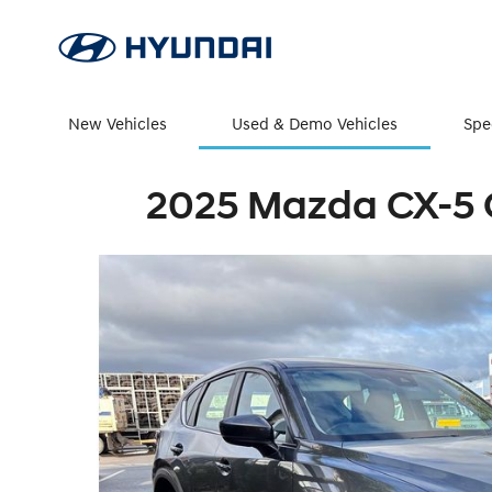
New Vehicles
Used & Demo Vehicles
Spe
2025 Mazda CX-5 