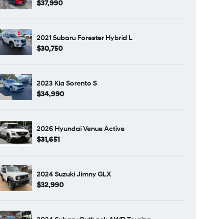
$37,990
2021 Subaru Forester Hybrid L
$30,750
2023 Kia Sorento S
$34,990
2026 Hyundai Venue Active
$31,651
2024 Suzuki Jimny GLX
$32,990