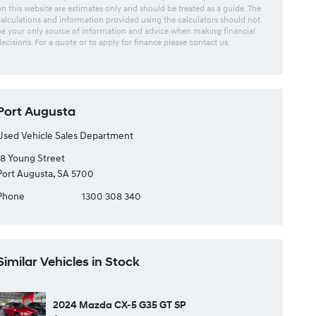
on this website are estimates only and should be treated as a guide. The
calculations and information provided using the calculators should not
be your only source of information and advice when making financial
decisions. For a quote or to apply for finance please contact us.
Port Augusta
Used Vehicle Sales Department
18 Young Street
Port Augusta, SA 5700
Phone
1300 308 340
Similar Vehicles in Stock
2024 Mazda CX-5 G35 GT SP