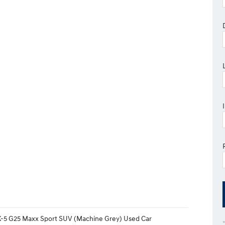
-5 G25 Maxx Sport SUV (Machine Grey) Used Car