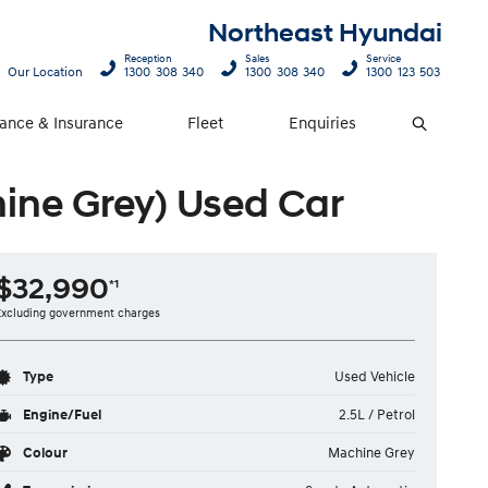
Northeast Hyundai
Reception
Sales
Service
Our Location
1300 308 340
1300 308 340
1300 123 503
nance & Insurance
Fleet
Enquiries
Search
ne Grey) Used Car
$32,990
*1
Excluding government charges
Type
Used Vehicle
Engine/Fuel
2.5L / Petrol
Colour
Machine Grey