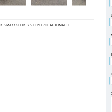
X-5 MAXX SPORT 2.5 LT PETROL AUTOMATIC