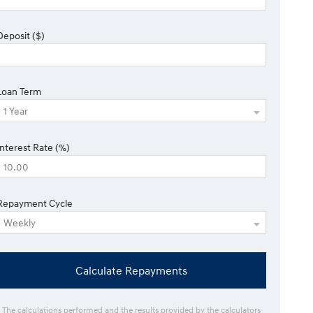
Deposit ($)
Loan Term
Interest Rate (%)
Repayment Cycle
Calculate Repayments
* The calculations performed and the results provided by the calculators