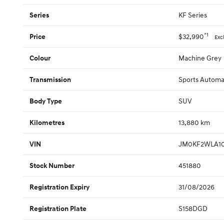
KF Series
Series
*1
$32,990
Price
Exc
Machine Grey
Colour
Sports Automa
Transmission
SUV
Body Type
13,880 km
Kilometres
JM0KF2WLA10
VIN
451880
Stock Number
31/08/2026
Registration Expiry
S158DGD
Registration Plate