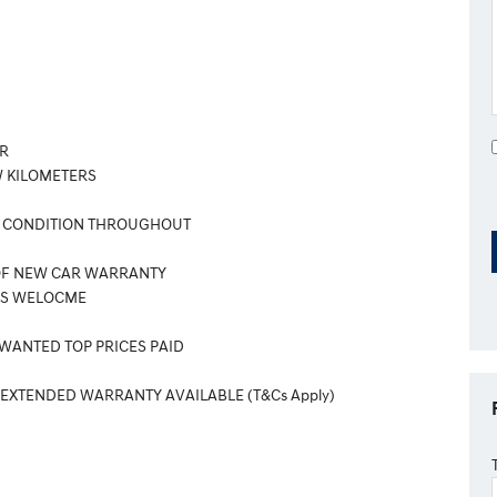
R
 KILOMETERS
 CONDITION THROUGHOUT
OF NEW CAR WARRANTY
ES WELOCME
 WANTED TOP PRICES PAID
 EXTENDED WARRANTY AVAILABLE (T&Cs Apply)