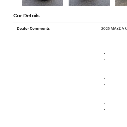
Car Details
2025 MAZDA C
Dealer Comments
-
-
-
-
-
-
-
-
-
-
-
-
-
-