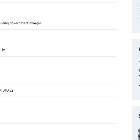
luding government charges
tic
131032