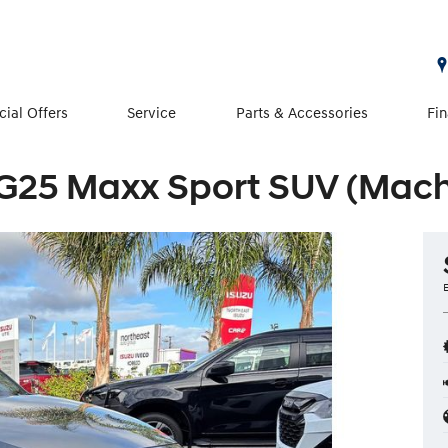
cial Offers
Service
Parts & Accessories
Fi
G25 Maxx Sport SUV (Machi