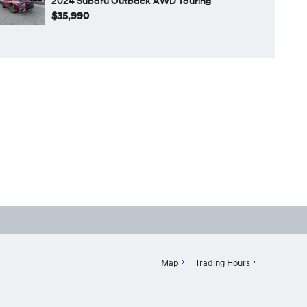
2024 Subaru Outback AWD Touring
$35,990
Map
Trading Hours