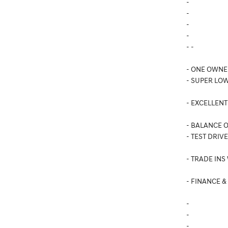
-
-
-
-
- -
- ONE OWNE
- SUPER LOW
- EXCELLENT
- BALANCE 
- TEST DRIV
- TRADE INS
- FINANCE &
-
-
-