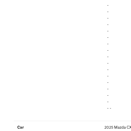
-
-
-
-
-
-
-
-
-
-
-
-
-
-
-
-
- -
2025 Mazda CX
Car