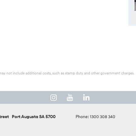
ice may not include additional costs, such as stamp duty and other government charges.
treet
Port Augusta SA 5700
Phone:
1300 308 340