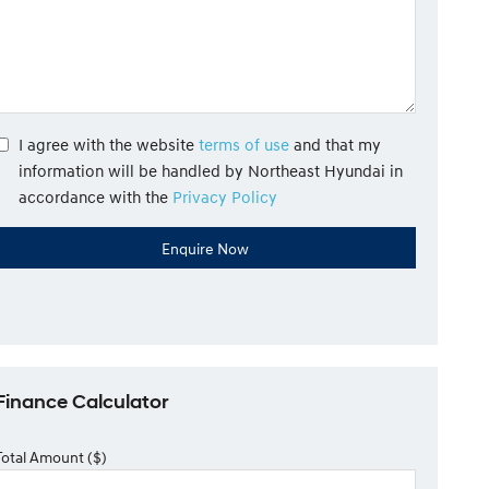
I agree with the website
terms of use
and that my
information will be handled by Northeast Hyundai in
accordance with the
Privacy Policy
Finance Calculator
Total Amount ($)