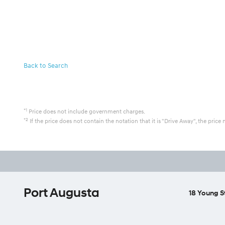
Back to Search
*1
Price does not include government charges.
*2
If the price does not contain the notation that it is "Drive Away", the pr
Port Augusta
18 Young S