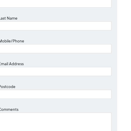
Last Name
Mobile/Phone
Email Address
Postcode
Comments