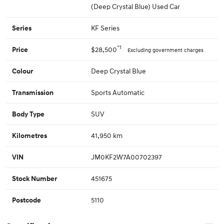
(Deep Crystal Blue) Used Car
KF Series
Series
*1
$28,500
Price
Excluding government charges
Deep Crystal Blue
Colour
Sports Automatic
Transmission
SUV
Body Type
41,950 km
Kilometres
JM0KF2W7A00702397
VIN
451675
Stock Number
5110
Postcode