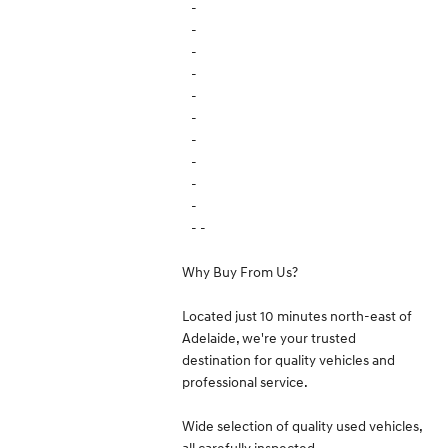
-
-
-
-
-
-
-
-
-
-
- -
Why Buy From Us?
Located just 10 minutes north-east of
Adelaide, we're your trusted
destination for quality vehicles and
professional service.
Wide selection of quality used vehicles,
all carefully inspected