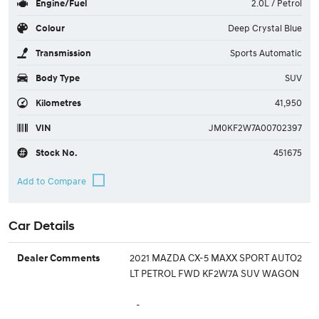
Engine/Fuel
2.0L / Petrol
Colour
Deep Crystal Blue
Transmission
Sports Automatic
Body Type
SUV
Kilometres
41,950
VIN
JM0KF2W7A00702397
Stock No.
451675
Car Details
2021 MAZDA CX-5 MAXX SPORT AUTO2
Dealer Comments
LT PETROL FWD KF2W7A SUV WAGON
-