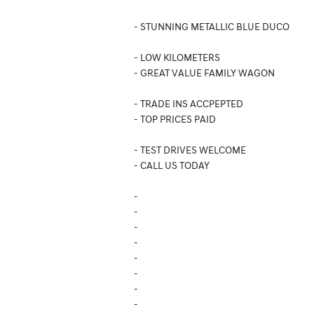
- STUNNING METALLIC BLUE DUCO
- LOW KILOMETERS
- GREAT VALUE FAMILY WAGON
- TRADE INS ACCPEPTED
- TOP PRICES PAID
- TEST DRIVES WELCOME
- CALL US TODAY
-
-
-
-
-
-
-
-