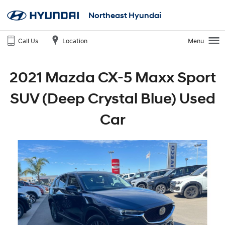
Northeast Hyundai
Call Us
Location
Menu
2021 Mazda CX-5 Maxx Sport
SUV (Deep Crystal Blue) Used
Car