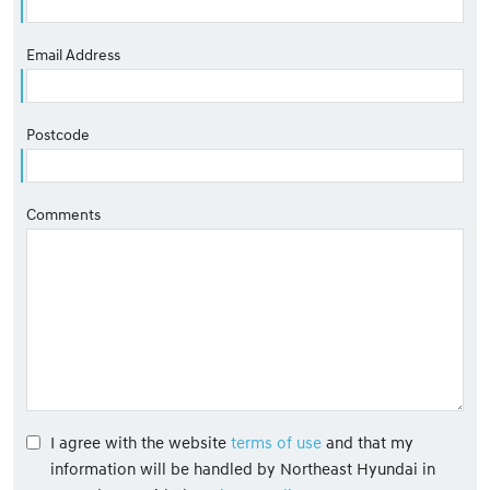
Email Address
Postcode
Comments
I agree with the website
terms of use
and that my
information will be handled by Northeast Hyundai in