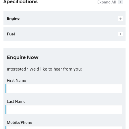
Specifications
Engine
Fuel
Enquire Now
Interested? We'd like to hear from you!
First Name
Last Name
Mobile/Phone