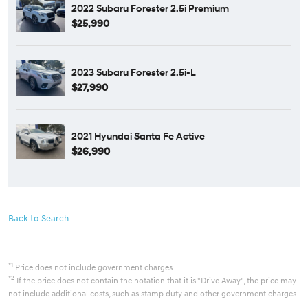
2022 Subaru Forester 2.5i Premium
$25,990
2023 Subaru Forester 2.5i-L
$27,990
2021 Hyundai Santa Fe Active
$26,990
Back to Search
*1
Price does not include government charges.
*2
If the price does not contain the notation that it is "Drive Away", the price may
not include additional costs, such as stamp duty and other government charges.