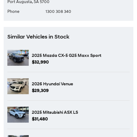
Port Augusta, SA 5700
Phone
1300 308 340
Similar Vehicles in Stock
2025 Mazda CX-5 G25 Maxx Sport
$32,990
2026 Hyundai Venue
$29,309
2025 Mitsubishi ASX LS
$31,480