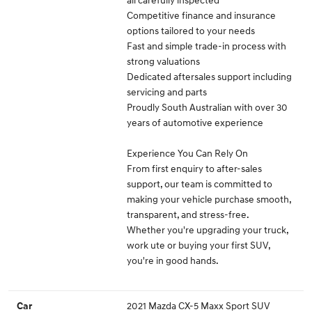
Competitive finance and insurance
options tailored to your needs
Fast and simple trade-in process with
strong valuations
Dedicated aftersales support including
servicing and parts
Proudly South Australian with over 30
years of automotive experience
Experience You Can Rely On
From first enquiry to after-sales
support, our team is committed to
making your vehicle purchase smooth,
transparent, and stress-free.
Whether you're upgrading your truck,
work ute or buying your first SUV,
you're in good hands.
2021 Mazda CX-5 Maxx Sport SUV
Car