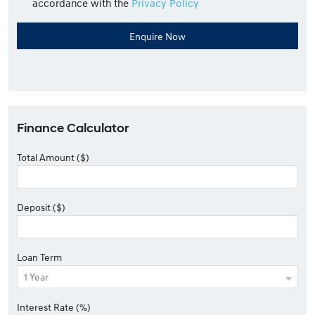
accordance with the
Privacy Policy
Finance Calculator
Total Amount ($)
Deposit ($)
Loan Term
Interest Rate (%)