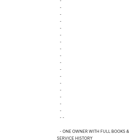
-
-
-
-
-
-
-
-
-
-
-
-
-
-
-
-
-
- -
- ONE OWNER WITH FULL BOOKS &
SERVICE HISTORY