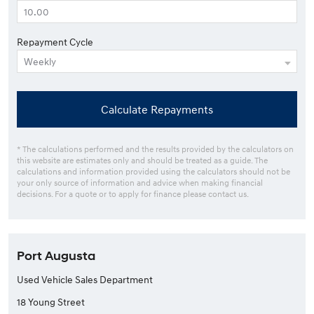
Repayment Cycle
Calculate Repayments
* The calculations performed and the results provided by the calculators on
this website are estimates only and should be treated as a guide. The
calculations and information provided using the calculators should not be
your only source of information and advice when making financial
decisions. For a quote or to apply for finance please contact us.
Port Augusta
Used Vehicle Sales Department
18 Young Street