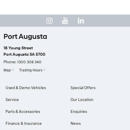
Port Augusta
18 Young Street
Port Augusta SA 5700
Phone:
1300 308 340
Map
Trading Hours
Used & Demo Vehicles
Special Offers
Service
Our Location
Parts & Accessories
Enquiries
Finance & Insurance
News