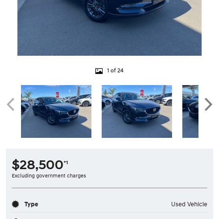
1 of 24
$28,500
*1
Excluding government charges
Type
Used Vehicle