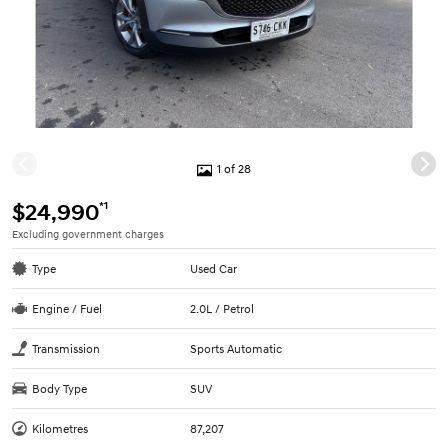
1 of 28
*1
$24,990
Excluding government charges
Type
Used Car
Engine / Fuel
2.0L / Petrol
Transmission
Sports Automatic
Body Type
SUV
Kilometres
87,207