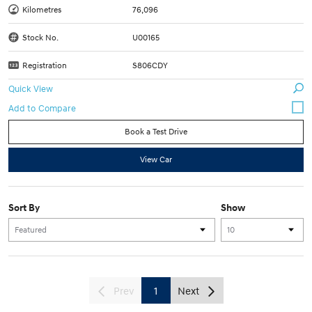
Kilometres
76,096
Stock No.
U00165
Registration
S806CDY
Quick View
Book a Test Drive
View Car
Sort By
Show
Prev
1
Next