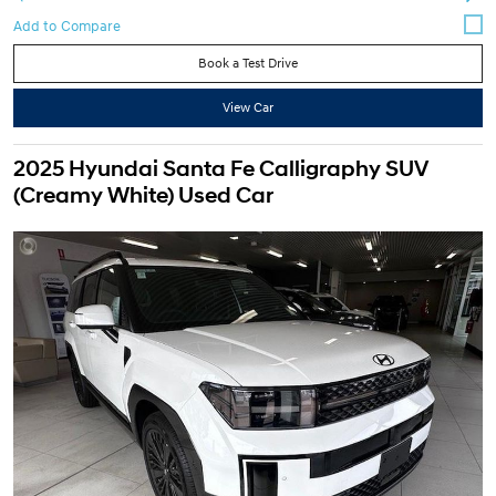
Book a Test Drive
View Car
2025 Hyundai Santa Fe Calligraphy SUV
(Creamy White) Used Car