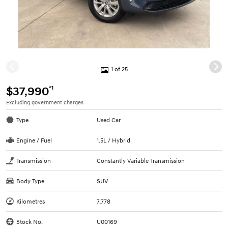
1 of 25
*1
$37,990
Excluding government charges
Type
Used Car
Engine / Fuel
1.5L / Hybrid
Transmission
Constantly Variable Transmission
Body Type
SUV
Kilometres
7,778
Stock No.
U00169