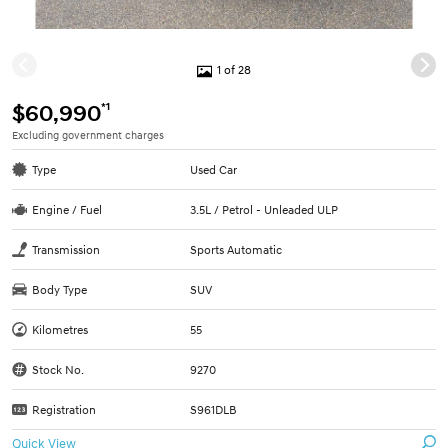
1 of 28
*1
$60,990
Excluding government charges
Type
Used Car
Engine / Fuel
3.5L / Petrol - Unleaded ULP
Transmission
Sports Automatic
Body Type
SUV
Kilometres
55
Stock No.
9270
Registration
S961DLB
Quick View