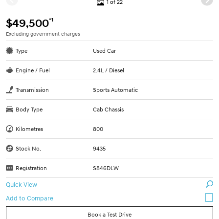
1 of 22
*1
$49,500
Excluding government charges
Type
Used Car
Engine / Fuel
2.4L / Diesel
Transmission
Sports Automatic
Body Type
Cab Chassis
Kilometres
800
Stock No.
9435
Registration
S846DLW
Quick View
Book a Test Drive