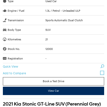
Type
Used Car
Engine / Fuel
1.3L / Petrol - Unleaded ULP
Transmission
Sports Automatic Dual Clutch
Body Type
SUV
Kilometres
21
Stock No.
12000
Registration
-
Quick View
Book a Test Drive
View Car
2021 Kia Stonic GT-Line SUV (Perennial Grey)