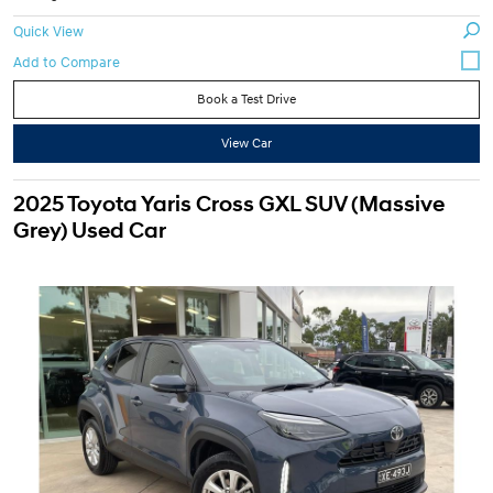
Quick View
Book a Test Drive
View Car
2025 Toyota Yaris Cross GXL SUV (Massive
Grey) Used Car