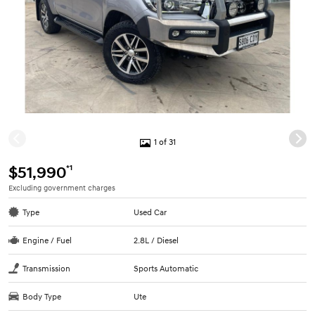
1 of 31
*1
$51,990
Excluding government charges
Type
Used Car
Engine / Fuel
2.8L / Diesel
Transmission
Sports Automatic
Body Type
Ute