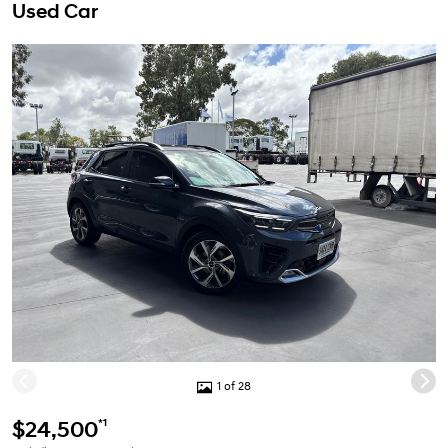
Used Car
1 of 28
*1
$24,500