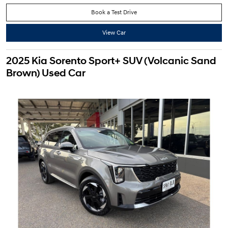
Book a Test Drive
View Car
2025 Kia Sorento Sport+ SUV (Volcanic Sand
Brown) Used Car