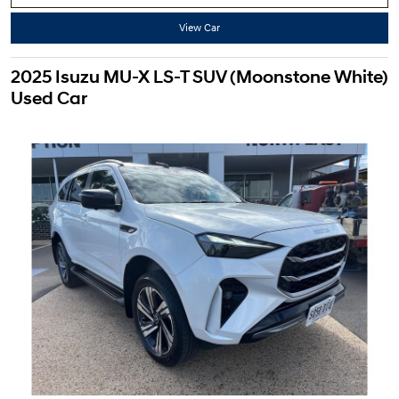
View Car
2025 Isuzu MU-X LS-T SUV (Moonstone White)
Used Car