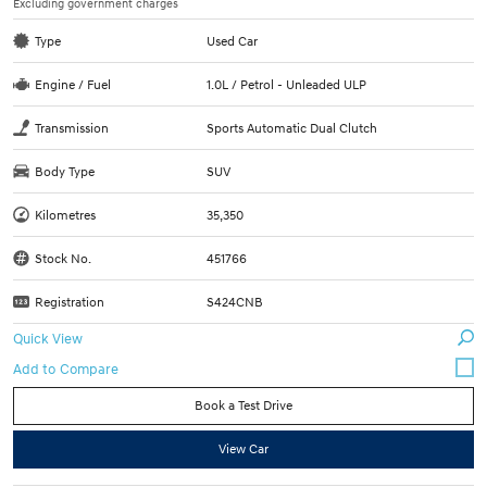
Excluding government charges
Type
Used Car
Engine / Fuel
1.0L / Petrol - Unleaded ULP
Transmission
Sports Automatic Dual Clutch
Body Type
SUV
Kilometres
35,350
Stock No.
451766
Registration
S424CNB
Quick View
Book a Test Drive
View Car