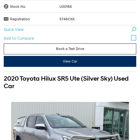
Stock No.
U00166
Registration
S746CKK
Quick View
Book a Test Drive
View Car
2020 Toyota Hilux SR5 Ute (Silver Sky) Used
Car