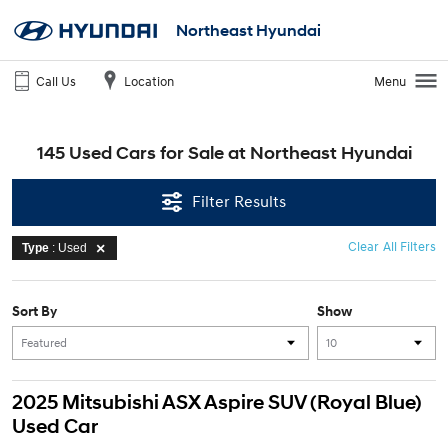
Northeast Hyundai
Call Us
Location
Menu
145 Used Cars for Sale at Northeast Hyundai
Filter Results
Clear All Filters
Type
: Used
Sort By
Show
2025 Mitsubishi ASX Aspire SUV (Royal Blue)
Used Car