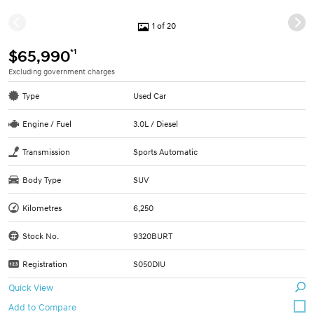
1 of 20
*1
$65,990
Excluding government charges
Type
Used Car
Engine / Fuel
3.0L / Diesel
Transmission
Sports Automatic
Body Type
SUV
Kilometres
6,250
Stock No.
9320BURT
Registration
S050DIU
Quick View