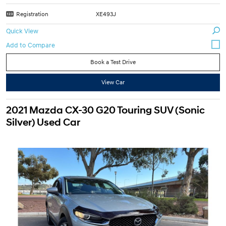
Registration
XE493J
Quick View
Book a Test Drive
View Car
2021 Mazda CX-30 G20 Touring SUV (Sonic
Silver) Used Car