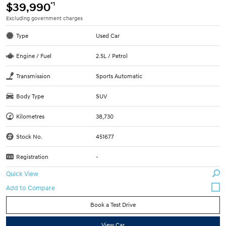
*1
$39,990
Excluding government charges
Type
Used Car
Engine / Fuel
2.5L / Petrol
Transmission
Sports Automatic
Body Type
SUV
Kilometres
38,730
Stock No.
451677
Registration
-
Quick View
Book a Test Drive
View Car