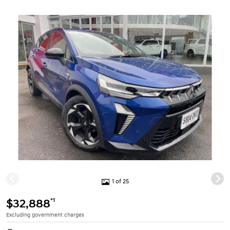
1 of 25
*1
$32,888
Excluding government charges