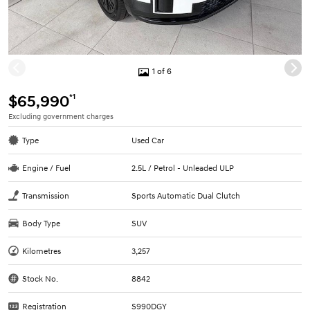
1 of 6
*1
$65,990
Excluding government charges
Type
Used Car
Engine / Fuel
2.5L / Petrol - Unleaded ULP
Transmission
Sports Automatic Dual Clutch
Body Type
SUV
Kilometres
3,257
Stock No.
8842
Registration
S990DGY