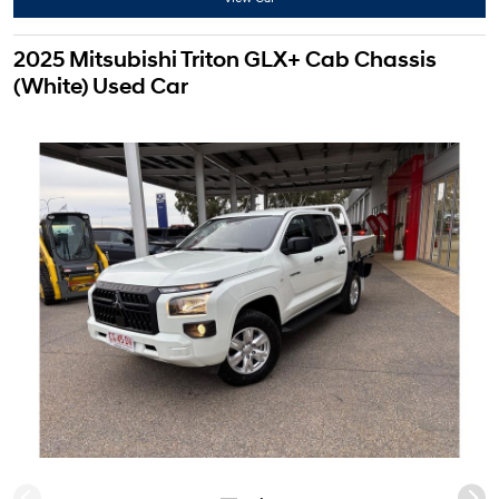
2025 Mitsubishi Triton GLX+ Cab Chassis
(White) Used Car