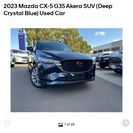
2023 Mazda CX-5 G35 Akera SUV (Deep
Crystal Blue) Used Car
1 of 29