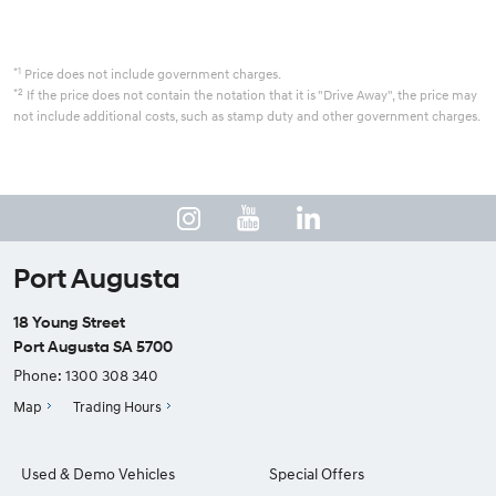
*1
Price does not include government charges.
*2
If the price does not contain the notation that it is "Drive Away", the price may
not include additional costs, such as stamp duty and other government charges.
Port Augusta
18 Young Street
Port Augusta SA 5700
Phone:
1300 308 340
Map
Trading Hours
Used & Demo Vehicles
Special Offers