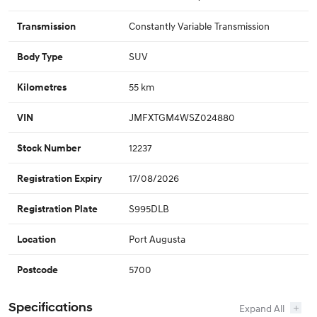
Constantly Variable Transmission
Transmission
SUV
Body Type
55 km
Kilometres
JMFXTGM4WSZ024880
VIN
12237
Stock Number
17/08/2026
Registration Expiry
S995DLB
Registration Plate
Port Augusta
Location
5700
Postcode
Specifications