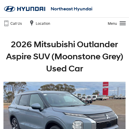
Northeast Hyundai
Call Us
Location
Menu
2026 Mitsubishi Outlander
Aspire SUV (Moonstone Grey)
Used Car