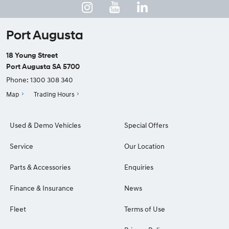
Port Augusta
18 Young Street
Port Augusta SA 5700
Phone:
1300 308 340
Map
Trading Hours
Used & Demo Vehicles
Special Offers
Service
Our Location
Parts & Accessories
Enquiries
Finance & Insurance
News
Fleet
Terms of Use