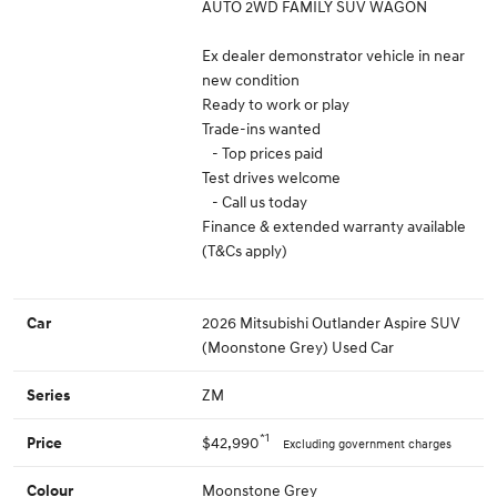
AUTO 2WD FAMILY SUV WAGON
Ex dealer demonstrator vehicle in near
new condition
Ready to work or play
Trade-ins wanted
- Top prices paid
Test drives welcome
- Call us today
Finance & extended warranty available
(T&Cs apply)
2026 Mitsubishi Outlander Aspire SUV
Car
(Moonstone Grey) Used Car
ZM
Series
*1
$42,990
Price
Excluding government charges
Moonstone Grey
Colour