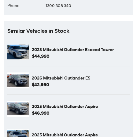
Phone
1300 308 340
Similar Vehicles in Stock
2023 Mitsubishi Outlander Exceed Tourer
$44,990
2026 Mitsubishi Outlander ES
$42,990
2025 Mitsubishi Outlander Aspire
$46,990
2025 Mitsubishi Outlander Aspire