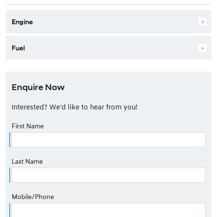
Engine
Fuel
Enquire Now
Interested? We'd like to hear from you!
First Name
Last Name
Mobile/Phone