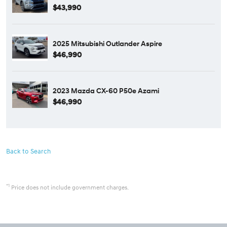
$43,990
2025 Mitsubishi Outlander Aspire
$46,990
2023 Mazda CX-60 P50e Azami
$46,990
Back to Search
*1
Price does not include government charges.