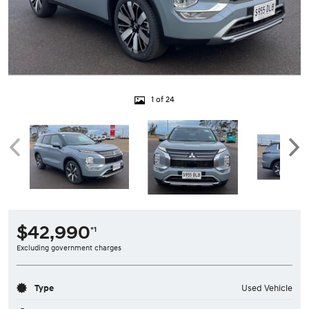
1 of 24
$42,990
*1
Excluding government charges
Type
Used Vehicle