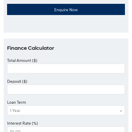
Finance Calculator
Total Amount ($)
Deposit ($)
Loan Term
Interest Rate (%)