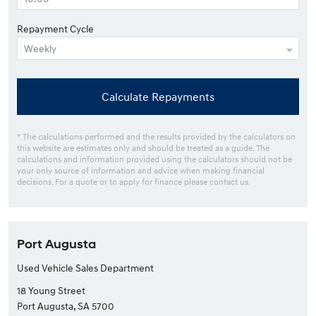
Repayment Cycle
Calculate Repayments
* The calculations performed and the results provided by the calculators on
this website are estimates only and should be treated as a guide. The
calculations and information provided using the calculators should not be
your only source of information and advice when making financial
decisions. For a quote or to apply for finance please contact us.
Port Augusta
Used Vehicle Sales Department
18 Young Street
Port Augusta, SA 5700