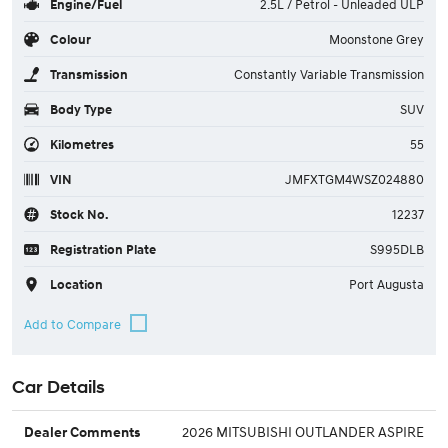
Engine/Fuel
2.5L / Petrol - Unleaded ULP
Colour
Moonstone Grey
Transmission
Constantly Variable Transmission
Body Type
SUV
Kilometres
55
VIN
JMFXTGM4WSZ024880
Stock No.
12237
Registration Plate
S995DLB
Location
Port Augusta
Car Details
2026 MITSUBISHI OUTLANDER ASPIRE
Dealer Comments