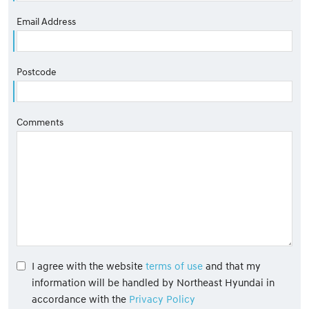
Email Address
Postcode
Comments
I agree with the website
terms of use
and that my
information will be handled by Northeast Hyundai in
accordance with the
Privacy Policy