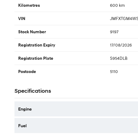
600 km
Kilometres
JMFXTGM4WS
VIN
9197
Stock Number
17/08/2026
Registration Expiry
S954DLB
Registration Plate
5110
Postcode
Specifications
Engine
Fuel