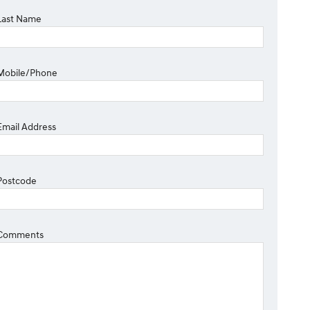
Last Name
Mobile/Phone
Email Address
Postcode
Comments