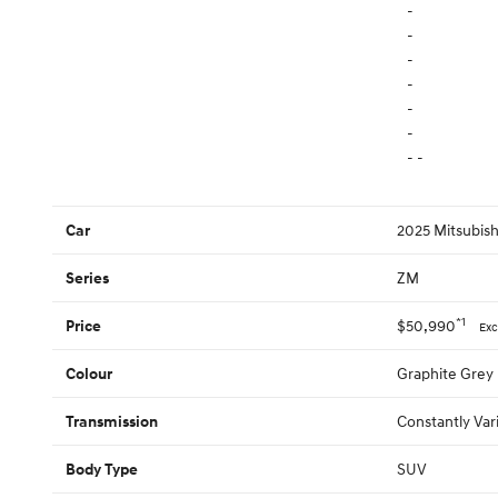
-
-
-
-
-
-
- -
2025 Mitsubis
Car
ZM
Series
*1
$50,990
Price
Exc
Graphite Grey
Colour
Constantly Var
Transmission
SUV
Body Type