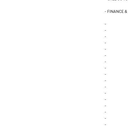
- FINANCE &
-
-
-
-
-
-
-
-
-
-
-
-
-
-
-
-
-