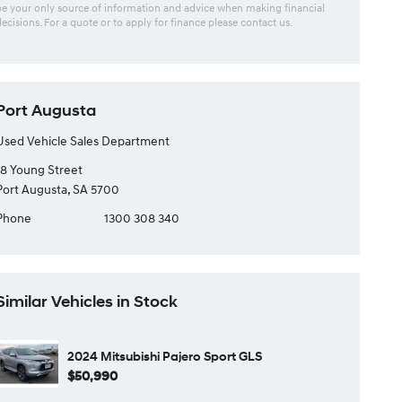
be your only source of information and advice when making financial
decisions. For a quote or to apply for finance please contact us.
Port Augusta
Used Vehicle Sales Department
18 Young Street
Port Augusta, SA 5700
Phone
1300 308 340
Similar Vehicles in Stock
2024 Mitsubishi Pajero Sport GLS
$50,990