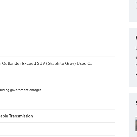
hi Outlander Exceed SUV (Graphite Grey) Used Car
luding government charges
iable Transmission