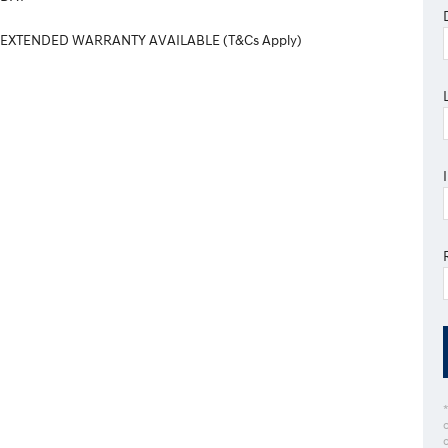
 EXTENDED WARRANTY AVAILABLE (T&Cs Apply)