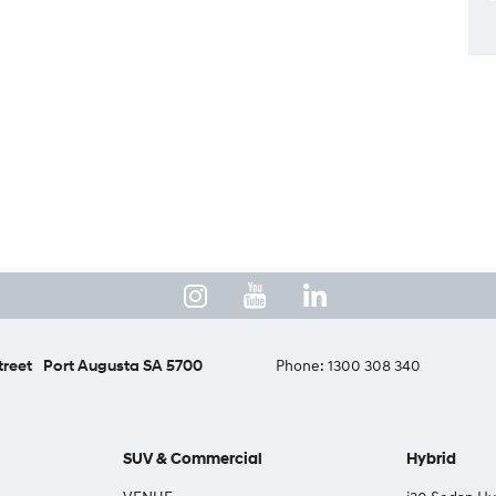
treet
Port Augusta SA 5700
Phone:
1300 308 340
SUV & Commercial
Hybrid