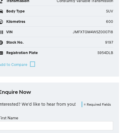
Transmission
Constantly Variable Transmission
Body Type
SUV
Kilometres
600
VIN
JMFXTGM4WSZ000718
Stock No.
9197
Registration Plate
S954DLB
Enquire Now
Interested? We'd like to hear from you!
= Required Fields
First Name