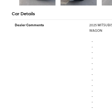
Car Details
2025 MITSUBI
Dealer Comments
WAGON
-
-
-
-
-
-
-
-
-
-
-
-
-