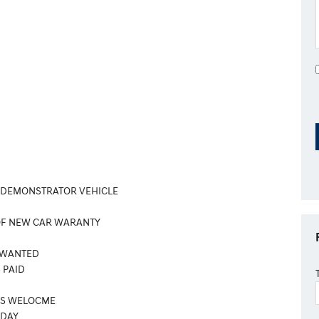
 DEMONSTRATOR VEHICLE
OF NEW CAR WARANTY
 WANTED
 PAID
ES WELOCME
ODAY