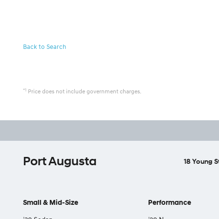
Back to Search
*1
Price does not include government charges.
Port Augusta
18 Young S
Small & Mid-Size
Performance