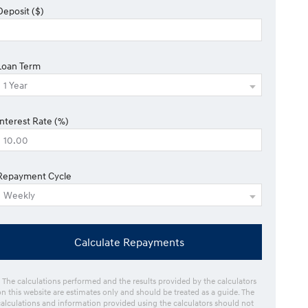
Deposit ($)
Loan Term
Interest Rate (%)
Repayment Cycle
Calculate Repayments
* The calculations performed and the results provided by the calculators
on this website are estimates only and should be treated as a guide. The
calculations and information provided using the calculators should not