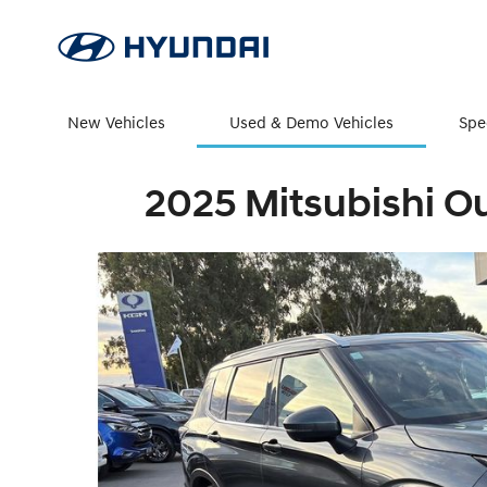
New Vehicles
Used & Demo Vehicles
Spe
2025 Mitsubishi O