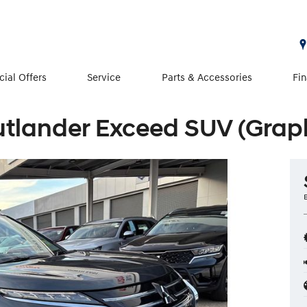
cial Offers
Service
Parts & Accessories
Fi
utlander Exceed SUV (Graph