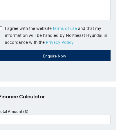
I agree with the website
terms of use
and that my
information will be handled by Northeast Hyundai in
accordance with the
Privacy Policy
Finance Calculator
Total Amount ($)