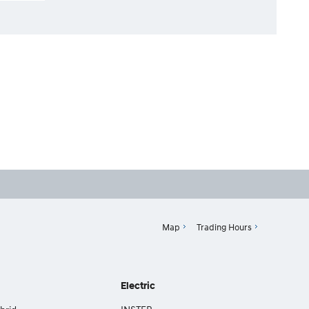
Map
Trading Hours
Electric