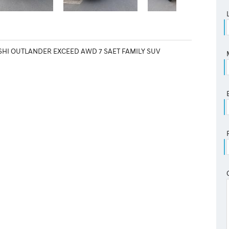
SHI OUTLANDER EXCEED AWD 7 SAET FAMILY SUV