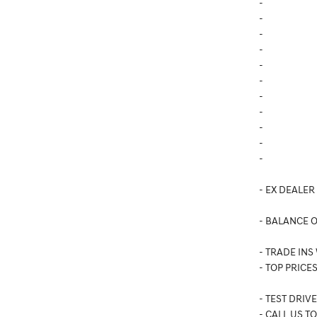
-
-
-
-
-
-
-
-
-
-
-
- EX DEALER
- BALANCE 
- TRADE INS
- TOP PRICES
- TEST DRIV
- CALL US T