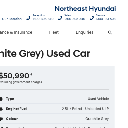
Northeast Hyundai
Reception
Sales
Service
Our Location
1300 308 340
1300 308 340
1300 123 503
nance & Insurance
Fleet
Enquiries
Search
ite Grey) Used Car
$50,990
*1
Excluding government charges
Type
Used Vehicle
Engine/Fuel
2.5L / Petrol - Unleaded ULP
Colour
Graphite Grey