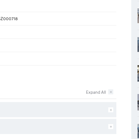
Z000718