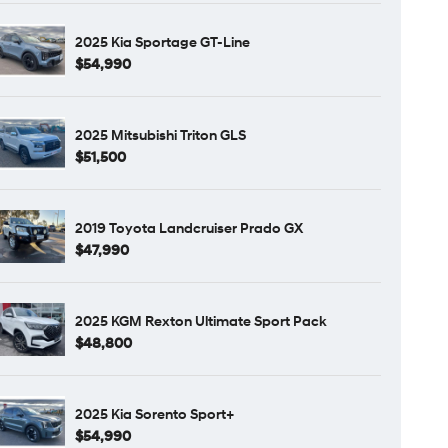
2025 Kia Sportage GT-Line
$54,990
2025 Mitsubishi Triton GLS
$51,500
2019 Toyota Landcruiser Prado GX
$47,990
2025 KGM Rexton Ultimate Sport Pack
$48,800
2025 Kia Sorento Sport+
$54,990