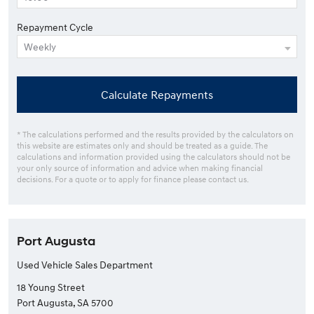
Repayment Cycle
Calculate Repayments
* The calculations performed and the results provided by the calculators on
this website are estimates only and should be treated as a guide. The
calculations and information provided using the calculators should not be
your only source of information and advice when making financial
decisions. For a quote or to apply for finance please contact us.
Port Augusta
Used Vehicle Sales Department
18 Young Street
Port Augusta, SA 5700