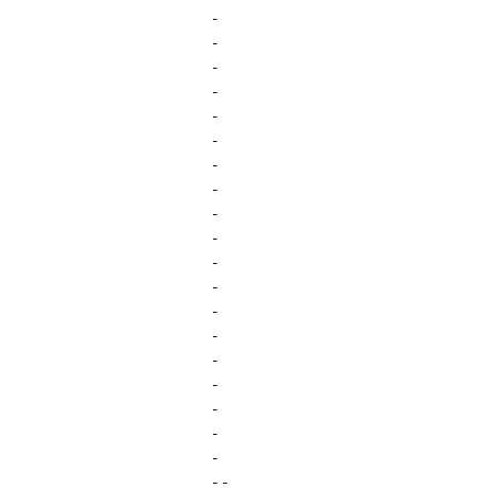
-
-
-
-
-
-
-
-
-
-
-
-
-
-
-
-
-
-
-
- -