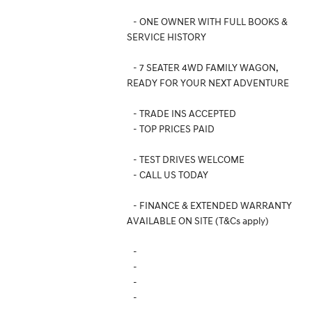
- ONE OWNER WITH FULL BOOKS &
SERVICE HISTORY
- 7 SEATER 4WD FAMILY WAGON,
READY FOR YOUR NEXT ADVENTURE
- TRADE INS ACCEPTED
- TOP PRICES PAID
- TEST DRIVES WELCOME
- CALL US TODAY
- FINANCE & EXTENDED WARRANTY
AVAILABLE ON SITE (T&Cs apply)
-
-
-
-