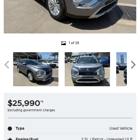
1 of 25
$25,990
*1
Excluding government charges
Type
Used Vehicle
Engine/Fuel
2.5L / Petrol - Unleaded ULP