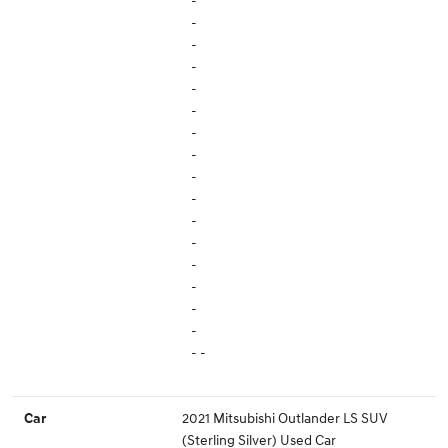
-
-
-
-
-
-
-
-
-
-
-
-
-
-
-
-
- -
2021 Mitsubishi Outlander LS SUV
Car
(Sterling Silver) Used Car