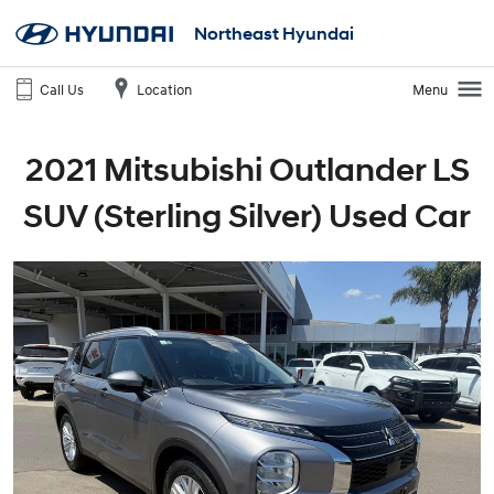
Northeast Hyundai
Call Us
Location
Menu
2021 Mitsubishi Outlander LS
SUV (Sterling Silver) Used Car