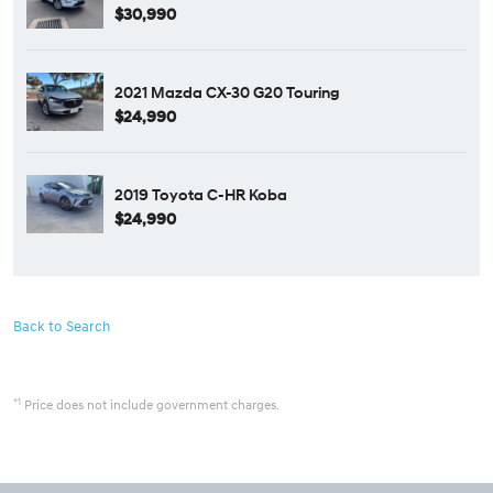
$30,990
2021 Mazda CX-30 G20 Touring
$24,990
2019 Toyota C-HR Koba
$24,990
Back to Search
*1
Price does not include government charges.