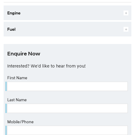
Engine
Fuel
Enquire Now
Interested? We'd like to hear from you!
First Name
Last Name
Mobile/Phone