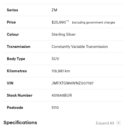
ZM
Series
*1
$25,990
Price
Excluding government charges
Sterling Silver
Colour
Constantly Variable Transmission
Transmission
SUV
Body Type
119,981 km
Kilometres
JMFXTGM4WNZ007197
VIN
451649BUR
Stock Number
5110
Postcode
Specifications