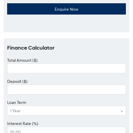
Finance Calculator
Total Amount ($)
Deposit ($)
Loan Term
Interest Rate (%)