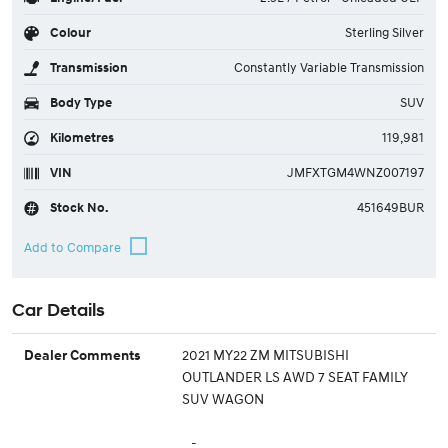
Colour
Sterling Silver
Transmission
Constantly Variable Transmission
Body Type
SUV
Kilometres
119,981
VIN
JMFXTGM4WNZ007197
Stock No.
451649BUR
Car Details
2021 MY22 ZM MITSUBISHI
Dealer Comments
OUTLANDER LS AWD 7 SEAT FAMILY
SUV WAGON
-