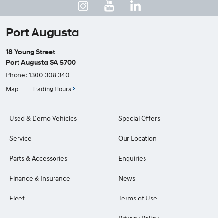
Port Augusta
18 Young Street
Port Augusta SA 5700
Phone:
1300 308 340
Map
Trading Hours
Used & Demo Vehicles
Special Offers
Service
Our Location
Parts & Accessories
Enquiries
Finance & Insurance
News
Fleet
Terms of Use
Privacy Policy