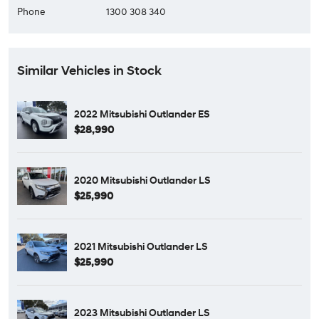
Phone
1300 308 340
Similar Vehicles in Stock
2022 Mitsubishi Outlander ES
$28,990
2020 Mitsubishi Outlander LS
$25,990
2021 Mitsubishi Outlander LS
$25,990
2023 Mitsubishi Outlander LS