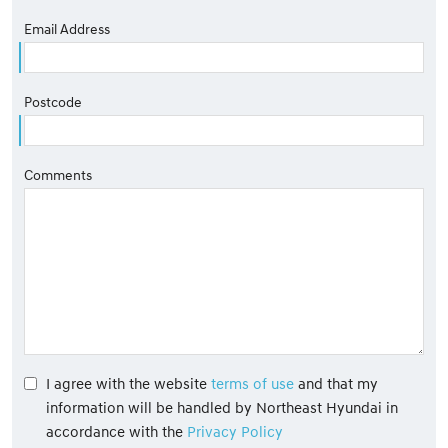
Email Address
Postcode
Comments
I agree with the website
terms of use
and that my
information will be handled by Northeast Hyundai in
accordance with the
Privacy Policy