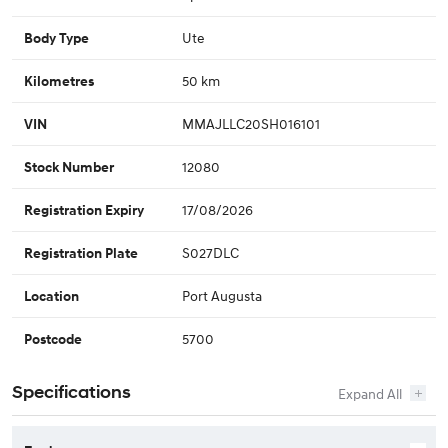
Ute
Body Type
50 km
Kilometres
MMAJLLC20SH016101
VIN
12080
Stock Number
17/08/2026
Registration Expiry
S027DLC
Registration Plate
Port Augusta
Location
5700
Postcode
Specifications