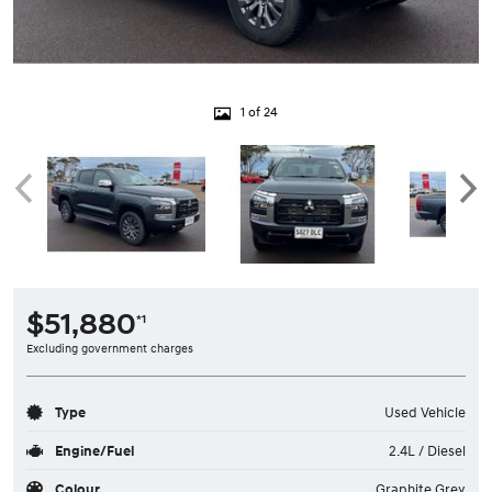
1 of 24
$51,880
*1
Excluding government charges
Type
Used Vehicle
Engine/Fuel
2.4L / Diesel
Colour
Graphite Grey