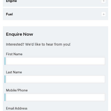
Engine
Fuel
Enquire Now
Interested? We'd like to hear from you!
First Name
Last Name
Mobile/Phone
Email Address