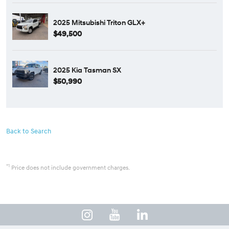
2025 Mitsubishi Triton GLX+
$49,500
2025 Kia Tasman SX
$50,990
Back to Search
*1
Price does not include government charges.