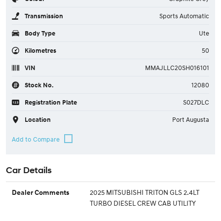
Transmission
Sports Automatic
Body Type
Ute
Kilometres
50
VIN
MMAJLLC20SH016101
Stock No.
12080
Registration Plate
S027DLC
Location
Port Augusta
Car Details
2025 MITSUBISHI TRITON GLS 2.4LT
Dealer Comments
TURBO DIESEL CREW CAB UTILITY