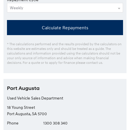
Calculate Repayments
* The calculations performed and the results provided by the calculators on
this website are estimates only and should be treated as a guide. The
calculations and information provided using the calculators should not be
your only source of information and advice when making financial
decisions. For a quote or to apply for finance please contact us.
Port Augusta
Used Vehicle Sales Department
18 Young Street
Port Augusta, SA 5700
Phone
1300 308 340