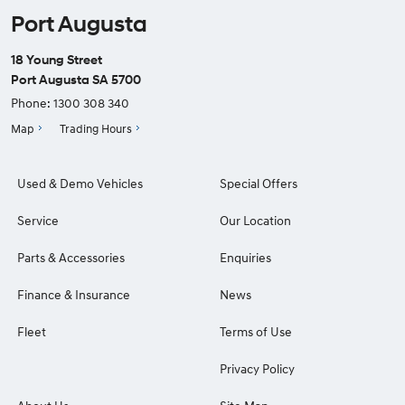
Port Augusta
18 Young Street
Port Augusta SA 5700
Phone:
1300 308 340
Map
Trading Hours
Used & Demo Vehicles
Special Offers
Service
Our Location
Parts & Accessories
Enquiries
Finance & Insurance
News
Fleet
Terms of Use
Privacy Policy