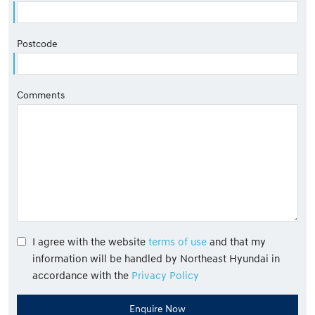
Postcode
Comments
I agree with the website
terms of use
and that my
information will be handled by Northeast Hyundai in
accordance with the
Privacy Policy