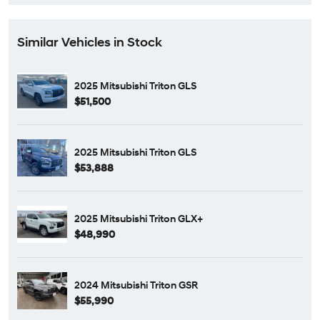
Similar Vehicles in Stock
2025 Mitsubishi Triton GLS
$51,500
2025 Mitsubishi Triton GLS
$53,888
2025 Mitsubishi Triton GLX+
$48,990
2024 Mitsubishi Triton GSR
$55,990