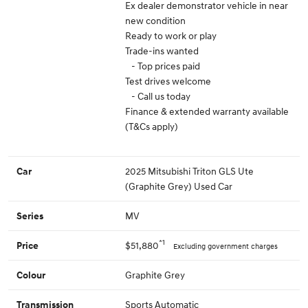
Ex dealer demonstrator vehicle in near
new condition
Ready to work or play
Trade-ins wanted
- Top prices paid
Test drives welcome
- Call us today
Finance & extended warranty available
(T&Cs apply)
2025 Mitsubishi Triton GLS Ute
Car
(Graphite Grey) Used Car
MV
Series
*1
$51,880
Price
Excluding government charges
Graphite Grey
Colour
Sports Automatic
Transmission