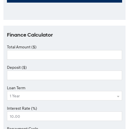
Finance Calculator
Total Amount ($)
Deposit ($)
Loan Term
Interest Rate (%)
Repayment Cycle