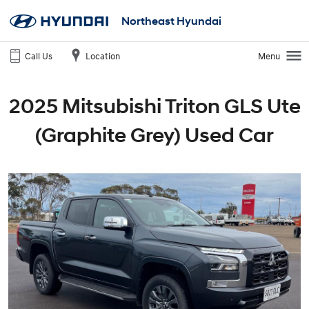
Northeast Hyundai
Call Us
Location
Menu
2025 Mitsubishi Triton GLS Ute
(Graphite Grey) Used Car