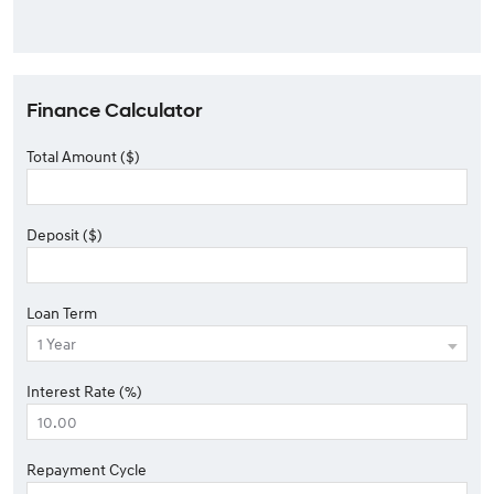
Finance Calculator
Total Amount ($)
Deposit ($)
Loan Term
Interest Rate (%)
Repayment Cycle