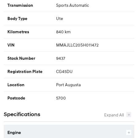
Sports Automatic
Transmission
Ute
Body Type
840 km
Kilometres
MMAJLLC20SH011472
VIN
9437
Stock Number
CG45DU
Registration Plate
Port Augusta
Location
5700
Postcode
Specifications
Engine