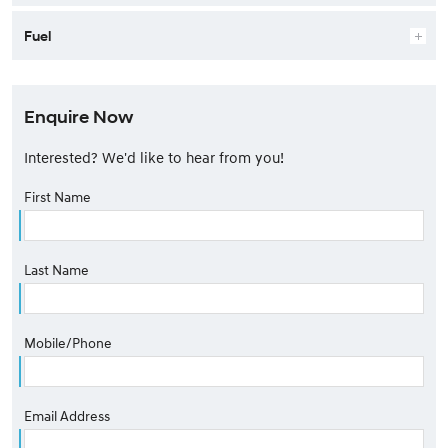
Fuel
Enquire Now
Interested? We'd like to hear from you!
First Name
Last Name
Mobile/Phone
Email Address