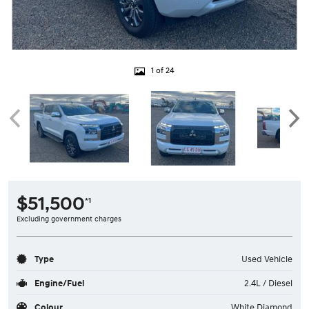
1 of 24
$51,500
*1
Excluding government charges
Type
Used Vehicle
Engine/Fuel
2.4L / Diesel
Colour
White Diamond