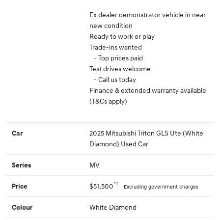
Ex dealer demonstrator vehicle in near
new condition
Ready to work or play
Trade-ins wanted
- Top prices paid
Test drives welcome
- Call us today
Finance & extended warranty available
(T&Cs apply)
2025 Mitsubishi Triton GLS Ute (White
Car
Diamond) Used Car
MV
Series
*1
$51,500
Price
Excluding government charges
White Diamond
Colour