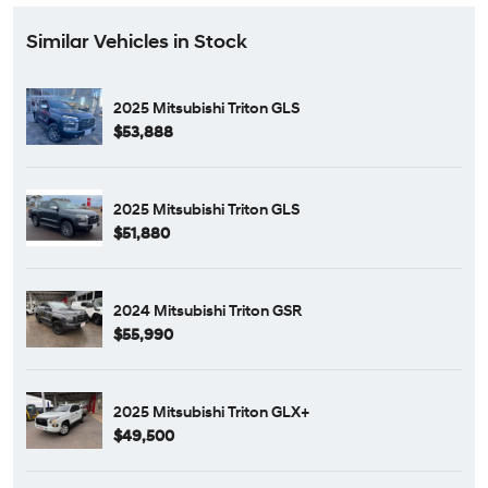
Similar Vehicles in Stock
2025 Mitsubishi Triton GLS
$53,888
2025 Mitsubishi Triton GLS
$51,880
2024 Mitsubishi Triton GSR
$55,990
2025 Mitsubishi Triton GLX+
$49,500