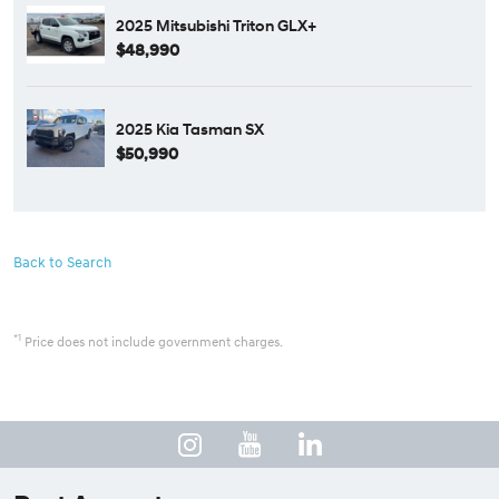
2025 Mitsubishi Triton GLX+
$48,990
2025 Kia Tasman SX
$50,990
Back to Search
*1
Price does not include government charges.