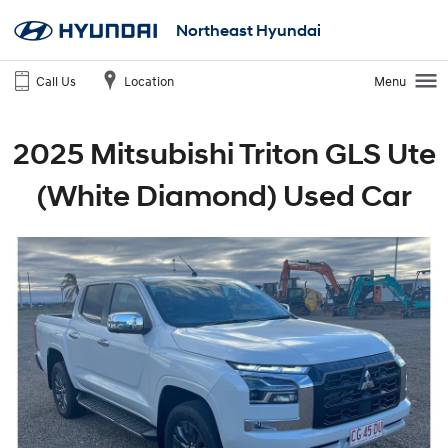
Northeast Hyundai
Call Us
Location
Menu
2025 Mitsubishi Triton GLS Ute
(White Diamond) Used Car