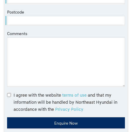
Postcode
Comments
I agree with the website
terms of use
and that my
information will be handled by Northeast Hyundai in
accordance with the
Privacy Policy