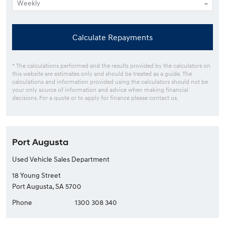
Calculate Repayments
* The calculations performed and the results provided by the calculators on
this website are estimates only and should be treated as a guide. The
calculations and information provided using the calculators should not be
your only source of information and advice when making financial
decisions. For a quote or to apply for finance please contact us.
Port Augusta
Used Vehicle Sales Department
18 Young Street
Port Augusta, SA 5700
Phone
1300 308 340