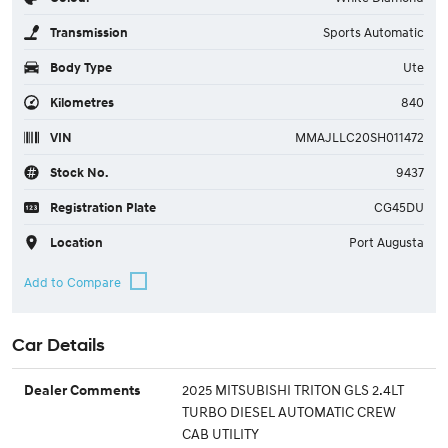
Transmission
Sports Automatic
Body Type
Ute
Kilometres
840
VIN
MMAJLLC20SH011472
Stock No.
9437
Registration Plate
CG45DU
Location
Port Augusta
Car Details
2025 MITSUBISHI TRITON GLS 2.4LT
Dealer Comments
TURBO DIESEL AUTOMATIC CREW
CAB UTILITY