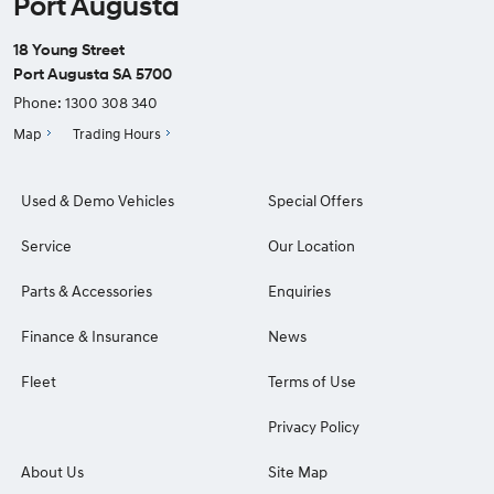
Port Augusta
18 Young Street
Port Augusta SA 5700
Phone:
1300 308 340
Map
Trading Hours
Used & Demo Vehicles
Special Offers
Service
Our Location
Parts & Accessories
Enquiries
Finance & Insurance
News
Fleet
Terms of Use
Privacy Policy
About Us
Site Map