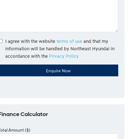
I agree with the website
terms of use
and that my
information will be handled by Northeast Hyundai in
accordance with the
Privacy Policy
Finance Calculator
Total Amount ($)