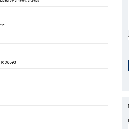
luding government charges
tic
H008593