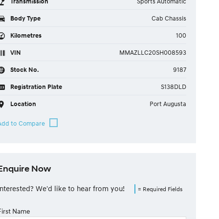
Transmission
Sports Automatic
Body Type
Cab Chassis
Kilometres
100
VIN
MMAZLLC20SH008593
Stock No.
9187
Registration Plate
S138DLD
Location
Port Augusta
Enquire Now
Interested? We'd like to hear from you!
= Required Fields
First Name