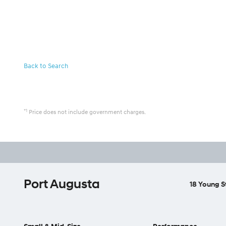
Back to Search
*1
Price does not include government charges.
Port Augusta
18 Young S