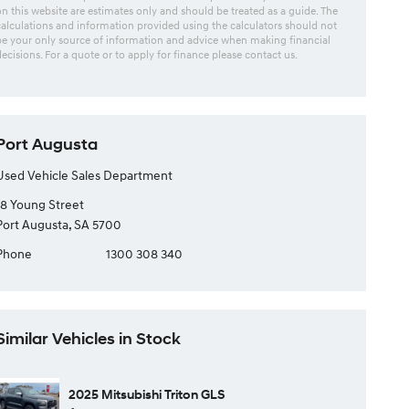
on this website are estimates only and should be treated as a guide. The
calculations and information provided using the calculators should not
be your only source of information and advice when making financial
decisions. For a quote or to apply for finance please contact us.
Port Augusta
Used Vehicle Sales Department
18 Young Street
Port Augusta, SA 5700
Phone
1300 308 340
Similar Vehicles in Stock
2025 Mitsubishi Triton GLS