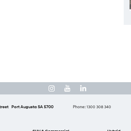
treet
Port Augusta SA 5700
Phone:
1300 308 340