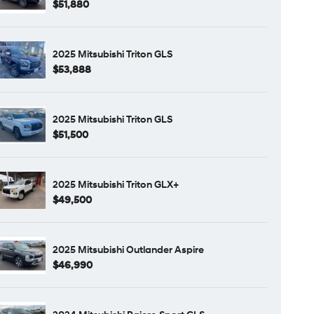
$51,880
2025 Mitsubishi Triton GLS
$53,888
2025 Mitsubishi Triton GLS
$51,500
2025 Mitsubishi Triton GLX+
$49,500
2025 Mitsubishi Outlander Aspire
$46,990