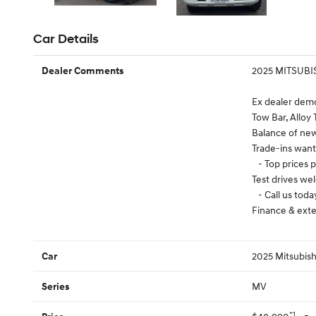
Car Details
2025 MITSUBI
Dealer Comments
Ex dealer dem
Tow Bar, Alloy 
Balance of ne
Trade-ins wan
- Top prices p
Test drives w
- Call us toda
Finance & exte
2025 Mitsubish
Car
MV
Series
*1