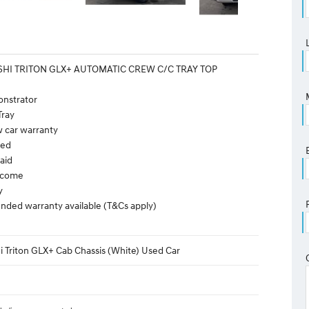
SHI TRITON GLX+ AUTOMATIC CREW C/C TRAY TOP
onstrator
Tray
w car warranty
ted
aid
elcome
y
nded warranty available (T&Cs apply)
i Triton GLX+ Cab Chassis (White) Used Car