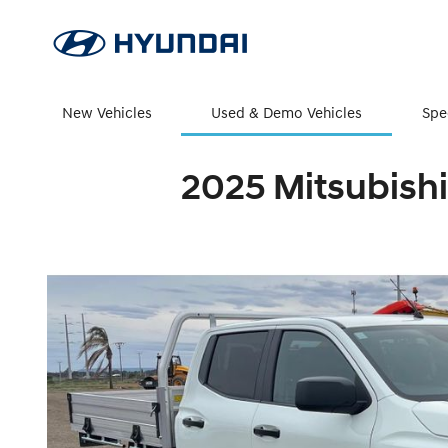
New Vehicles
Used & Demo Vehicles
Spe
2025 Mitsubishi