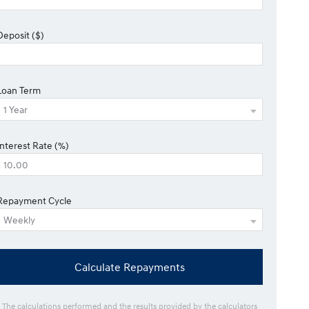
Deposit ($)
Loan Term
Interest Rate (%)
Repayment Cycle
Calculate Repayments
* The calculations performed and the results provided by the calculators