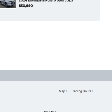
2024 Mitsubishi Pajero Sport GLS
$50,990
Map
Trading Hours