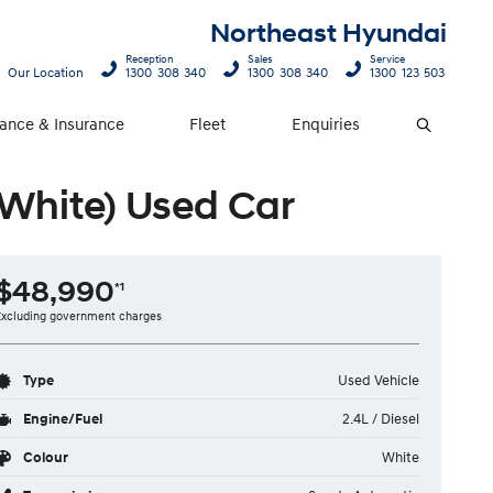
Northeast Hyundai
Reception
Sales
Service
Our Location
1300 308 340
1300 308 340
1300 123 503
nance & Insurance
Fleet
Enquiries
Search
(White) Used Car
$48,990
*1
Excluding government charges
Type
Used Vehicle
Engine/Fuel
2.4L / Diesel
Colour
White