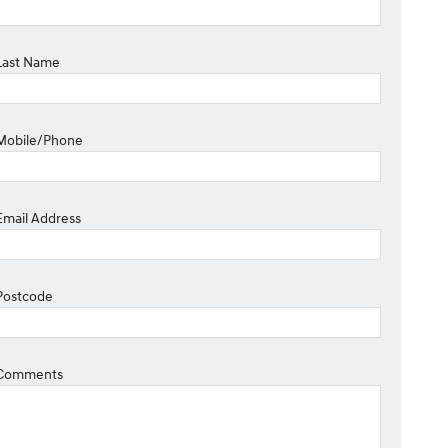
Last Name
Mobile/Phone
Email Address
Postcode
Comments