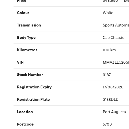
$48,990
Price
Exc
White
Colour
Sports Automa
Transmission
Cab Chassis
Body Type
100 km
Kilometres
MMAZLLC20S
VIN
9187
Stock Number
17/08/2026
Registration Expiry
S138DLD
Registration Plate
Port Augusta
Location
5700
Postcode