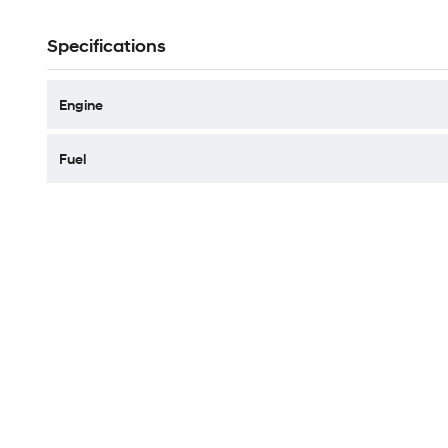
Specifications
Engine
Fuel