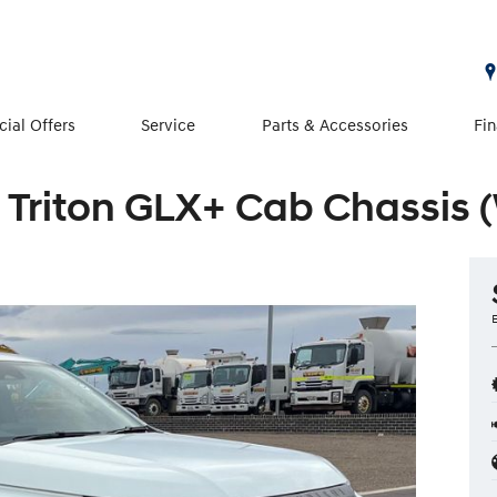
cial Offers
Service
Parts & Accessories
Fi
 Triton GLX+ Cab Chassis 