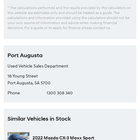
* The calculations performed and the results provided by the calculators on
this website are estimates only and should be treated as a guide. The
calculations and information provided using the calculators should not be
your only source of information and advice when making financial
decisions. For a quote or to apply for finance please contact us.
Port Augusta
Used Vehicle Sales Department
18 Young Street
Port Augusta, SA 5700
Phone
1300 308 340
Similar Vehicles in Stock
2022 Mazda CX-3 Maxx Sport