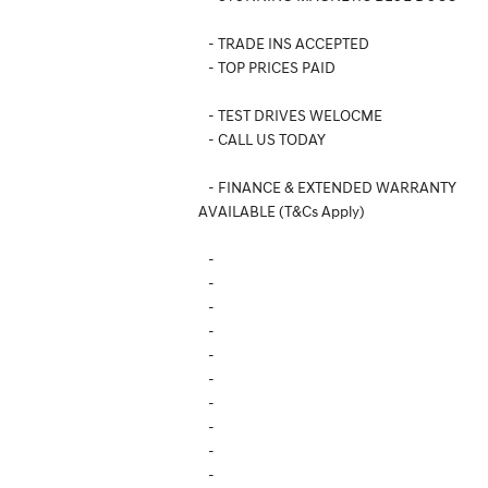
- TRADE INS ACCEPTED
- TOP PRICES PAID
- TEST DRIVES WELOCME
- CALL US TODAY
- FINANCE & EXTENDED WARRANTY
AVAILABLE (T&Cs Apply)
-
-
-
-
-
-
-
-
-
-