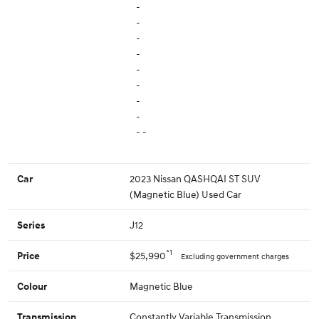
-
-
-
-
-
-
-
-
- -
2023 Nissan QASHQAI ST SUV
Car
(Magnetic Blue) Used Car
J12
Series
*1
$25,990
Price
Excluding government charges
Magnetic Blue
Colour
Constantly Variable Transmission
Transmission