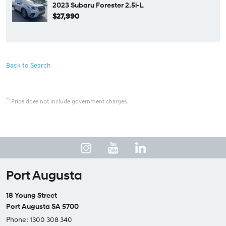
2023 Subaru Forester 2.5i-L
$27,990
Back to Search
*1
Price does not include government charges.
Port Augusta
18 Young Street
Port Augusta SA 5700
Phone:
1300 308 340