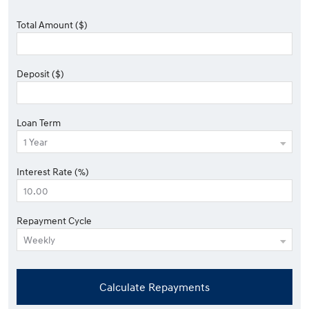
Total Amount ($)
Deposit ($)
Loan Term
Interest Rate (%)
Repayment Cycle
Calculate Repayments