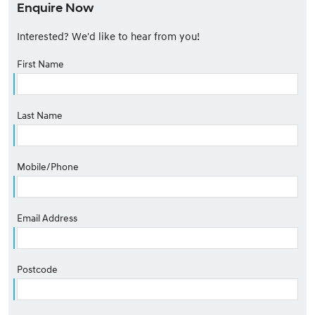
Enquire Now
Interested? We'd like to hear from you!
First Name
Last Name
Mobile/Phone
Email Address
Postcode