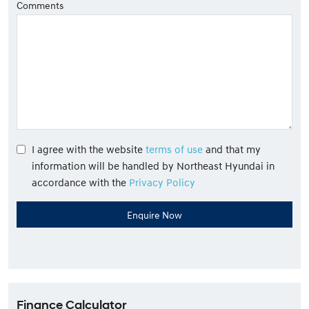
Comments
I agree with the website
terms of use
and that my
information will be handled by Northeast Hyundai in
accordance with the
Privacy Policy
Finance Calculator