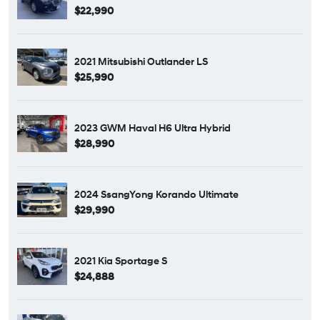
$22,990
2021 Mitsubishi Outlander LS
$25,990
2023 GWM Haval H6 Ultra Hybrid
$28,990
2024 SsangYong Korando Ultimate
$29,990
2021 Kia Sportage S
$24,888