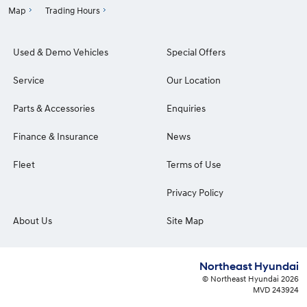
Map
Trading Hours
Used & Demo Vehicles
Special Offers
Service
Our Location
Parts & Accessories
Enquiries
Finance & Insurance
News
Fleet
Terms of Use
Privacy Policy
About Us
Site Map
Northeast Hyundai
© Northeast Hyundai 2026
MVD 243924