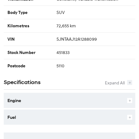
SUV
Body Type
72,655 km
Kilometres
SJNTAAJ12A1288099
VIN
451833
Stock Number
5110
Postcode
Specifications
Engine
Fuel