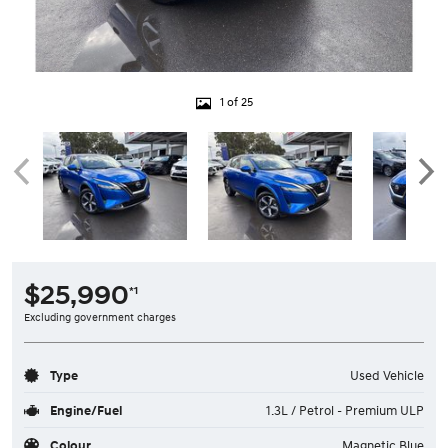
1 of 25
$25,990
*1
Excluding government charges
Type
Used Vehicle
Engine/Fuel
1.3L / Petrol - Premium ULP
Colour
Magnetic Blue