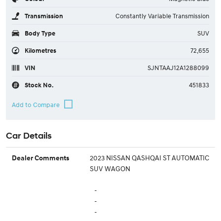
Transmission
Constantly Variable Transmission
Body Type
SUV
Kilometres
72,655
VIN
SJNTAAJ12A1288099
Stock No.
451833
Car Details
2023 NISSAN QASHQAI ST AUTOMATIC
Dealer Comments
SUV WAGON
-
-
-