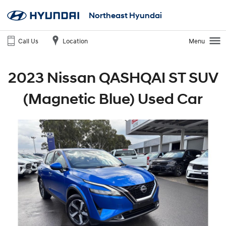
Northeast Hyundai
Call Us
Location
Menu
2023 Nissan QASHQAI ST SUV
(Magnetic Blue) Used Car