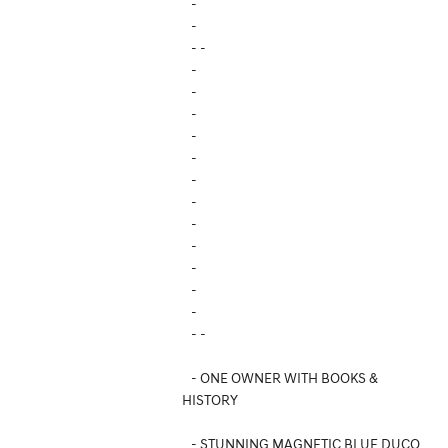
-
-
- -
-
-
-
-
-
-
-
-
-
-
-
-
- -
- ONE OWNER WITH BOOKS &
HISTORY
- STUNNING MAGNETIC BLUE DUCO