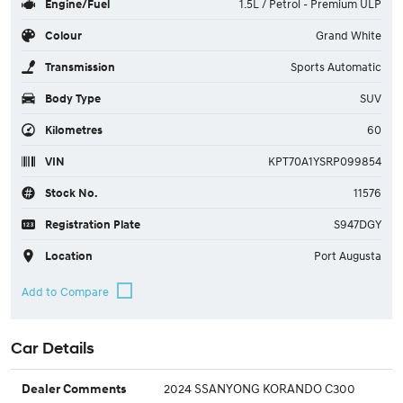
Engine/Fuel
1.5L / Petrol - Premium ULP
Colour
Grand White
Transmission
Sports Automatic
Body Type
SUV
Kilometres
60
VIN
KPT70A1YSRP099854
Stock No.
11576
Registration Plate
S947DGY
Location
Port Augusta
Car Details
2024 SSANYONG KORANDO C300
Dealer Comments