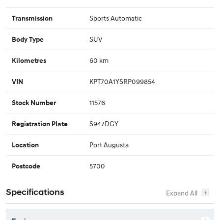
Sports Automatic
Transmission
SUV
Body Type
60 km
Kilometres
KPT70A1YSRP099854
VIN
11576
Stock Number
S947DGY
Registration Plate
Port Augusta
Location
5700
Postcode
Specifications