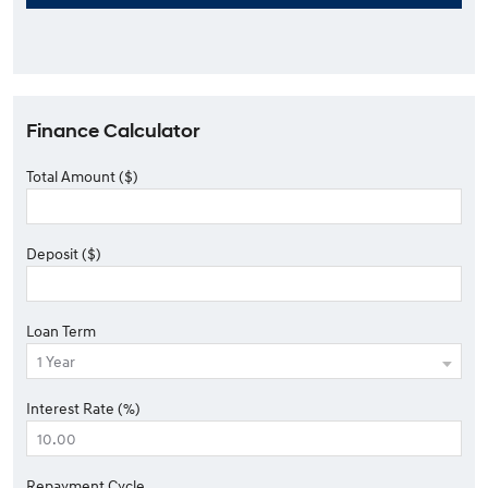
Finance Calculator
Total Amount ($)
Deposit ($)
Loan Term
Interest Rate (%)
Repayment Cycle