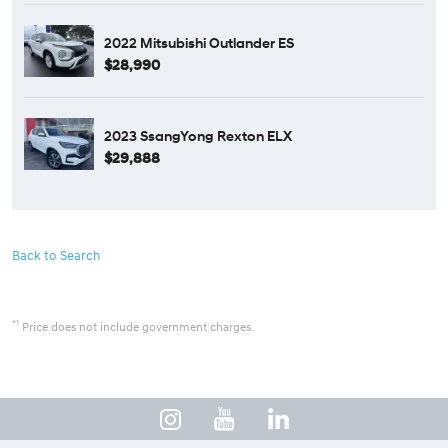
2022 Mitsubishi Outlander ES
$28,990
2023 SsangYong Rexton ELX
$29,888
Back to Search
*1
Price does not include government charges.