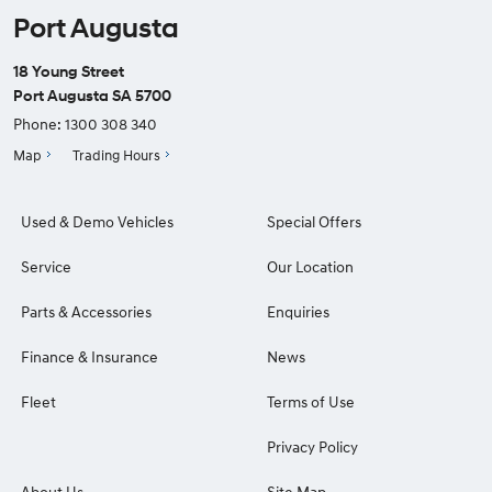
Port Augusta
18 Young Street
Port Augusta SA 5700
Phone:
1300 308 340
Map
Trading Hours
Used & Demo Vehicles
Special Offers
Service
Our Location
Parts & Accessories
Enquiries
Finance & Insurance
News
Fleet
Terms of Use
Privacy Policy
About Us
Site Map