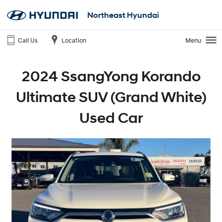
Northeast Hyundai
Call Us
Location
Menu
2024 SsangYong Korando
Ultimate SUV (Grand White)
Used Car