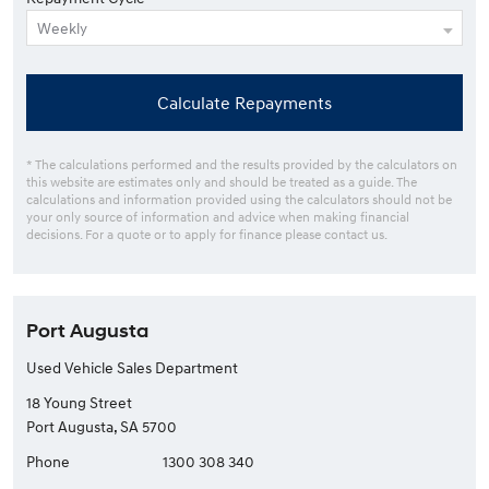
Calculate Repayments
* The calculations performed and the results provided by the calculators on
this website are estimates only and should be treated as a guide. The
calculations and information provided using the calculators should not be
your only source of information and advice when making financial
decisions. For a quote or to apply for finance please contact us.
Port Augusta
Used Vehicle Sales Department
18 Young Street
Port Augusta, SA 5700
Phone
1300 308 340