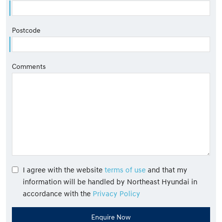
Postcode
Comments
I agree with the website
terms of use
and that my
information will be handled by Northeast Hyundai in
accordance with the
Privacy Policy