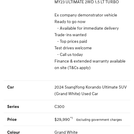
MY23 ULTIMATE 2WD 1.5 LT TURBO
Ex company demonstrator vehicle
Ready to go now
- Available for immediate delivery
Trade-ins wanted
- Top prices paid
Test drives welcome
- Call us today
Finance & extended warranty available
on site (T&Cs apply)
2024 SsangYong Korando Ultimate SUV
Car
(Grand White) Used Car
C300
Series
*1
$29,990
Price
Excluding government charges
Grand White
Colour