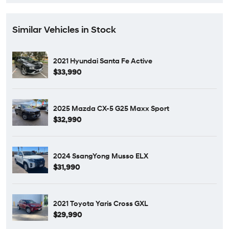
Similar Vehicles in Stock
2021 Hyundai Santa Fe Active
$33,990
2025 Mazda CX-5 G25 Maxx Sport
$32,990
2024 SsangYong Musso ELX
$31,990
2021 Toyota Yaris Cross GXL
$29,990