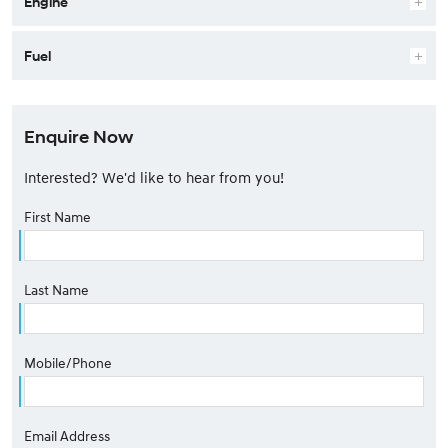
Engine
Fuel
Enquire Now
Interested? We'd like to hear from you!
First Name
Last Name
Mobile/Phone
Email Address