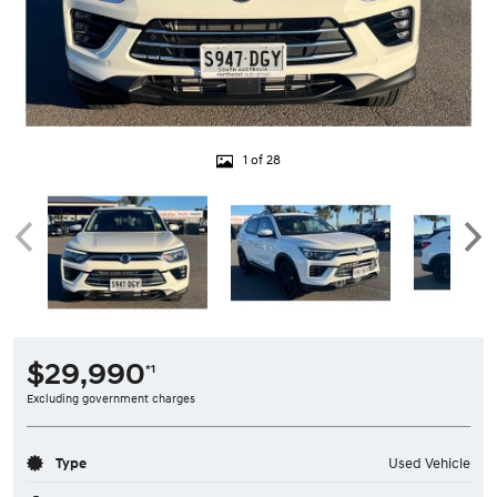
1 of 28
$29,990
*1
Excluding government charges
Type
Used Vehicle