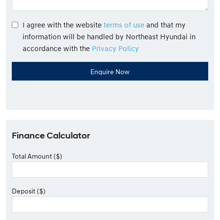
I agree with the website
terms of use
and that my
information will be handled by Northeast Hyundai in
accordance with the
Privacy Policy
Finance Calculator
Total Amount ($)
Deposit ($)