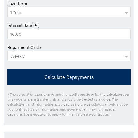
Loan Term
Interest Rate (%)
Repayment Cycle
Calculate Repayments
* The calculations performed and the results provided by the calculators on
this website are estimates only and should be treated as a guide. The
calculations and information provided using the calculators should not be
your only source of information and advice when making financial
decisions. For a quote or to apply for finance please contact us.