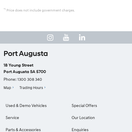
*1
Price does not include government charges.
Port Augusta
18 Young Street
Port Augusta SA 5700
Phone:
1300 308 340
Map
Trading Hours
Used & Demo Vehicles
Special Offers
Service
Our Location
Parts & Accessories
Enquiries