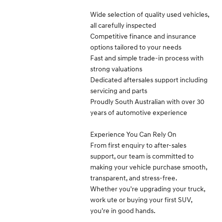
Wide selection of quality used vehicles,
all carefully inspected
Competitive finance and insurance
options tailored to your needs
Fast and simple trade-in process with
strong valuations
Dedicated aftersales support including
servicing and parts
Proudly South Australian with over 30
years of automotive experience
Experience You Can Rely On
From first enquiry to after-sales
support, our team is committed to
making your vehicle purchase smooth,
transparent, and stress-free.
Whether you're upgrading your truck,
work ute or buying your first SUV,
you're in good hands.