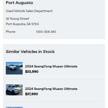
Port Augusta
Used Vehicle Sales Department
18 Young Street
Port Augusta, SA 5700
Phone
1300 308 340
Similar Vehicles in Stock
2024 SsangYong Musso Ultimate
$33,990
2024 SsangYong Musso Ultimate
$37,990