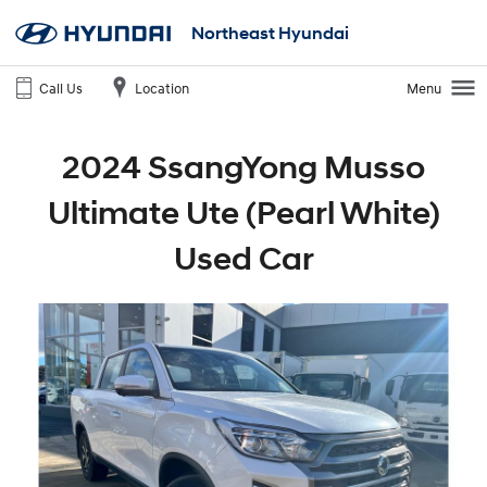
Northeast Hyundai
Call Us
Location
Menu
2024 SsangYong Musso
Ultimate Ute (Pearl White)
Used Car