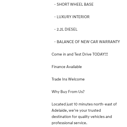
- SHORT WHEEL BASE
- LUXURY INTERIOR
- 2.2L DIESEL
- BALANCE OF NEW CAR WARRANTY
Come in and Test Drive TODAY!!!
Finance Available
Trade Ins Welcome
Why Buy From Us?
Located just 10 minutes north-east of
Adelaide, we're your trusted
destination for quality vehicles and
professional service.