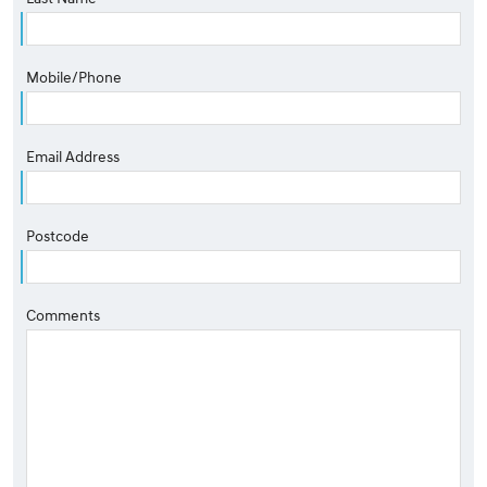
Mobile/Phone
Email Address
Postcode
Comments