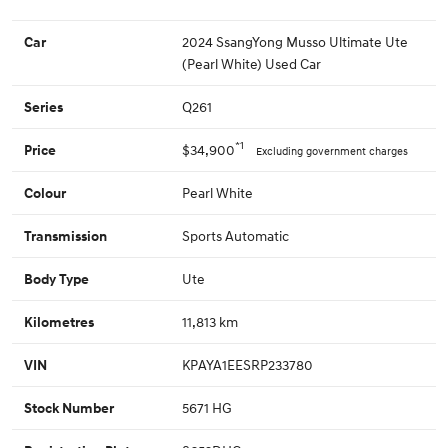
2024 SsangYong Musso Ultimate Ute
Car
(Pearl White) Used Car
Q261
Series
*1
$34,900
Price
Excluding government charges
Pearl White
Colour
Sports Automatic
Transmission
Ute
Body Type
11,813 km
Kilometres
KPAYA1EESRP233780
VIN
5671 HG
Stock Number