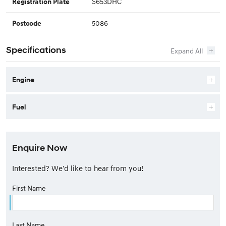
S653DHC
Registration Plate
5086
Postcode
Specifications
Engine
Fuel
Enquire Now
Interested? We'd like to hear from you!
First Name
Last Name