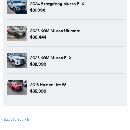
2024 SsangYong Musso ELX
$31,990
2025 KGM Musso Ultimate
$38,444
2025 KGM Musso ELX
$32,990
2013 Holden Ute SS
$35,990
Back to Search