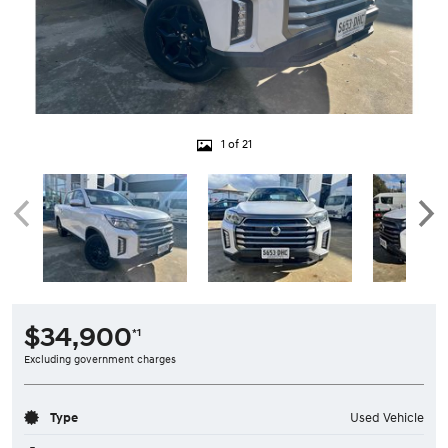
1 of 21
$34,900
*1
Excluding government charges
Type
Used Vehicle