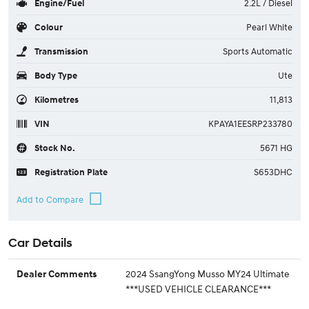
Engine/Fuel
2.2L / Diesel
Colour
Pearl White
Transmission
Sports Automatic
Body Type
Ute
Kilometres
11,813
VIN
KPAYA1EESRP233780
Stock No.
5671 HG
Registration Plate
S653DHC
Car Details
2024 SsangYong Musso MY24 Ultimate
Dealer Comments
***USED VEHICLE CLEARANCE***