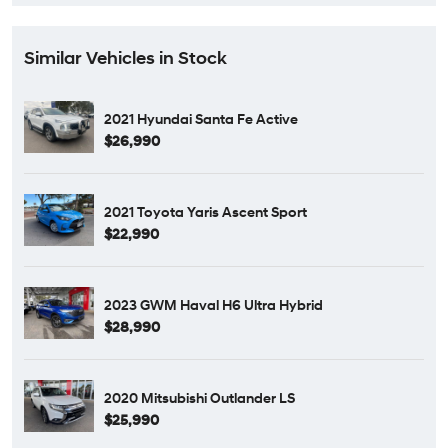
Similar Vehicles in Stock
2021 Hyundai Santa Fe Active
$26,990
2021 Toyota Yaris Ascent Sport
$22,990
2023 GWM Haval H6 Ultra Hybrid
$28,990
2020 Mitsubishi Outlander LS
$25,990