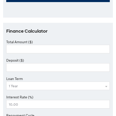
Finance Calculator
Total Amount ($)
Deposit ($)
Loan Term
Interest Rate (%)
Repayment Cycle