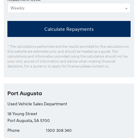
Calculate Repayments
* The calculations performed and the results provided by the calculators on
this website are estimates only and should be treated as a guide. The
calculations and information provided using the calculators should not be
your only source of information and advice when making financial
decisions. For a quote or to apply for finance please contact us.
Port Augusta
Used Vehicle Sales Department
18 Young Street
Port Augusta, SA 5700
Phone
1300 308 340