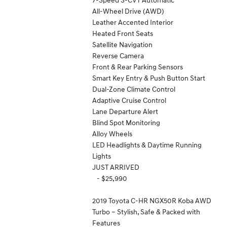
All-Wheel Drive (AWD)
Leather Accented Interior
Heated Front Seats
Satellite Navigation
Reverse Camera
Front & Rear Parking Sensors
Smart Key Entry & Push Button Start
Dual-Zone Climate Control
Adaptive Cruise Control
Lane Departure Alert
Blind Spot Monitoring
Alloy Wheels
LED Headlights & Daytime Running
Lights
JUST ARRIVED
- $25,990
2019 Toyota C-HR NGX50R Koba AWD
Turbo – Stylish, Safe & Packed with
Features