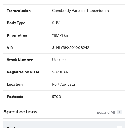
Constantly Variable Transmission
Transmission
SUV
Body Type
119,171 km
Kilometres
JTNLY3FX501008242
VIN
U00139
Stock Number
S073DKR
Registration Plate
Port Augusta
Location
5700
Postcode
Specifications