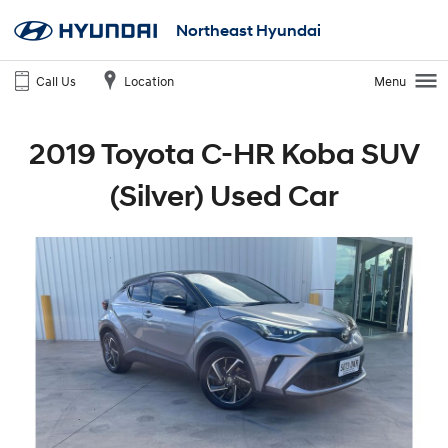
Northeast Hyundai
Call Us
Location
Menu
2019 Toyota C-HR Koba SUV
(Silver) Used Car