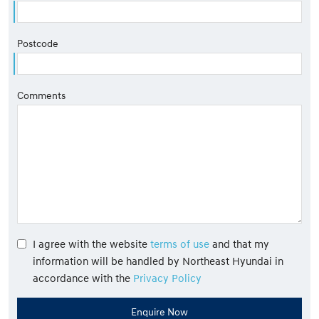
Postcode
Comments
I agree with the website
terms of use
and that my
information will be handled by Northeast Hyundai in
accordance with the
Privacy Policy