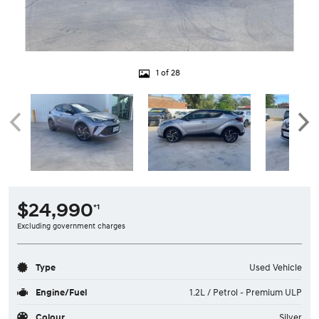
1 of 28
$24,990
*1
Excluding government charges
Type
Used Vehicle
Engine/Fuel
1.2L / Petrol - Premium ULP
Colour
Silver