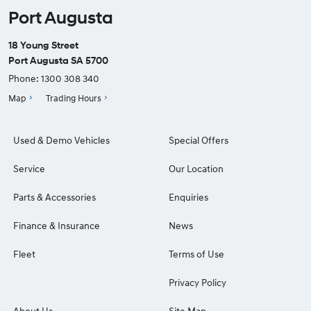
Port Augusta
18 Young Street
Port Augusta SA 5700
Phone:
1300 308 340
Map
Trading Hours
Used & Demo Vehicles
Special Offers
Service
Our Location
Parts & Accessories
Enquiries
Finance & Insurance
News
Fleet
Terms of Use
Privacy Policy
About Us
Site Map