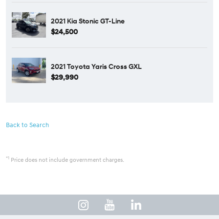
2021 Kia Stonic GT-Line
$24,500
2021 Toyota Yaris Cross GXL
$29,990
Back to Search
*1
Price does not include government charges.