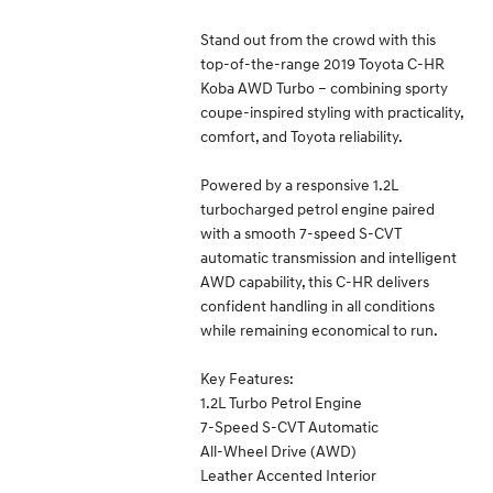
Stand out from the crowd with this
top-of-the-range 2019 Toyota C-HR
Koba AWD Turbo – combining sporty
coupe-inspired styling with practicality,
comfort, and Toyota reliability.
Powered by a responsive 1.2L
turbocharged petrol engine paired
with a smooth 7-speed S-CVT
automatic transmission and intelligent
AWD capability, this C-HR delivers
confident handling in all conditions
while remaining economical to run.
Key Features:
1.2L Turbo Petrol Engine
7-Speed S-CVT Automatic
All-Wheel Drive (AWD)
Leather Accented Interior