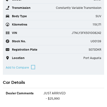
Transmission
Constantly Variable Transmission
Body Type
SUV
Kilometres
119,171
VIN
JTNLY3FX501008242
Stock No.
U00139
Registration Plate
S073DKR
Location
Port Augusta
Car Details
JUST ARRIVED
Dealer Comments
- $25,990