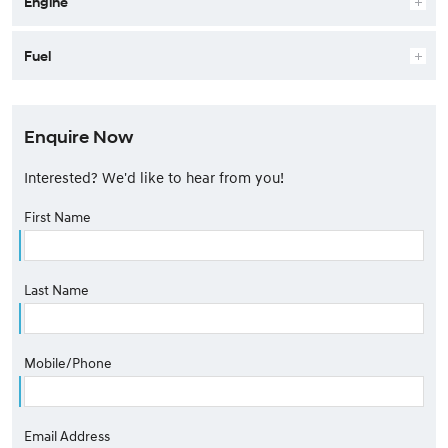
Engine
Fuel
Enquire Now
Interested? We'd like to hear from you!
First Name
Last Name
Mobile/Phone
Email Address