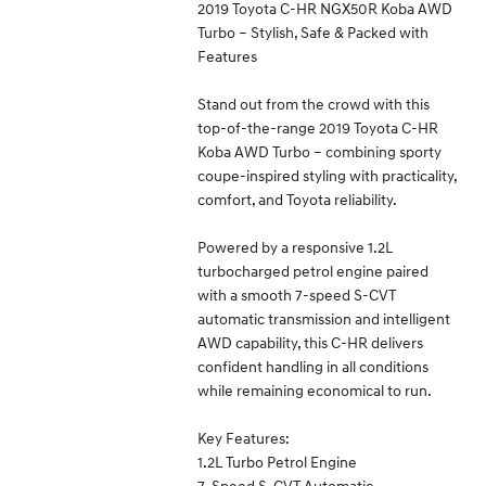
2019 Toyota C-HR NGX50R Koba AWD
Turbo – Stylish, Safe & Packed with
Features
Stand out from the crowd with this
top-of-the-range 2019 Toyota C-HR
Koba AWD Turbo – combining sporty
coupe-inspired styling with practicality,
comfort, and Toyota reliability.
Powered by a responsive 1.2L
turbocharged petrol engine paired
with a smooth 7-speed S-CVT
automatic transmission and intelligent
AWD capability, this C-HR delivers
confident handling in all conditions
while remaining economical to run.
Key Features:
1.2L Turbo Petrol Engine
7-Speed S-CVT Automatic