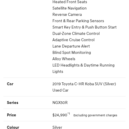
Heated Front Seats
Satellite Navigation
Reverse Camera
Front & Rear Parking Sensors
Smart Key Entry & Push Button Start
Dual-Zone Climate Control
Adaptive Cruise Control
Lane Departure Alert
Blind Spot Monitoring
Alloy Wheels
LED Headlights & Daytime Running
Lights
2019 Toyota C-HR Koba SUV (Silver)
Car
Used Car
NGX50R
Series
*1
$24,990
Price
Excluding government charges
Silver
Colour