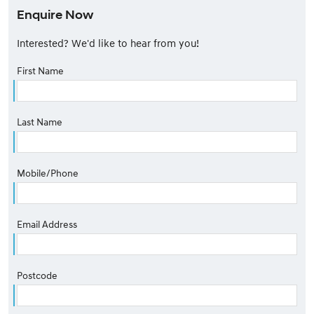
Enquire Now
Interested? We'd like to hear from you!
First Name
Last Name
Mobile/Phone
Email Address
Postcode