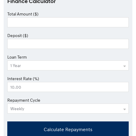
Finance Calculator
Total Amount ($)
Deposit ($)
Loan Term
Interest Rate (%)
Repayment Cycle
Calculate Repayments