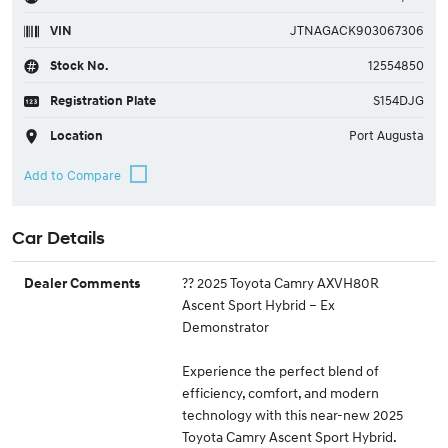
VIN
JTNAGACK903067306
Stock No.
12554850
Registration Plate
S154DJG
Location
Port Augusta
Car Details
?? 2025 Toyota Camry AXVH80R
Dealer Comments
Ascent Sport Hybrid – Ex
Demonstrator
Experience the perfect blend of
efficiency, comfort, and modern
technology with this near-new 2025
Toyota Camry Ascent Sport Hybrid.