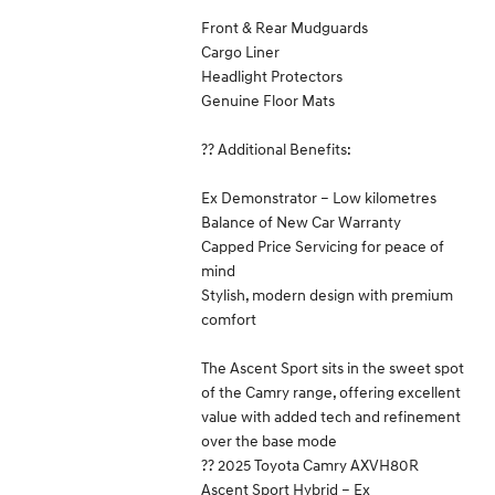
Front & Rear Mudguards
Cargo Liner
Headlight Protectors
Genuine Floor Mats
?? Additional Benefits:
Ex Demonstrator – Low kilometres
Balance of New Car Warranty
Capped Price Servicing for peace of
mind
Stylish, modern design with premium
comfort
The Ascent Sport sits in the sweet spot
of the Camry range, offering excellent
value with added tech and refinement
over the base mode
?? 2025 Toyota Camry AXVH80R
Ascent Sport Hybrid – Ex