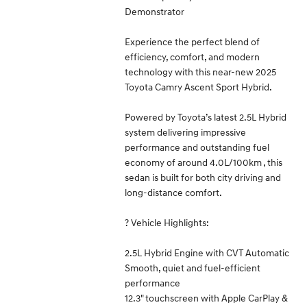
Demonstrator
Experience the perfect blend of
efficiency, comfort, and modern
technology with this near-new 2025
Toyota Camry Ascent Sport Hybrid.
Powered by Toyota’s latest 2.5L Hybrid
system delivering impressive
performance and outstanding fuel
economy of around 4.0L/100km , this
sedan is built for both city driving and
long-distance comfort.
? Vehicle Highlights:
2.5L Hybrid Engine with CVT Automatic
Smooth, quiet and fuel-efficient
performance
12.3" touchscreen with Apple CarPlay &