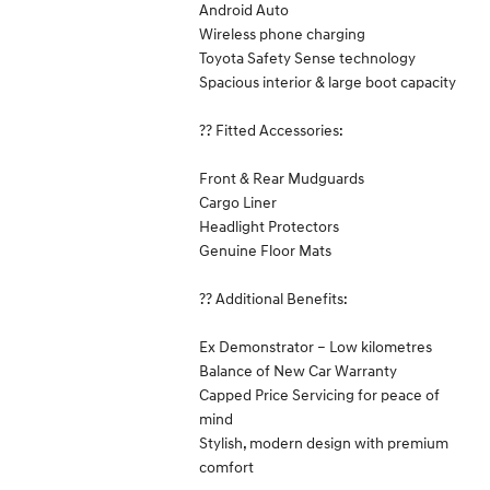
Android Auto
Wireless phone charging
Toyota Safety Sense technology
Spacious interior & large boot capacity
?? Fitted Accessories:
Front & Rear Mudguards
Cargo Liner
Headlight Protectors
Genuine Floor Mats
?? Additional Benefits:
Ex Demonstrator – Low kilometres
Balance of New Car Warranty
Capped Price Servicing for peace of
mind
Stylish, modern design with premium
comfort