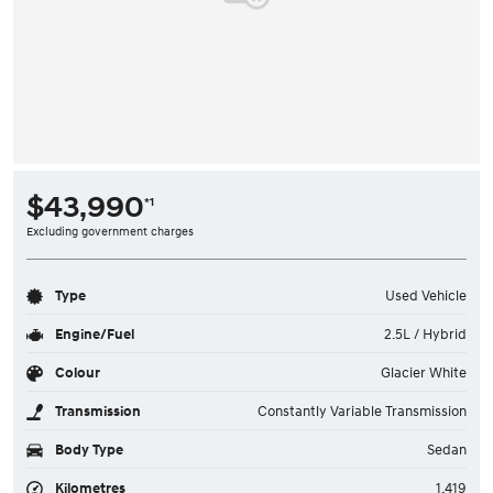
$43,990
*1
Excluding government charges
Type
Used Vehicle
Engine/Fuel
2.5L / Hybrid
Colour
Glacier White
Transmission
Constantly Variable Transmission
Body Type
Sedan
Kilometres
1,419