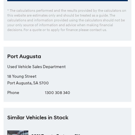
* The calculations performed and the results provided by the calculators on
this website are estimates only and should be treated as a guide. The
calculations and information provided using the calculators should not be
your only source of information and advice when making financial
decisions. For a quote or to apply for finance please contact us.
Port Augusta
Used Vehicle Sales Department
18 Young Street
Port Augusta, SA 5700
Phone
1300 308 340
Similar Vehicles in Stock