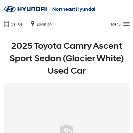
Northeast Hyundai
Call Us
Location
Menu
2025 Toyota Camry Ascent
Sport Sedan (Glacier White)
Used Car