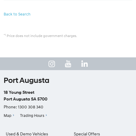
Back to Search
*1
Price does not include government charges.
Port Augusta
18 Young Street
Port Augusta SA 5700
Phone:
1300 308 340
Map
Trading Hours
Used & Demo Vehicles
Special Offers