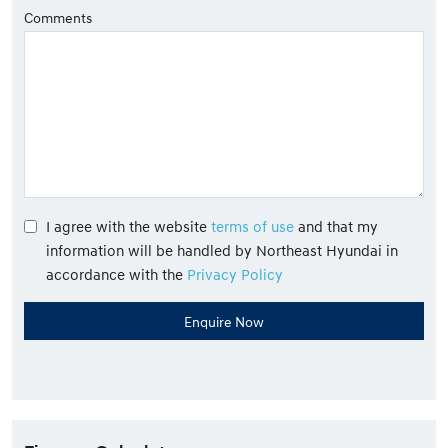
Comments
I agree with the website
terms of use
and that my
information will be handled by Northeast Hyundai in
accordance with the
Privacy Policy