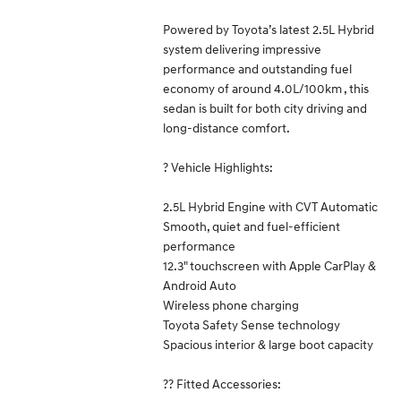
Powered by Toyota’s latest 2.5L Hybrid
system delivering impressive
performance and outstanding fuel
economy of around 4.0L/100km , this
sedan is built for both city driving and
long-distance comfort.
? Vehicle Highlights:
2.5L Hybrid Engine with CVT Automatic
Smooth, quiet and fuel-efficient
performance
12.3" touchscreen with Apple CarPlay &
Android Auto
Wireless phone charging
Toyota Safety Sense technology
Spacious interior & large boot capacity
?? Fitted Accessories: