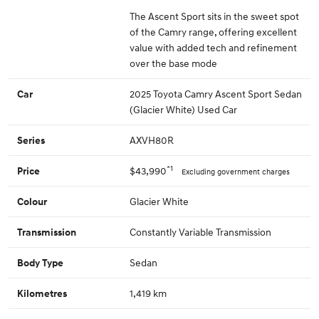
The Ascent Sport sits in the sweet spot
of the Camry range, offering excellent
value with added tech and refinement
over the base mode
2025 Toyota Camry Ascent Sport Sedan
Car
(Glacier White) Used Car
AXVH80R
Series
*1
$43,990
Price
Excluding government charges
Glacier White
Colour
Constantly Variable Transmission
Transmission
Sedan
Body Type
1,419 km
Kilometres