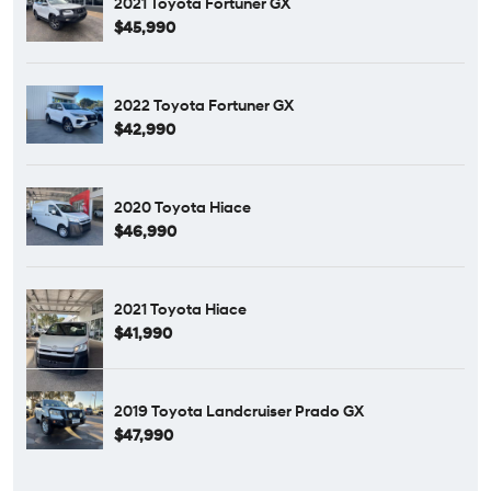
2021 Toyota Fortuner GX
$45,990
2022 Toyota Fortuner GX
$42,990
2020 Toyota Hiace
$46,990
2021 Toyota Hiace
$41,990
2019 Toyota Landcruiser Prado GX
$47,990