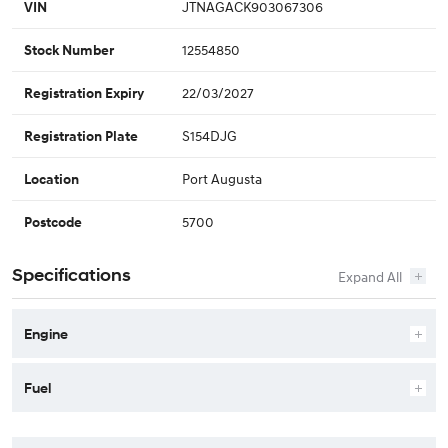
JTNAGACK903067306
VIN
12554850
Stock Number
22/03/2027
Registration Expiry
S154DJG
Registration Plate
Port Augusta
Location
5700
Postcode
Specifications
Engine
Fuel