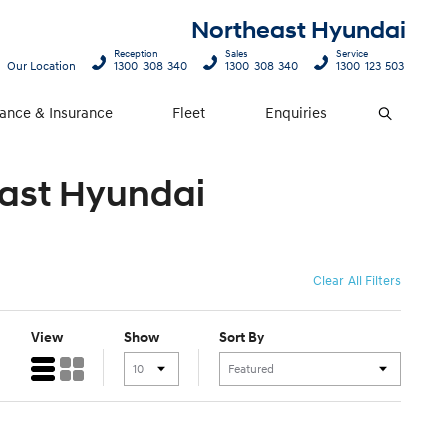
Northeast Hyundai
Reception
Sales
Service
Our Location
1300 308 340
1300 308 340
1300 123 503
nance & Insurance
Fleet
Enquiries
Search
east Hyundai
Clear All Filters
View
Show
Sort By