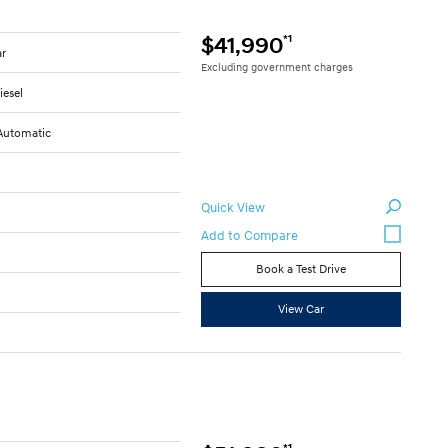
*1
$41,990
ar
Excluding government charges
iesel
Automatic
Quick View
Book a Test Drive
View Car
*1