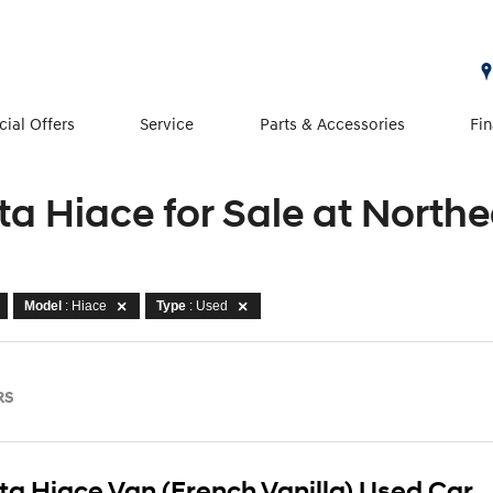
cial Offers
Service
Parts & Accessories
Fi
ta Hiace for Sale at North
Model
: Hiace
Type
: Used
RS
ta Hiace Van (French Vanilla) Used Car