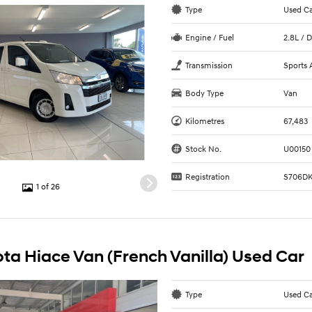
Type
Used C
Engine / Fuel
2.8L / D
Transmission
Sports 
Body Type
Van
Kilometres
67,483
Stock No.
U00150
Registration
S706D
1 of 26
ta Hiace Van (French Vanilla) Used Car
Type
Used C