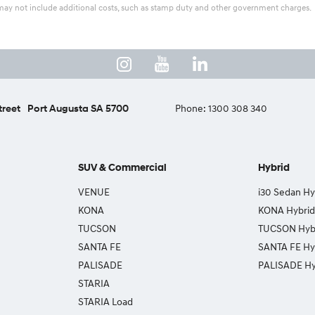
ice may not include additional costs, such as stamp duty and other government charges.
treet
Port Augusta SA 5700
Phone:
1300 308 340
SUV & Commercial
Hybrid
VENUE
i30 Sedan Hy
KONA
KONA Hybrid
TUCSON
TUCSON Hyb
SANTA FE
SANTA FE Hy
PALISADE
PALISADE Hy
STARIA
STARIA Load