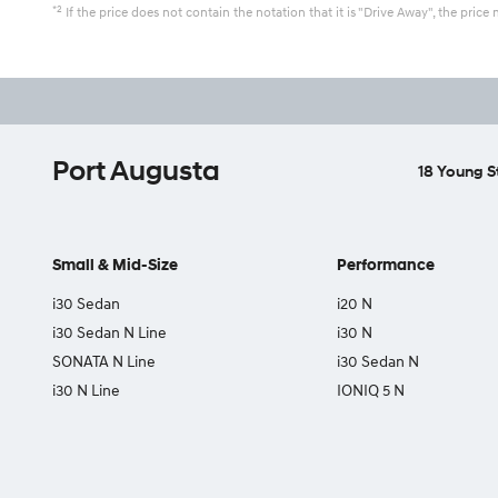
*2
If the price does not contain the notation that it is "Drive Away", the pr
Port Augusta
18 Young S
Small & Mid-Size
Performance
i30 Sedan
i20 N
i30 Sedan N Line
i30 N
SONATA N Line
i30 Sedan N
i30 N Line
IONIQ 5 N