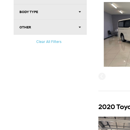
BODY TYPE
OTHER
Clear All Filters
2020 Toyo