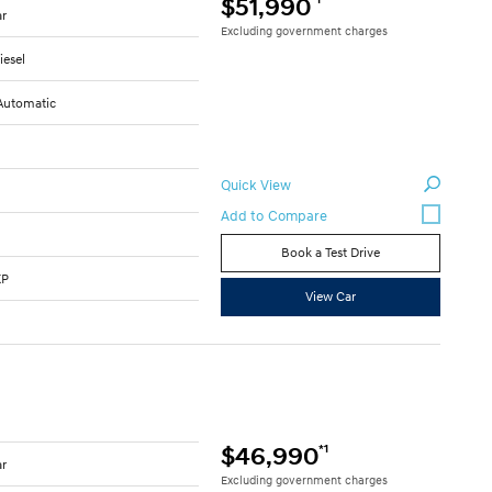
$51,990
ar
Excluding government charges
iesel
Automatic
Quick View
Book a Test Drive
KP
View Car
*1
$46,990
ar
Excluding government charges