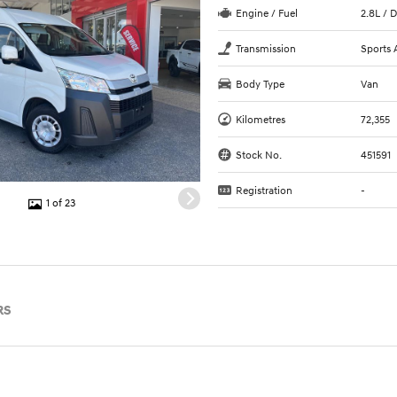
Engine / Fuel
2.8L / D
Transmission
Sports 
Body Type
Van
Kilometres
72,355
Stock No.
451591
Registration
-
1 of 23
RS