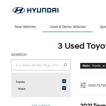
New Vehicles
Used & Demo Vehicles
Spe
3 Used Toyo
SEARCH
Make
: Toyota
×
Toyota
HIDE FILTE
×
Hiace
2021 Toyo
Add a Vehicle