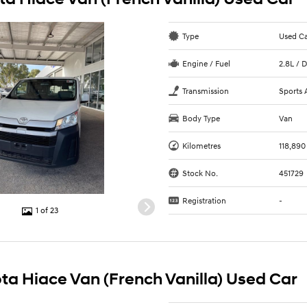
Type
Used C
Engine / Fuel
2.8L / D
Transmission
Sports 
Body Type
Van
Kilometres
118,890
Stock No.
451729
Registration
-
1 of 23
ta Hiace Van (French Vanilla) Used Car