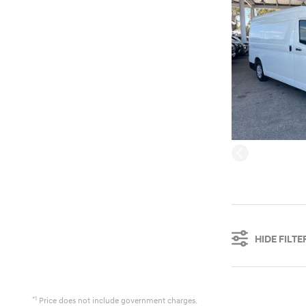
HIDE FILTE
*1
Price does not include government charges.