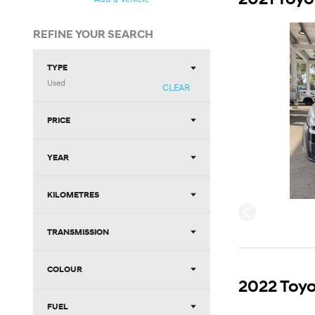
REFINE YOUR SEARCH
TYPE
Used
CLEAR
PRICE
YEAR
KILOMETRES
TRANSMISSION
COLOUR
2022 Toyo
FUEL