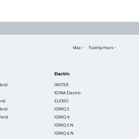
Map
Trading Hours
Electric
brid
INSTER
KONA Electric
rid
ELEXIO
brid
IONIQ 5
brid
IONIQ 9
IONIQ 5 N
IONIQ 6 N