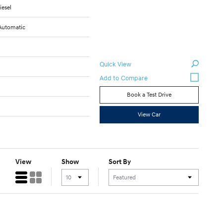
iesel
Automatic
Quick View
Book a Test Drive
View Car
View
Show
Sort By