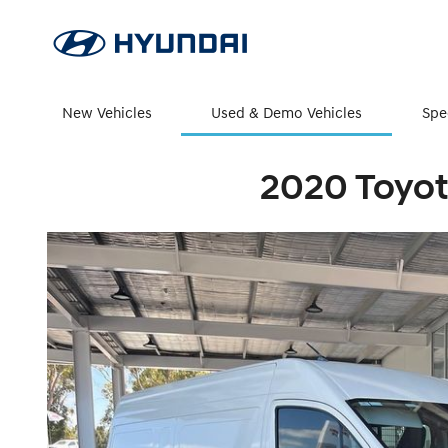
New Vehicles
Used & Demo Vehicles
Spe
2020 Toyot