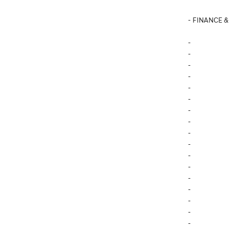
- FINANCE &
-
-
-
-
-
-
-
-
-
-
-
-
-
-
-
-
-