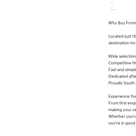
-
- -
Why Buy From
Located just 1
destination for
Wide selection 
Competitive fi
Fast and simpl
Dedicated afte
Proudly South 
Experience Yo
From first enq
making your ve
Whether you're
you're in good