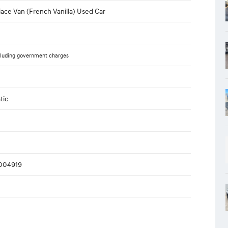
ace Van (French Vanilla) Used Car
luding government charges
tic
004919