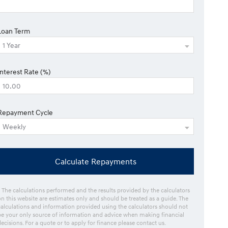
Loan Term
Interest Rate (%)
Repayment Cycle
Calculate Repayments
* The calculations performed and the results provided by the calculators
on this website are estimates only and should be treated as a guide. The
calculations and information provided using the calculators should not
be your only source of information and advice when making financial
decisions. For a quote or to apply for finance please contact us.