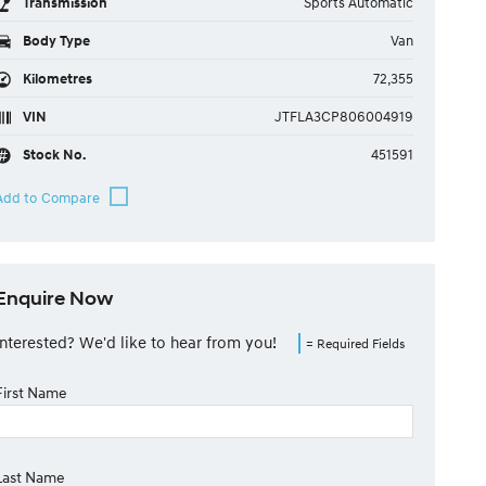
Transmission
Sports Automatic
Body Type
Van
Kilometres
72,355
VIN
JTFLA3CP806004919
Stock No.
451591
Enquire Now
Interested? We'd like to hear from you!
= Required Fields
First Name
Last Name