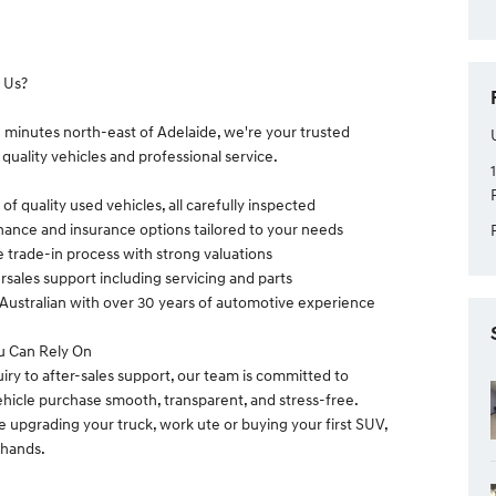
 Us?
0 minutes north-east of Adelaide, we're your trusted
 quality vehicles and professional service.
of quality used vehicles, all carefully inspected
nance and insurance options tailored to your needs
e trade-in process with strong valuations
rsales support including servicing and parts
Australian with over 30 years of automotive experience
u Can Rely On
uiry to after-sales support, our team is committed to
hicle purchase smooth, transparent, and stress-free.
 upgrading your truck, work ute or buying your first SUV,
 hands.