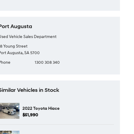
Port Augusta
Used Vehicle Sales Department
18 Young Street
Port Augusta, SA 5700
Phone
1300 308 340
Similar Vehicles in Stock
2022 Toyota Hiace
$51,990