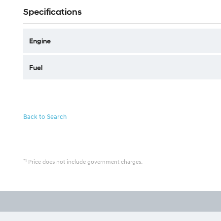
Specifications
Engine
Fuel
Back to Search
*1
Price does not include government charges.