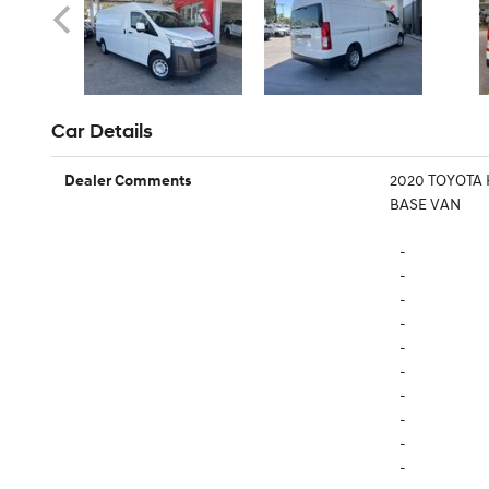
Car Details
2020 TOYOTA
Dealer Comments
BASE VAN
-
-
-
-
-
-
-
-
-
-