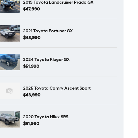
2019 Toyota Landcruiser Prado GX
$47,990
2021 Toyota Fortuner GX
$45,990
2024 Toyota Kluger GX
$51,990
2025 Toyota Camry Ascent Sport
$43,990
2020 Toyota Hilux SR5
$51,990