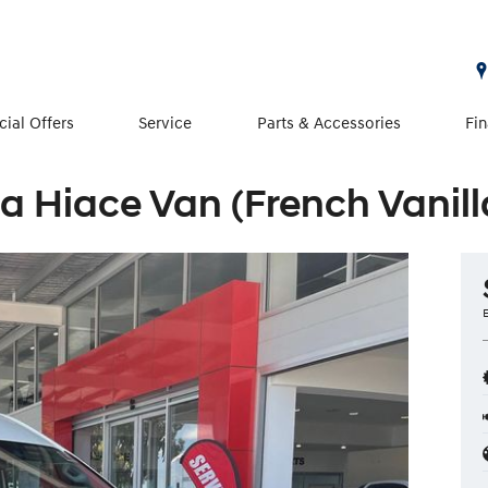
cial Offers
Service
Parts & Accessories
Fi
a Hiace Van (French Vanill