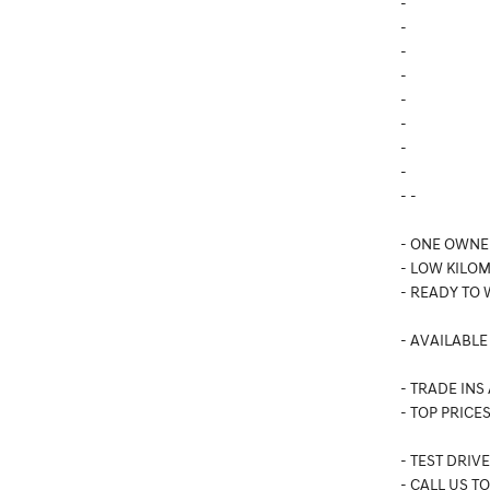
-
-
-
-
-
-
-
-
- -
- ONE OWNE
- LOW KILO
- READY TO
- AVAILABLE
- TRADE INS
- TOP PRICES
- TEST DRIV
- CALL US T