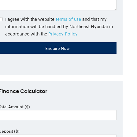
I agree with the website
terms of use
and that my
information will be handled by Northeast Hyundai in
accordance with the
Privacy Policy
Finance Calculator
Total Amount ($)
Deposit ($)