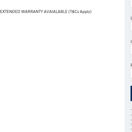
 EXTENDED WARRANTY AVAIALABLE (T&Cs Apply)