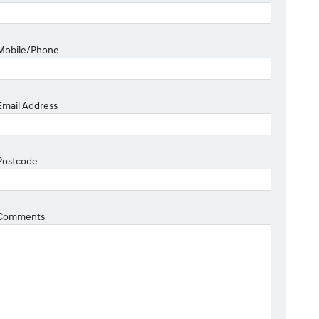
Mobile/Phone
Email Address
Postcode
Comments