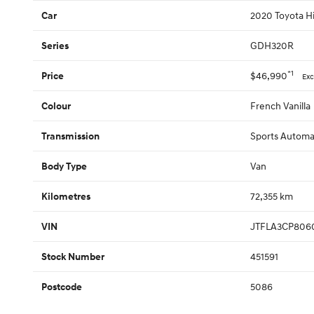
2020 Toyota Hi
Car
GDH320R
Series
*1
$46,990
Price
Exc
French Vanilla
Colour
Sports Automa
Transmission
Van
Body Type
72,355 km
Kilometres
JTFLA3CP806
VIN
451591
Stock Number
5086
Postcode