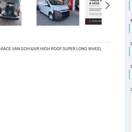
 HIACE VAN GDH320R HIGH ROOF SUPER LONG WHEEL