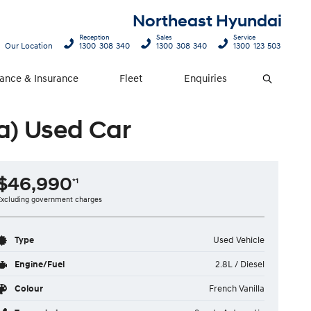
Northeast Hyundai
Reception
Sales
Service
Our Location
1300 308 340
1300 308 340
1300 123 503
nance & Insurance
Fleet
Enquiries
Search
a) Used Car
$46,990
*1
Excluding government charges
Type
Used Vehicle
Engine/Fuel
2.8L / Diesel
Colour
French Vanilla