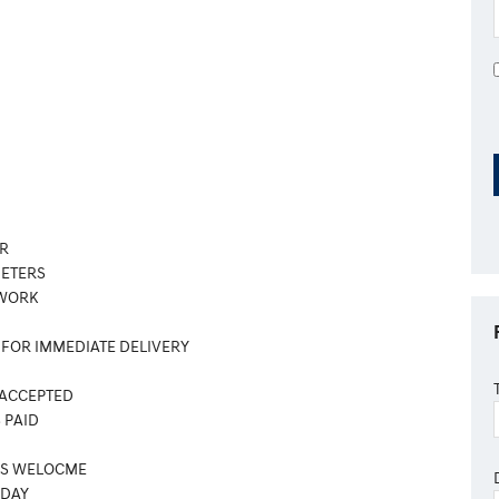
R
METERS
 WORK
 FOR IMMEDIATE DELIVERY
 ACCEPTED
 PAID
ES WELOCME
ODAY