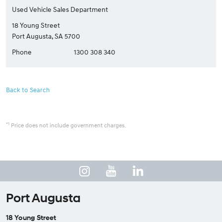
Used Vehicle Sales Department
18 Young Street
Port Augusta, SA 5700
Phone
1300 308 340
Back to Search
*1
Price does not include government charges.
Port Augusta
18 Young Street