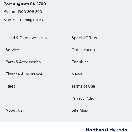
Port Augusta SA 5700
Phone:
1300 308 340
Map
Trading Hours
Used & Demo Vehicles
Special Offers
Service
Our Location
Parts & Accessories
Enquiries
Finance & Insurance
News
Fleet
Terms of Use
Privacy Policy
About Us
Site Map
Northeast Hyundai