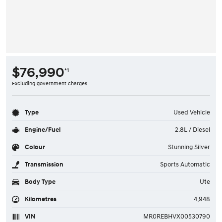
$76,990
*1
Excluding government charges
Type
Used Vehicle
Engine/Fuel
2.8L / Diesel
Colour
Stunning Silver
Transmission
Sports Automatic
Body Type
Ute
Kilometres
4,948
VIN
MR0REBHVX00530790