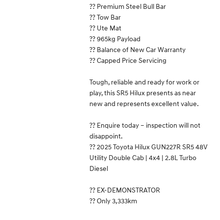
?? Premium Steel Bull Bar
?? Tow Bar
?? Ute Mat
?? 965kg Payload
?? Balance of New Car Warranty
?? Capped Price Servicing
Tough, reliable and ready for work or
play, this SR5 Hilux presents as near
new and represents excellent value.
?? Enquire today – inspection will not
disappoint.
?? 2025 Toyota Hilux GUN227R SR5 48V
Utility Double Cab | 4x4 | 2.8L Turbo
Diesel
?? EX-DEMONSTRATOR
?? Only 3,333km