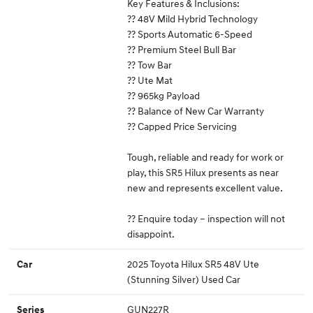
Key Features & Inclusions:
?? 48V Mild Hybrid Technology
?? Sports Automatic 6-Speed
?? Premium Steel Bull Bar
?? Tow Bar
?? Ute Mat
?? 965kg Payload
?? Balance of New Car Warranty
?? Capped Price Servicing
Tough, reliable and ready for work or
play, this SR5 Hilux presents as near
new and represents excellent value.
?? Enquire today – inspection will not
disappoint.
2025 Toyota Hilux SR5 48V Ute
Car
(Stunning Silver) Used Car
GUN227R
Series