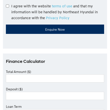
I agree with the website
terms of use
and that my
information will be handled by Northeast Hyundai in
accordance with the
Privacy Policy
Finance Calculator
Total Amount ($)
Deposit ($)
Loan Term