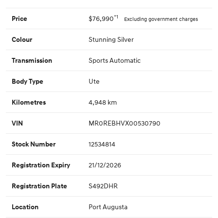
*1
$76,990
Price
Excluding government charges
Stunning Silver
Colour
Sports Automatic
Transmission
Ute
Body Type
4,948 km
Kilometres
MR0REBHVX00530790
VIN
12534814
Stock Number
21/12/2026
Registration Expiry
S492DHR
Registration Plate
Port Augusta
Location