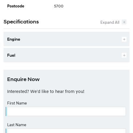
5700
Postcode
Specifications
Engine
Fuel
Enquire Now
Interested? We'd like to hear from you!
First Name
Last Name