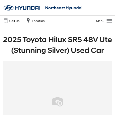
Northeast Hyundai
Call Us
Location
Menu
2025 Toyota Hilux SR5 48V Ute
(Stunning Silver) Used Car