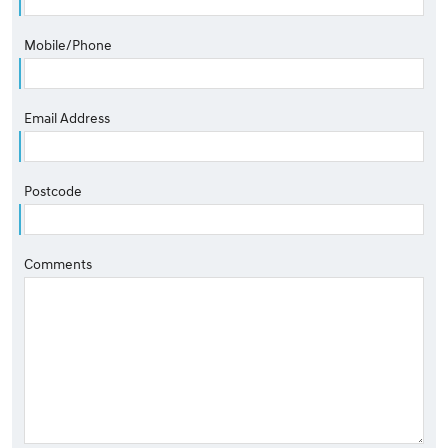
Mobile/Phone
Email Address
Postcode
Comments