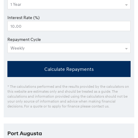
Interest Rate (%)
Repayment Cycle
Calculate Repayments
* The calculations performed and the results provided by the calculators on
this website are estimates only and should be treated as a guide. The
calculations and information provided using the calculators should not be
your only source of information and advice when making financial
decisions. For a quote or to apply for finance please contact us.
Port Augusta