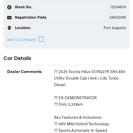
Stock No.
12534814
Registration Plate
S492DHR
Location
Port Augusta
Car Details
?? 2025 Toyota Hilux GUN227R SR5 48V
Dealer Comments
Utility Double Cab | 4x4 | 2.8L Turbo
Diesel
?? EX-DEMONSTRATOR
?? Only 3,333km
Key Features & Inclusions:
?? 48V Mild Hybrid Technology
?? Sports Automatic 6-Speed