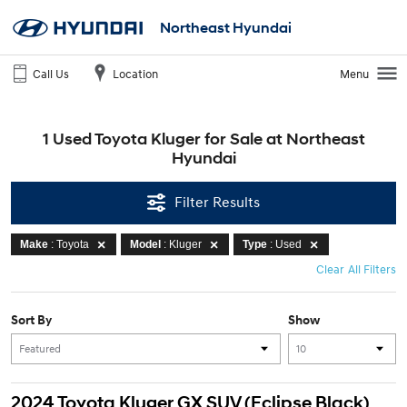
Northeast Hyundai
Call Us
Location
Menu
1 Used Toyota Kluger for Sale at Northeast
Hyundai
Filter Results
Make
: Toyota
Model
: Kluger
Type
: Used
Clear All Filters
Sort By
Show
2024 Toyota Kluger GX SUV (Eclipse Black)