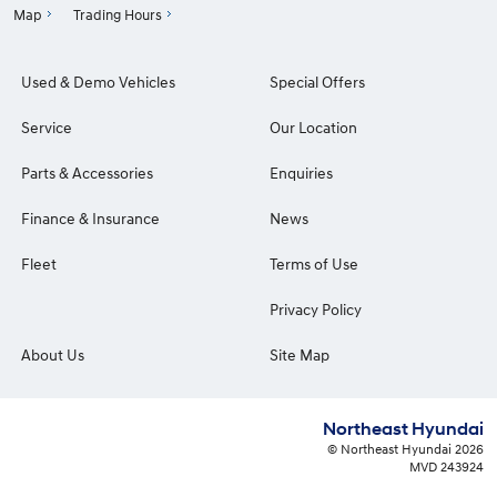
Map
Trading Hours
Used & Demo Vehicles
Special Offers
Service
Our Location
Parts & Accessories
Enquiries
Finance & Insurance
News
Fleet
Terms of Use
Privacy Policy
About Us
Site Map
Northeast Hyundai
© Northeast Hyundai 2026
MVD 243924