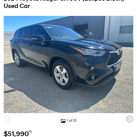
Used Car
1 of 21
*1
$51,990