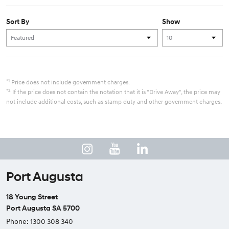
Sort By
Show
*1
Price does not include government charges.
*2
If the price does not contain the notation that it is "Drive Away", the price may
not include additional costs, such as stamp duty and other government charges.
Port Augusta
18 Young Street
Port Augusta SA 5700
Phone:
1300 308 340