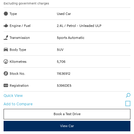
Excluding government charges
Type
Used Car
Engine / Fuel
2.4L / Petrol - Unleaded ULP
Transmission
Sports Automatic
Body Type
SUV
Kilometres
5,706
Stock No.
11636912
Registration
S396DES
Quick View
Book a Test Drive
View Car