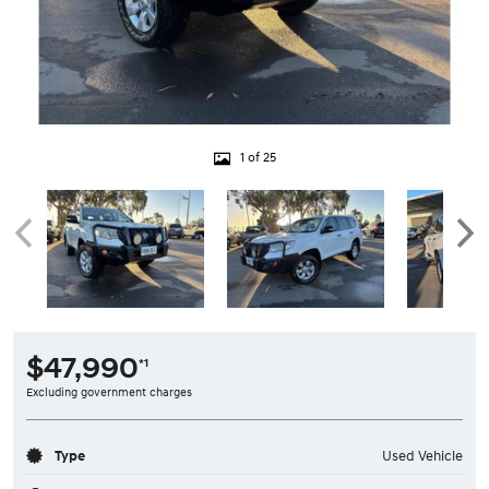
1 of 25
$47,990
*1
Excluding government charges
Type
Used Vehicle