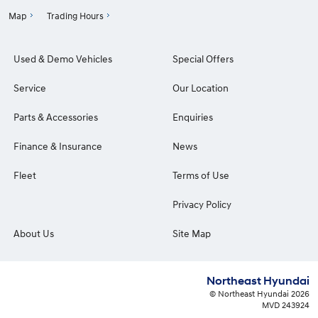
Map
Trading Hours
Used & Demo Vehicles
Special Offers
Service
Our Location
Parts & Accessories
Enquiries
Finance & Insurance
News
Fleet
Terms of Use
Privacy Policy
About Us
Site Map
Northeast Hyundai
© Northeast Hyundai 2026
MVD 243924