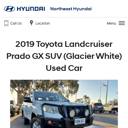
Northeast Hyundai
Call Us
Location
Menu
2019 Toyota Landcruiser
Prado GX SUV (Glacier White)
Used Car