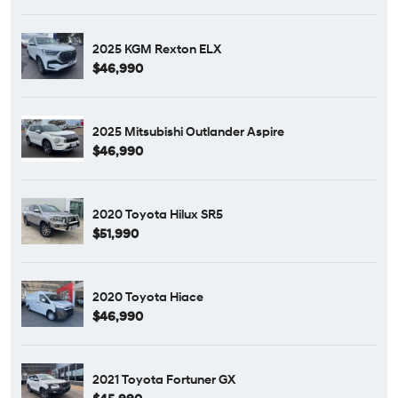
2025 KGM Rexton ELX
$46,990
2025 Mitsubishi Outlander Aspire
$46,990
2020 Toyota Hilux SR5
$51,990
2020 Toyota Hiace
$46,990
2021 Toyota Fortuner GX