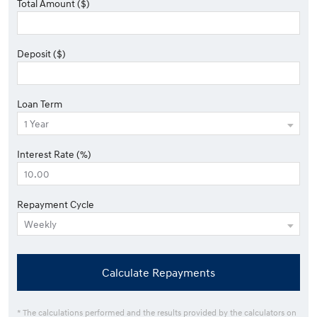
Total Amount ($)
Deposit ($)
Loan Term
Interest Rate (%)
Repayment Cycle
Calculate Repayments
* The calculations performed and the results provided by the calculators on