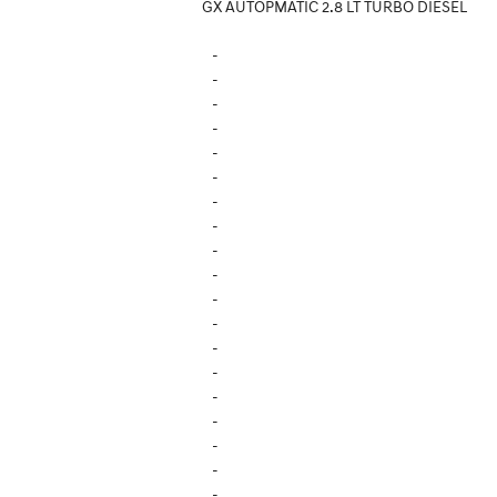
GX AUTOPMATIC 2.8 LT TURBO DIESEL
-
-
-
-
-
-
-
-
-
-
-
-
-
-
-
-
-
-
-