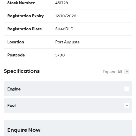
451728
Stock Number
12/10/2026
Registration Expiry
S046DLC
Registration Plate
Port Augusta
Location
5700
Postcode
Specifications
Engine
Fuel
Enquire Now