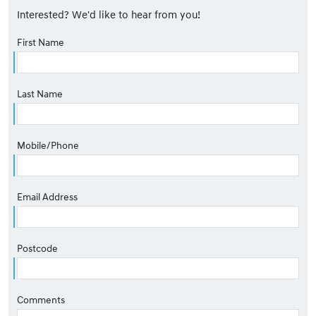
Interested? We'd like to hear from you!
First Name
Last Name
Mobile/Phone
Email Address
Postcode
Comments