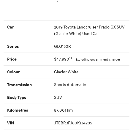
-
- -
2019 Toyota Landcruiser Prado GX SUV
Car
(Glacier White) Used Car
GDJ150R
Series
*1
$47,990
Price
Excluding government charges
Glacier White
Colour
Sports Automatic
Transmission
SUV
Body Type
87,001 km
Kilometres
JTEBR3FJ80K134285
VIN