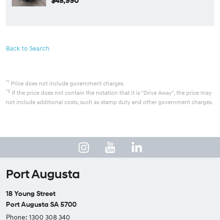
$45,990
Back to Search
*1
Price does not include government charges.
*2
If the price does not contain the notation that it is "Drive Away", the price may
not include additional costs, such as stamp duty and other government charges.
Port Augusta
18 Young Street
Port Augusta SA 5700
Phone:
1300 308 340