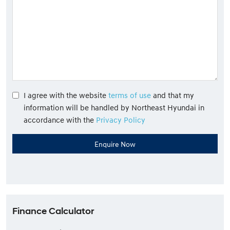
I agree with the website
terms of use
and that my
information will be handled by Northeast Hyundai in
accordance with the
Privacy Policy
Finance Calculator