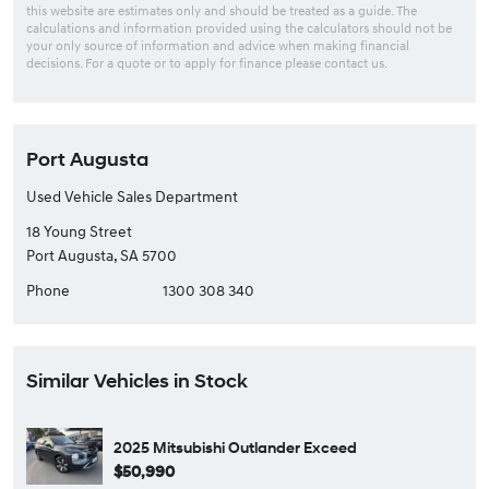
this website are estimates only and should be treated as a guide. The
calculations and information provided using the calculators should not be
your only source of information and advice when making financial
decisions. For a quote or to apply for finance please contact us.
Port Augusta
Used Vehicle Sales Department
18 Young Street
Port Augusta, SA 5700
Phone
1300 308 340
Similar Vehicles in Stock
2025 Mitsubishi Outlander Exceed
$50,990