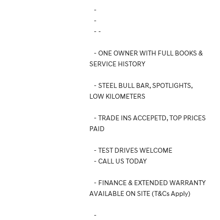
-
-
- -
- ONE OWNER WITH FULL BOOKS &
SERVICE HISTORY
- STEEL BULL BAR, SPOTLIGHTS,
LOW KILOMETERS
- TRADE INS ACCEPETD, TOP PRICES
PAID
- TEST DRIVES WELCOME
- CALL US TODAY
- FINANCE & EXTENDED WARRANTY
AVAILABLE ON SITE (T&Cs Apply)
-