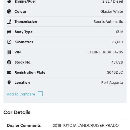
Engine/Fuel
2.8L / Diesel
Colour
Glacier White
Transmission
Sports Automatic
Body Type
SUV
Kilometres
87,001
VIN
JTEBR3FJ80K134285
Stock No.
451728
Registration Plate
S046DLC
Location
Port Augusta
Car Details
2019 TOYOTA LANDCRUISER PRADO
Dealer Comments