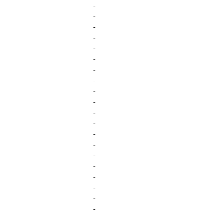
-
-
-
-
-
-
-
-
-
-
-
-
-
-
-
-
-
-
-
-