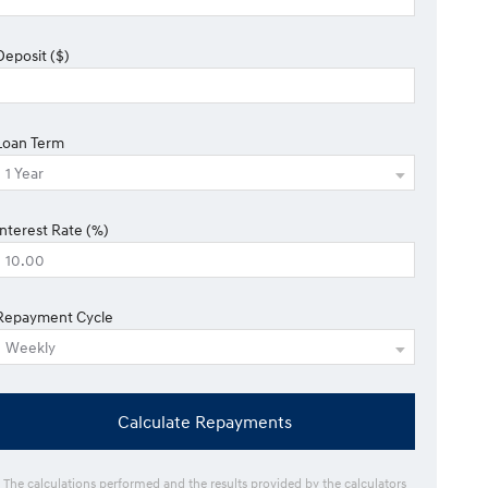
Deposit ($)
Loan Term
Interest Rate (%)
Repayment Cycle
Calculate Repayments
* The calculations performed and the results provided by the calculators