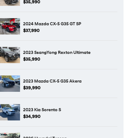
$35,990
2024 Mazda CX-5 G35 GT SP
$37,990
2023 SsangYong Rexton Ultimate
$35,990
2023 Mazda CX-5 G35 Akera
$39,990
2023 Kia Sorento S
$34,990