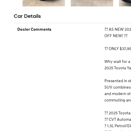
Car Details
?? AS NEW 20
Dealer Comments
OFF NEW! ??
?? ONLY $37,9
Why wait for a
2025 Toyota Ya
Presented in s
SUV combines T
and modern styl
commuting an
?? 2025 Toyot
?? CVT Automa
? 1.5L Petrol/E