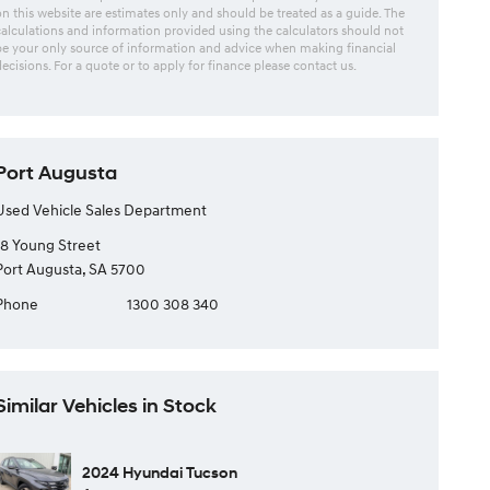
on this website are estimates only and should be treated as a guide. The
calculations and information provided using the calculators should not
be your only source of information and advice when making financial
decisions. For a quote or to apply for finance please contact us.
Port Augusta
Used Vehicle Sales Department
18 Young Street
Port Augusta, SA 5700
Phone
1300 308 340
Similar Vehicles in Stock
2024 Hyundai Tucson