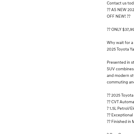
Contact us toda
?? AS NEW 20
OFF NEW! ??
?? ONLY $37,9
Why wait for a
2025 Toyota Ya
Presented in s
SUV combines T
and modern styl
commuting an
?? 2025 Toyot
?? CVT Automa
? 1.5L Petrol/E
?? Exceptiona
?? Finished in