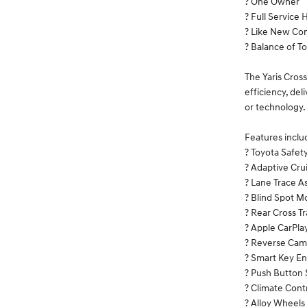
? One Owner
? Full Service 
? Like New Con
? Balance of T
The Yaris Cross
efficiency, de
or technology.
Features inclu
? Toyota Safet
? Adaptive Cru
? Lane Trace As
? Blind Spot M
? Rear Cross Tr
? Apple CarPla
? Reverse Cam
? Smart Key En
? Push Button 
? Climate Cont
? Alloy Wheels