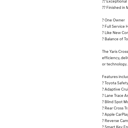
?? Exceptiona
?? Finished in
? One Owner
? Full Service 
? Like New Con
? Balance of T
The Yaris Cross
efficiency, de
or technology.
Features inclu
? Toyota Safet
? Adaptive Cru
? Lane Trace As
? Blind Spot M
? Rear Cross Tr
? Apple CarPla
? Reverse Cam
? Smart Key En