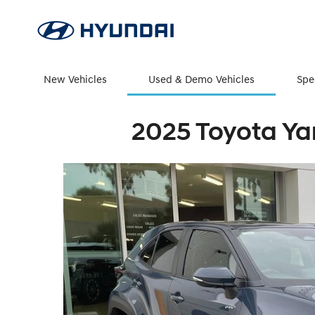
New Vehicles
Used & Demo Vehicles
Spe
2025 Toyota Ya