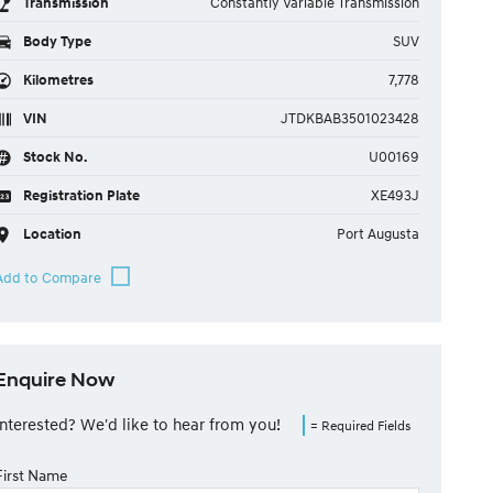
Transmission
Constantly Variable Transmission
Body Type
SUV
Kilometres
7,778
VIN
JTDKBAB3501023428
Stock No.
U00169
Registration Plate
XE493J
Location
Port Augusta
Enquire Now
Interested? We'd like to hear from you!
= Required Fields
First Name