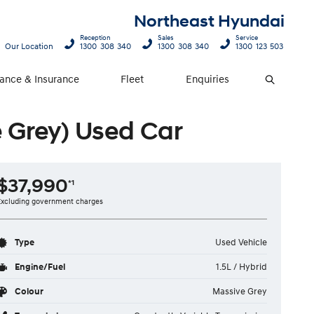
Northeast Hyundai
Reception
Sales
Service
Our Location
1300 308 340
1300 308 340
1300 123 503
nance & Insurance
Fleet
Enquiries
Search
 Grey) Used Car
$37,990
*1
Excluding government charges
Type
Used Vehicle
Engine/Fuel
1.5L / Hybrid
Colour
Massive Grey