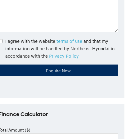
I agree with the website
terms of use
and that my
information will be handled by Northeast Hyundai in
accordance with the
Privacy Policy
Finance Calculator
Total Amount ($)