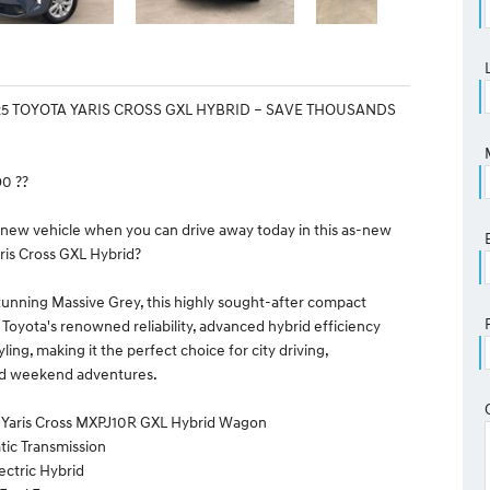
25 TOYOTA YARIS CROSS GXL HYBRID – SAVE THOUSANDS
90 ??
 new vehicle when you can drive away today in this as-new
ris Cross GXL Hybrid?
tunning Massive Grey, this highly sought-after compact
oyota's renowned reliability, advanced hybrid efficiency
ing, making it the perfect choice for city driving,
d weekend adventures.
a Yaris Cross MXPJ10R GXL Hybrid Wagon
tic Transmission
lectric Hybrid