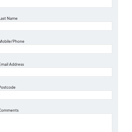
Last Name
Mobile/Phone
Email Address
Postcode
Comments