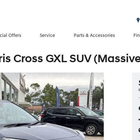
cial Offers
Service
Parts & Accessories
Fi
ris Cross GXL SUV (Massive