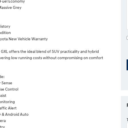
l Fuel Economy
 Massive Grey
History
dition
oyota New Vehicle Warranty
 GXL offers the ideal blend of SUV practicality and hybrid
livering low running costs without compromising on comfort
de:
y Sense
ise Control
sist
onitoring
affic Alert
y & Android Auto
era
try