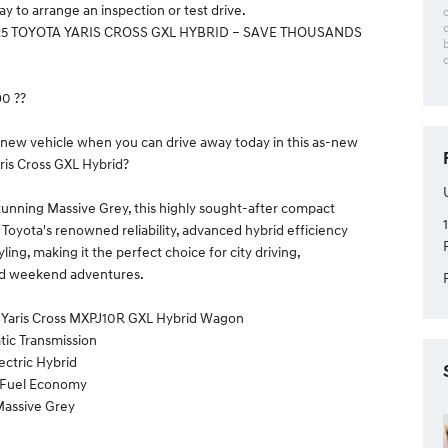
y to arrange an inspection or test drive.
25 TOYOTA YARIS CROSS GXL HYBRID – SAVE THOUSANDS
90 ??
 new vehicle when you can drive away today in this as-new
ris Cross GXL Hybrid?
tunning Massive Grey, this highly sought-after compact
oyota's renowned reliability, advanced hybrid efficiency
ing, making it the perfect choice for city driving,
d weekend adventures.
a Yaris Cross MXPJ10R GXL Hybrid Wagon
tic Transmission
lectric Hybrid
l Fuel Economy
 Massive Grey