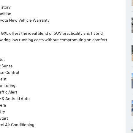
History
dition
oyota New Vehicle Warranty
 GXL offers the ideal blend of SUV practicality and hybrid
livering low running costs without compromising on comfort
de:
y Sense
ise Control
sist
onitoring
affic Alert
y & Android Auto
era
try
Start
rol Air Conditioning