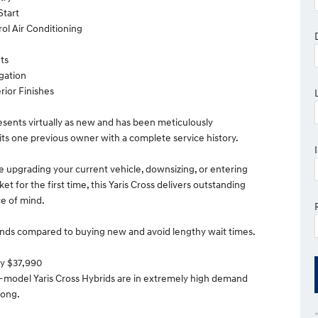
Start
rol Air Conditioning
ts
igation
rior Finishes
resents virtually as new and has been meticulously
its one previous owner with a complete service history.
 upgrading your current vehicle, downsizing, or entering
et for the first time, this Yaris Cross delivers outstanding
e of mind.
nds compared to buying new and avoid lengthy wait times.
ly $37,990
e-model Yaris Cross Hybrids are in extremely high demand
 long.