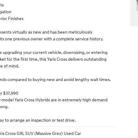
ts
igation
rior Finishes
resents virtually as new and has been meticulously
its one previous owner with a complete service history.
 upgrading your current vehicle, downsizing, or entering
et for the first time, this Yaris Cross delivers outstanding
e of mind.
nds compared to buying new and avoid lengthy wait times.
ly $37,990
e-model Yaris Cross Hybrids are in extremely high demand
 long.
y to arrange an inspection or test drive.
ris Cross GXL SUV (Massive Grey) Used Car