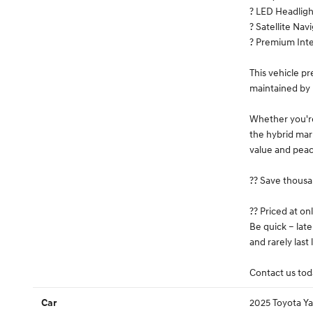
? LED Headligh
? Satellite Nav
? Premium Inte
This vehicle p
maintained by 
Whether you're
the hybrid mark
value and peac
?? Save thousa
?? Priced at on
Be quick – lat
and rarely last
Contact us toda
2025 Toyota Ya
Car