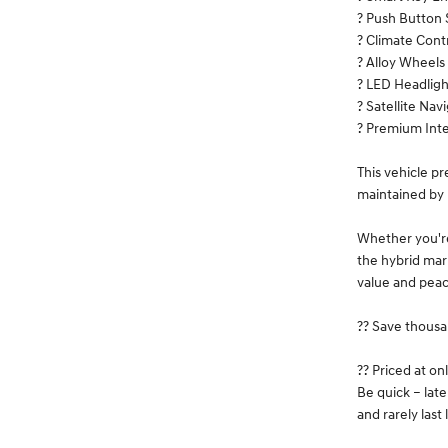
? Push Button 
? Climate Cont
? Alloy Wheels
? LED Headligh
? Satellite Nav
? Premium Inte
This vehicle p
maintained by 
Whether you're
the hybrid mark
value and peac
?? Save thousa
?? Priced at on
Be quick – lat
and rarely last