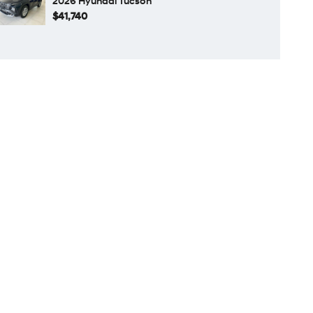
2026 Hyundai Tucson
$41,740