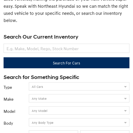
easy. Speak with Northeast Hyundai so we can match the right
used vehicle to your specific needs, or search our inventory
below.
Search Our Current Inventory
Search For Cars
Search for Something Specific
Type
Make
Model
Body