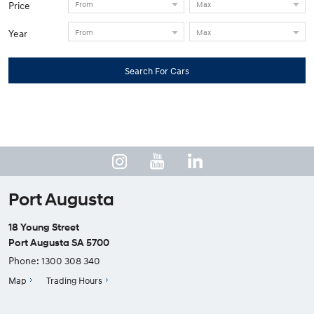
Price
Year
Search For Cars
Port Augusta
18 Young Street
Port Augusta SA 5700
Phone:
1300 308 340
Map
Trading Hours