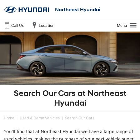
Northeast Hyundai
Call Us
Location
Menu
Search Our Cars at Northeast
Hyundai
Home
Used & Demo Vehicles
Search Our Cars
You’ll find that at Northeast Hyundai we have a large range of
used vehicles, making the purchase of your next vehicle super